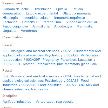
Keyword (es)
Ganado de leche
Distribución
Epitelio
Estudio
comparativo
Estudio experimental
Glándula mamaria
Histología
Inmunidad celular
Inmunohistoquímica
Lactación
Linfocito T
Parénquima
Subpoblación celular
Tejido conjuntivo
Animal cría
Artiodactyla
Mammalia
Ungulata
Vertebrata
Classification
Pascal
002
Biological and medical sciences
/
002A
Fundamental and
applied biological sciences. Psychology
/
002A29
Vertebrates:
reproduction
/
002A29F
Pregnancy. Parturition. Lactation
/
002A29F01
Mother. Fetoplacental unit. Mammary gland. Milk
Pascal
002
Biological and medical sciences
/
002A
Fundamental and
applied biological sciences. Psychology
/
002A35
Food
industries
/
002A35B
Food industries
/
002A35B04
Milk and
cheese industries. Ice creams
Discipline
Agrifood industries
Vertebrates : reproduction