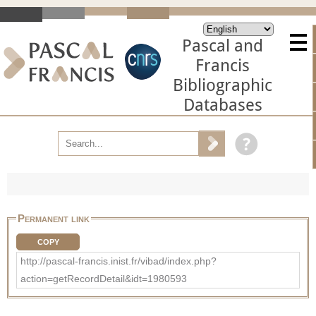
Pascal and
Francis
Bibliographic
Databases
Permanent link
COPY
http://pascal-francis.inist.fr/vibad/index.php?
action=getRecordDetail&idt=1980593