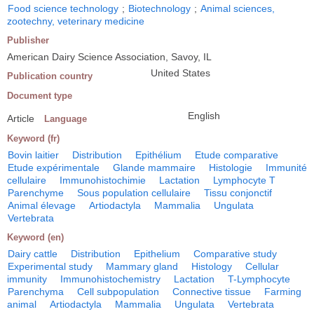
Food science technology
;
Biotechnology
;
Animal sciences,
zootechny, veterinary medicine
Publisher
American Dairy Science Association, Savoy, IL
United States
Publication country
Document type
English
Article
Language
Keyword (fr)
Bovin laitier
Distribution
Epithélium
Etude comparative
Etude expérimentale
Glande mammaire
Histologie
Immunité
cellulaire
Immunohistochimie
Lactation
Lymphocyte T
Parenchyme
Sous population cellulaire
Tissu conjonctif
Animal élevage
Artiodactyla
Mammalia
Ungulata
Vertebrata
Keyword (en)
Dairy cattle
Distribution
Epithelium
Comparative study
Experimental study
Mammary gland
Histology
Cellular
immunity
Immunohistochemistry
Lactation
T-Lymphocyte
Parenchyma
Cell subpopulation
Connective tissue
Farming
animal
Artiodactyla
Mammalia
Ungulata
Vertebrata