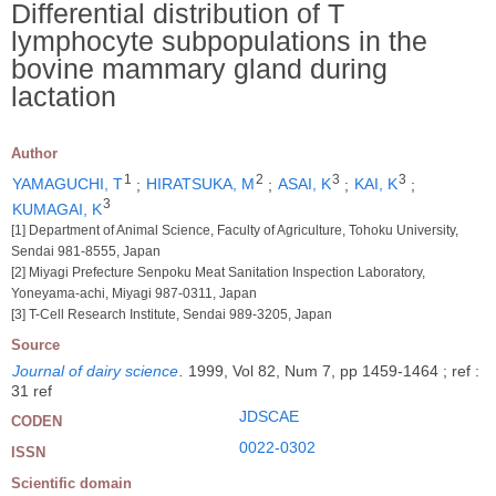
Differential distribution of T
lymphocyte subpopulations in the
bovine mammary gland during
lactation
Author
1
2
3
3
YAMAGUCHI, T
;
HIRATSUKA, M
;
ASAI, K
;
KAI, K
;
3
KUMAGAI, K
[1] Department of Animal Science, Faculty of Agriculture, Tohoku University,
Sendai 981-8555, Japan
[2] Miyagi Prefecture Senpoku Meat Sanitation Inspection Laboratory,
Yoneyama-achi, Miyagi 987-0311, Japan
[3] T-Cell Research Institute, Sendai 989-3205, Japan
Source
Journal of dairy science
.
1999, Vol 82, Num 7, pp 1459-1464 ; ref :
31 ref
JDSCAE
CODEN
0022-0302
ISSN
Scientific domain