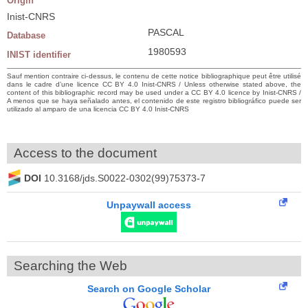
Origin
Inist-CNRS
PASCAL
Database
1980593
INIST identifier
Sauf mention contraire ci-dessus, le contenu de cette notice bibliographique peut être utilisé
dans le cadre d’une licence CC BY 4.0 Inist-CNRS / Unless otherwise stated above, the
content of this bibliographic record may be used under a CC BY 4.0 licence by Inist-CNRS /
A menos que se haya señalado antes, el contenido de este registro bibliográfico puede ser
utilizado al amparo de una licencia CC BY 4.0 Inist-CNRS
Access to the document
DOI
10.3168/jds.S0022-0302(99)75373-7
Unpaywall access
Searching the Web
Search on Google Scholar