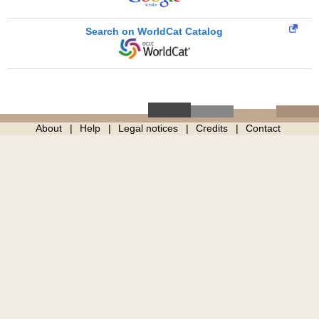
Search on WorldCat Catalog
About
Help
Legal notices
Credits
Contact