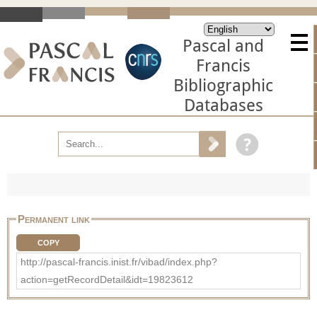
Pascal and
Francis
Bibliographic
Databases
Permanent link
COPY
http://pascal-francis.inist.fr/vibad/index.php?
action=getRecordDetail&idt=19823612