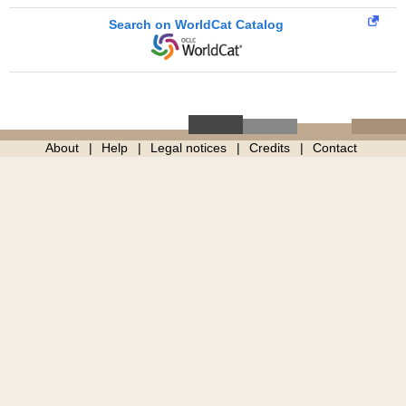
Search on WorldCat Catalog
About
Help
Legal notices
Credits
Contact