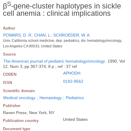
S
β
-gene-cluster haplotypes in sickle
cell anemia : clinical implications
Author
POWARS, D. R
;
CHAN, L
;
SCHROEDER, W. A
Univ. California school medicine, dep. pediatrics, div. hematology/oncology,
Los Angeles CA 90033, United States
Source
The American journal of pediatric hematology/oncology
.
1990, Vol
12, Num 3, pp 367-374, 8 p ; ref : 37 ref
APHODH
CODEN
0192-8562
ISSN
Scientific domain
Medical oncology
;
Hematology
;
Pediatrics
Publisher
Raven Press, New York, NY
United States
Publication country
Document type