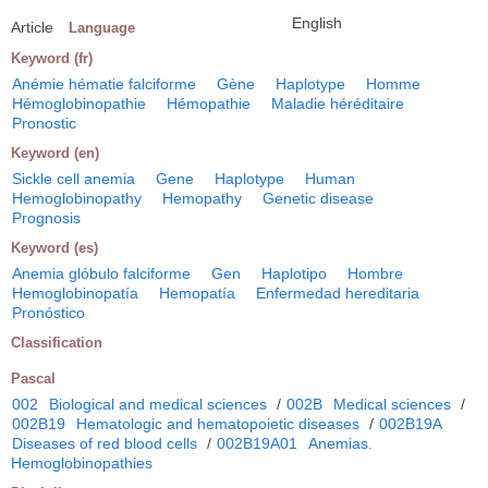
English
Article
Language
Keyword (fr)
Anémie hématie falciforme
Gène
Haplotype
Homme
Hémoglobinopathie
Hémopathie
Maladie héréditaire
Pronostic
Keyword (en)
Sickle cell anemia
Gene
Haplotype
Human
Hemoglobinopathy
Hemopathy
Genetic disease
Prognosis
Keyword (es)
Anemia glóbulo falciforme
Gen
Haplotipo
Hombre
Hemoglobinopatía
Hemopatía
Enfermedad hereditaria
Pronóstico
Classification
Pascal
002
Biological and medical sciences
/
002B
Medical sciences
/
002B19
Hematologic and hematopoietic diseases
/
002B19A
Diseases of red blood cells
/
002B19A01
Anemias.
Hemoglobinopathies