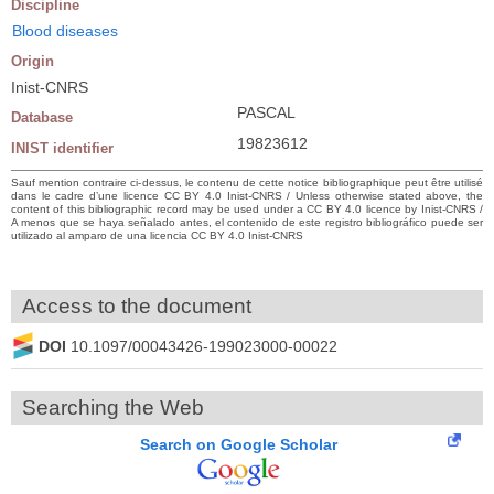
Discipline
Blood diseases
Origin
Inist-CNRS
PASCAL
Database
19823612
INIST identifier
Sauf mention contraire ci-dessus, le contenu de cette notice bibliographique peut être utilisé
dans le cadre d’une licence CC BY 4.0 Inist-CNRS / Unless otherwise stated above, the
content of this bibliographic record may be used under a CC BY 4.0 licence by Inist-CNRS /
A menos que se haya señalado antes, el contenido de este registro bibliográfico puede ser
utilizado al amparo de una licencia CC BY 4.0 Inist-CNRS
Access to the document
DOI
10.1097/00043426-199023000-00022
Searching the Web
Search on Google Scholar