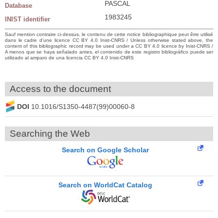
PASCAL
Database
1983245
INIST identifier
Sauf mention contraire ci-dessus, le contenu de cette notice bibliographique peut être utilisé
dans le cadre d’une licence CC BY 4.0 Inist-CNRS / Unless otherwise stated above, the
content of this bibliographic record may be used under a CC BY 4.0 licence by Inist-CNRS /
A menos que se haya señalado antes, el contenido de este registro bibliográfico puede ser
utilizado al amparo de una licencia CC BY 4.0 Inist-CNRS
Access to the document
DOI
10.1016/S1350-4487(99)00060-8
Searching the Web
Search on Google Scholar
Search on WorldCat Catalog