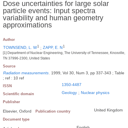
Dose uncertainties for large solar
particle events: Input spectra
variability and human geometry
approximations
Author
1
1
TOWNSEND, L. W
;
ZAPP, E. N
[1] Department of Nuclear Engineering, The University of Tennessee, Knoxville,
TN 37996-2300, United States
Source
Radiation measurements
.
1999, Vol 30, Num 3, pp 337-343 ; Table
; ref : 10 ref
1350-4487
ISSN
Geology
;
Nuclear physics
Scientific domain
Publisher
United Kingdom
Elsevier, Oxford
Publication country
Document type
English