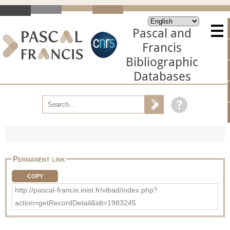
Pascal and
Francis
Bibliographic
Databases
Permanent link
COPY
http://pascal-francis.inist.fr/vibad/index.php?
action=getRecordDetail&idt=1983245