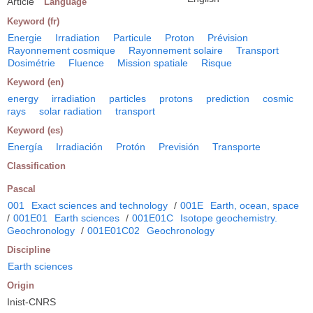
Article
Language
Keyword (fr)
Energie
Irradiation
Particule
Proton
Prévision
Rayonnement cosmique
Rayonnement solaire
Transport
Dosimétrie
Fluence
Mission spatiale
Risque
Keyword (en)
energy
irradiation
particles
protons
prediction
cosmic
rays
solar radiation
transport
Keyword (es)
Energía
Irradiación
Protón
Previsión
Transporte
Classification
Pascal
001
Exact sciences and technology
/
001E
Earth, ocean, space
/
001E01
Earth sciences
/
001E01C
Isotope geochemistry.
Geochronology
/
001E01C02
Geochronology
Discipline
Earth sciences
Origin
Inist-CNRS