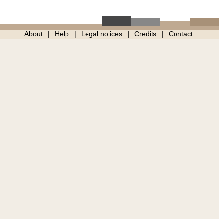
About
Help
Legal notices
Credits
Contact