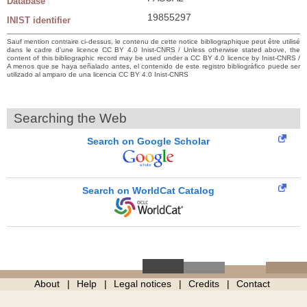
Database
19855297
INIST identifier
Sauf mention contraire ci-dessus, le contenu de cette notice bibliographique peut être utilisé
dans le cadre d’une licence CC BY 4.0 Inist-CNRS / Unless otherwise stated above, the
content of this bibliographic record may be used under a CC BY 4.0 licence by Inist-CNRS /
A menos que se haya señalado antes, el contenido de este registro bibliográfico puede ser
utilizado al amparo de una licencia CC BY 4.0 Inist-CNRS
Searching the Web
Search on Google Scholar
Search on WorldCat Catalog
About
Help
Legal notices
Credits
Contact