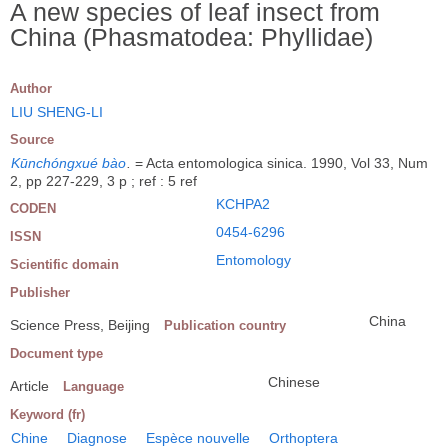
A new species of leaf insect from
China (Phasmatodea: Phyllidae)
Author
LIU SHENG-LI
Source
Kūnchóngxué bào
.
= Acta entomologica sinica. 1990, Vol 33, Num
2, pp 227-229, 3 p ; ref : 5 ref
KCHPA2
CODEN
0454-6296
ISSN
Entomology
Scientific domain
Publisher
China
Science Press, Beijing
Publication country
Document type
Chinese
Article
Language
Keyword (fr)
Chine
Diagnose
Espèce nouvelle
Orthoptera