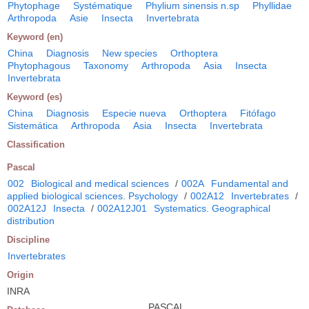
Phytophage
Systématique
Phylium sinensis n.sp
Phyllidae
Arthropoda
Asie
Insecta
Invertebrata
Keyword (en)
China
Diagnosis
New species
Orthoptera
Phytophagous
Taxonomy
Arthropoda
Asia
Insecta
Invertebrata
Keyword (es)
China
Diagnosis
Especie nueva
Orthoptera
Fitófago
Sistemática
Arthropoda
Asia
Insecta
Invertebrata
Classification
Pascal
002
Biological and medical sciences
/
002A
Fundamental and
applied biological sciences. Psychology
/
002A12
Invertebrates
/
002A12J
Insecta
/
002A12J01
Systematics. Geographical
distribution
Discipline
Invertebrates
Origin
INRA
PASCAL