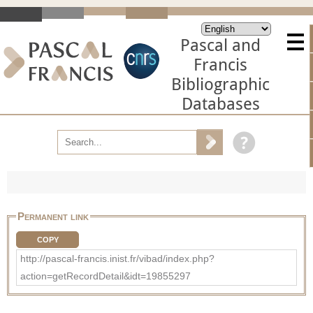
Pascal and
Francis
Bibliographic
Databases
Permanent link
COPY
http://pascal-francis.inist.fr/vibad/index.php?
action=getRecordDetail&idt=19855297