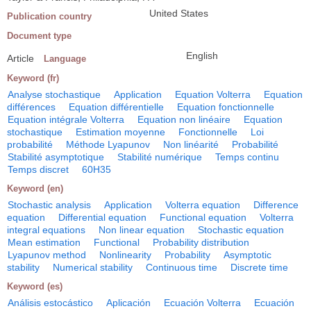
United States
Publication country
Document type
English
Article
Language
Keyword (fr)
Analyse stochastique
Application
Equation Volterra
Equation
différences
Equation différentielle
Equation fonctionnelle
Equation intégrale Volterra
Equation non linéaire
Equation
stochastique
Estimation moyenne
Fonctionnelle
Loi
probabilité
Méthode Lyapunov
Non linéarité
Probabilité
Stabilité asymptotique
Stabilité numérique
Temps continu
Temps discret
60H35
Keyword (en)
Stochastic analysis
Application
Volterra equation
Difference
equation
Differential equation
Functional equation
Volterra
integral equations
Non linear equation
Stochastic equation
Mean estimation
Functional
Probability distribution
Lyapunov method
Nonlinearity
Probability
Asymptotic
stability
Numerical stability
Continuous time
Discrete time
Keyword (es)
Análisis estocástico
Aplicación
Ecuación Volterra
Ecuación