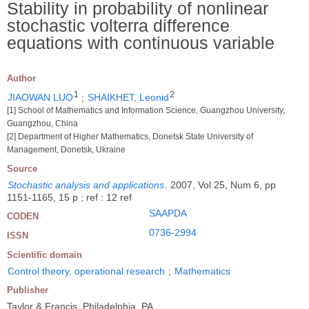
Stability in probability of nonlinear
stochastic volterra difference
equations with continuous variable
Author
1
2
JIAOWAN LUO
;
SHAIKHET, Leonid
[1] School of Mathematics and Information Science, Guangzhou University,
Guangzhou, China
[2] Department of Higher Mathematics, Donetsk State University of
Management, Donetsk, Ukraine
Source
Stochastic analysis and applications
.
2007, Vol 25, Num 6, pp
1151-1165, 15 p ; ref : 12 ref
SAAPDA
CODEN
0736-2994
ISSN
Scientific domain
Control theory, operational research
;
Mathematics
Publisher
Taylor & Francis, Philadelphia, PA