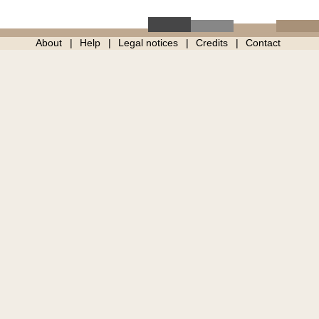
About
Help
Legal notices
Credits
Contact