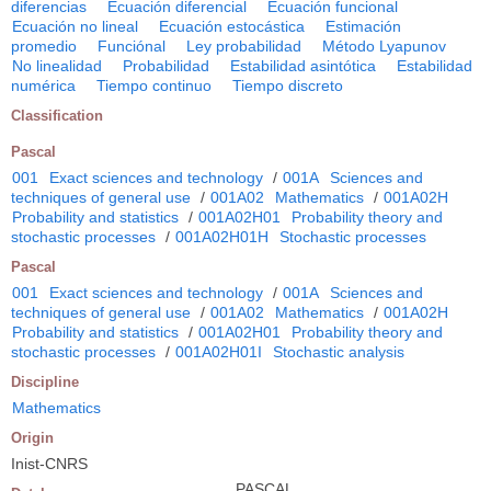
diferencias
Ecuación diferencial
Ecuación funcional
Ecuación no lineal
Ecuación estocástica
Estimación
promedio
Funciónal
Ley probabilidad
Método Lyapunov
No linealidad
Probabilidad
Estabilidad asintótica
Estabilidad
numérica
Tiempo continuo
Tiempo discreto
Classification
Pascal
001
Exact sciences and technology
/
001A
Sciences and
techniques of general use
/
001A02
Mathematics
/
001A02H
Probability and statistics
/
001A02H01
Probability theory and
stochastic processes
/
001A02H01H
Stochastic processes
Pascal
001
Exact sciences and technology
/
001A
Sciences and
techniques of general use
/
001A02
Mathematics
/
001A02H
Probability and statistics
/
001A02H01
Probability theory and
stochastic processes
/
001A02H01I
Stochastic analysis
Discipline
Mathematics
Origin
Inist-CNRS
PASCAL