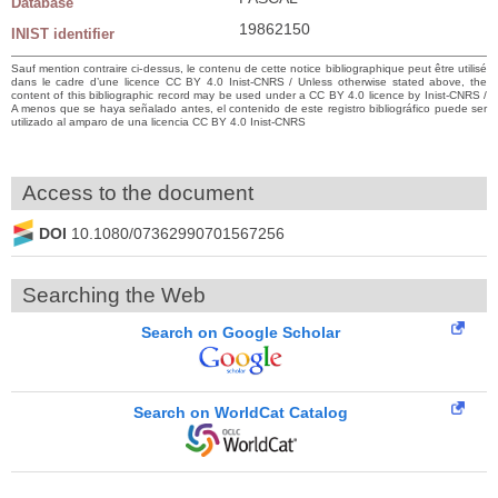
Database
19862150
INIST identifier
Sauf mention contraire ci-dessus, le contenu de cette notice bibliographique peut être utilisé
dans le cadre d’une licence CC BY 4.0 Inist-CNRS / Unless otherwise stated above, the
content of this bibliographic record may be used under a CC BY 4.0 licence by Inist-CNRS /
A menos que se haya señalado antes, el contenido de este registro bibliográfico puede ser
utilizado al amparo de una licencia CC BY 4.0 Inist-CNRS
Access to the document
DOI
10.1080/07362990701567256
Searching the Web
Search on Google Scholar
Search on WorldCat Catalog