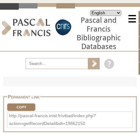
Pascal and
Francis
Bibliographic
Databases
Permanent link
COPY
http://pascal-francis.inist.fr/vibad/index.php?
action=getRecordDetail&idt=19862150