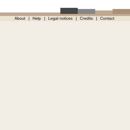
About
Help
Legal notices
Credits
Contact