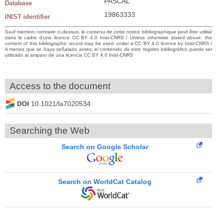
PASCAL
Database
19863333
INIST identifier
Sauf mention contraire ci-dessus, le contenu de cette notice bibliographique peut être utilisé
dans le cadre d’une licence CC BY 4.0 Inist-CNRS / Unless otherwise stated above, the
content of this bibliographic record may be used under a CC BY 4.0 licence by Inist-CNRS /
A menos que se haya señalado antes, el contenido de este registro bibliográfico puede ser
utilizado al amparo de una licencia CC BY 4.0 Inist-CNRS
Access to the document
DOI
10.1021/la7020534
Searching the Web
Search on Google Scholar
Search on WorldCat Catalog