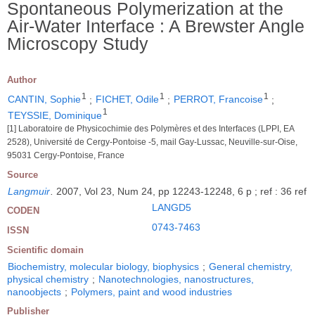
Spontaneous Polymerization at the
Air-Water Interface : A Brewster Angle
Microscopy Study
Author
1
1
1
CANTIN, Sophie
;
FICHET, Odile
;
PERROT, Francoise
;
1
TEYSSIE, Dominique
[1] Laboratoire de Physicochimie des Polymères et des Interfaces (LPPI, EA
2528), Université de Cergy-Pontoise -5, mail Gay-Lussac, Neuville-sur-Oise,
95031 Cergy-Pontoise, France
Source
Langmuir
.
2007, Vol 23, Num 24, pp 12243-12248, 6 p ; ref : 36 ref
LANGD5
CODEN
0743-7463
ISSN
Scientific domain
Biochemistry, molecular biology, biophysics
;
General chemistry,
physical chemistry
;
Nanotechnologies, nanostructures,
nanoobjects
;
Polymers, paint and wood industries
Publisher