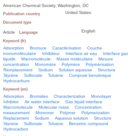
American Chemical Society, Washington, DC
United States
Publication country
Document type
English
Article
Language
Keyword (fr)
Adsorption
Bromure
Caractérisation
Couche
monomoléculaire
Inhibiteur
Interface air eau
Interface gaz
liquide
Macromolécule
Masse moléculaire
Mesure
concentration
Monomère
Polymère
Polymérisation
Remplacement
Sodium
Solution aqueuse
Structure
Styrène
Sulfonate
Toluène
Composé benzénique
Hydrocarbure
Keyword (en)
Adsorption
Bromides
Characterization
Monolayer
Inhibitor
Air water interface
Gas liquid interface
Macromolecule
Molecular mass
Concentration
measurement
Monomer
Polymer
Polymerization
Replacement
Sodium
Aqueous solution
Structure
Styrene
Sulfonate
Toluene
Benzenic compound
Hydrocarbon