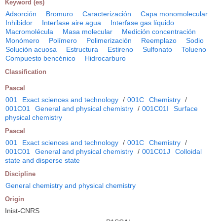
Keyword (es)
Adsorción
Bromuro
Caracterización
Capa monomolecular
Inhibidor
Interfase aire agua
Interfase gas líquido
Macromolécula
Masa molecular
Medición concentración
Monómero
Polímero
Polimerización
Reemplazo
Sodio
Solución acuosa
Estructura
Estireno
Sulfonato
Tolueno
Compuesto bencénico
Hidrocarburo
Classification
Pascal
001
Exact sciences and technology
/
001C
Chemistry
/
001C01
General and physical chemistry
/
001C01I
Surface
physical chemistry
Pascal
001
Exact sciences and technology
/
001C
Chemistry
/
001C01
General and physical chemistry
/
001C01J
Colloidal
state and disperse state
Discipline
General chemistry and physical chemistry
Origin
Inist-CNRS