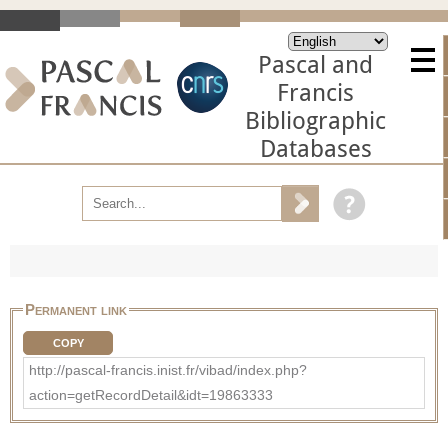
Pascal and
Francis
Bibliographic
Databases
Permanent link
COPY
http://pascal-francis.inist.fr/vibad/index.php?
action=getRecordDetail&idt=19863333