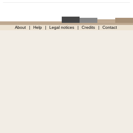
About
Help
Legal notices
Credits
Contact