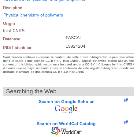
Discipline
Physical chemistry of polymers
Origin
Inist-CNRS
PASCAL
Database
19924204
INIST identifier
Sauf mention contraire ci-dessus, le contenu de cette notice bibliographique peut être utilisé
dans le cadre d’une licence CC BY 4.0 Inist-CNRS / Unless otherwise stated above, the
content of this bibliographic record may be used under a CC BY 4.0 licence by Inist-CNRS /
A menos que se haya señalado antes, el contenido de este registro bibliográfico puede ser
utilizado al amparo de una licencia CC BY 4.0 Inist-CNRS
Searching the Web
Search on Google Scholar
Search on WorldCat Catalog