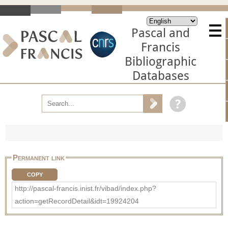
Pascal and
Francis
Bibliographic
Databases
Permanent link
COPY
http://pascal-francis.inist.fr/vibad/index.php?
action=getRecordDetail&idt=19924204