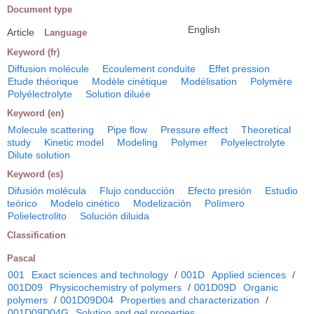
Document type
English
Article
Language
Keyword (fr)
Diffusion molécule
Ecoulement conduite
Effet pression
Etude théorique
Modèle cinétique
Modélisation
Polymère
Polyélectrolyte
Solution diluée
Keyword (en)
Molecule scattering
Pipe flow
Pressure effect
Theoretical
study
Kinetic model
Modeling
Polymer
Polyelectrolyte
Dilute solution
Keyword (es)
Difusión molécula
Flujo conducción
Efecto presión
Estudio
teórico
Modelo cinético
Modelización
Polímero
Polielectrolito
Solución diluida
Classification
Pascal
001
Exact sciences and technology
/
001D
Applied sciences
/
001D09
Physicochemistry of polymers
/
001D09D
Organic
polymers
/
001D09D04
Properties and characterization
/
001D09D04G
Solution and gel properties