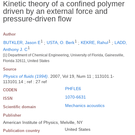
Kinetic theory of a confined polymer
driven by an external force and
pressure-driven flow
Author
1
1
1
BUTKLER, Jason E
;
USTA, O. Berk
;
KEKRE, Rahul
;
LADD,
1
Anthony J. C
[1] Department of Chemical Engineering, University of Florida, Gainesville,
Florida 32611, United States
Source
Physics of fluids (1994)
.
2007, Vol 19, Num 11 ; 113101.1-
113101.14 ; ref : 27 ref
PHFLE6
CODEN
1070-6631
ISSN
Mechanics acoustics
Scientific domain
Publisher
American Institute of Physics, Melville, NY
United States
Publication country