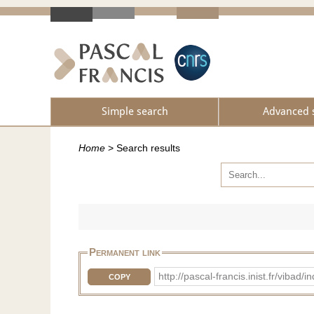
Simple search
Advanced 
Home
>
Search results
Permanent link
http://pascal-francis.inist.fr/vib
COPY