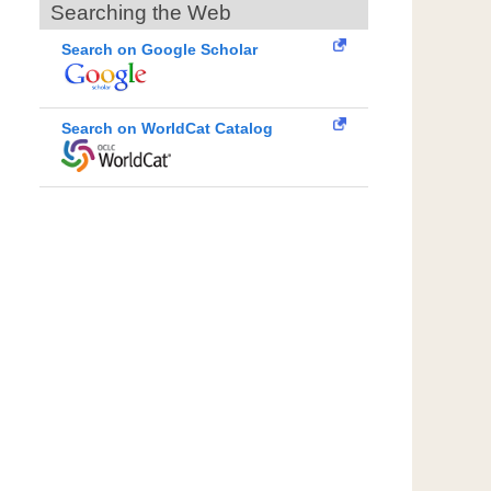
Searching the Web
Search on Google Scholar
Search on WorldCat Catalog