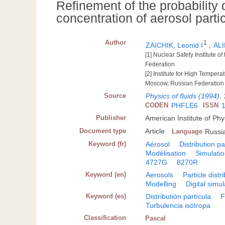
Refinement of the probability 
concentration of aerosol partic
Author
1
ZAICHIK, Leonid I
;
ALI
[1] Nuclear Safety Institute
Federation
[2] Institute for High Tempe
Moscow, Russian Federation
Source
Physics of fluids (1994)
.
CODEN
PHFLE6
ISSN
Publisher
American Institute of Phy
Document type
Article
Language
Russi
Keyword (fr)
Aérosol
Distribution pa
Modélisation
Simulati
4727G
8270R
Keyword (en)
Aerosols
Particle distr
Modelling
Digital simul
Keyword (es)
Distributión partícula
F
Turbulencia isótropa
Classification
Pascal