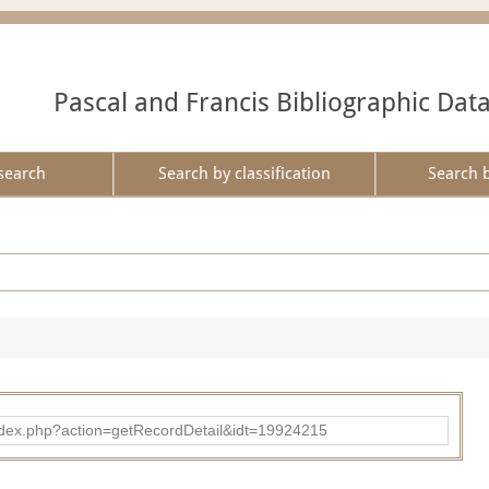
Pascal and Francis Bibliographic Dat
search
Search by classification
Search 
ad/index.php?action=getRecordDetail&idt=19924215