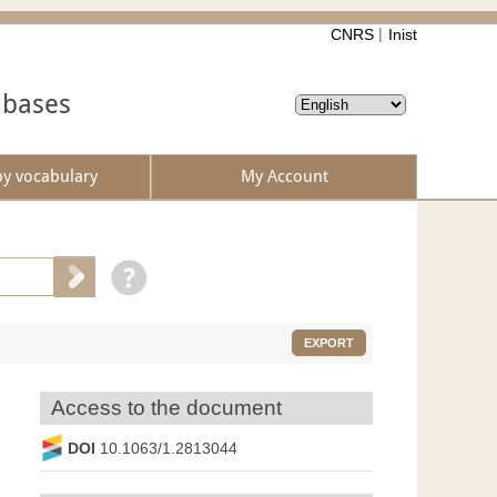
CNRS
Inist
abases
by vocabulary
My Account
EXPORT
Access to the document
DOI
10.1063/1.2813044