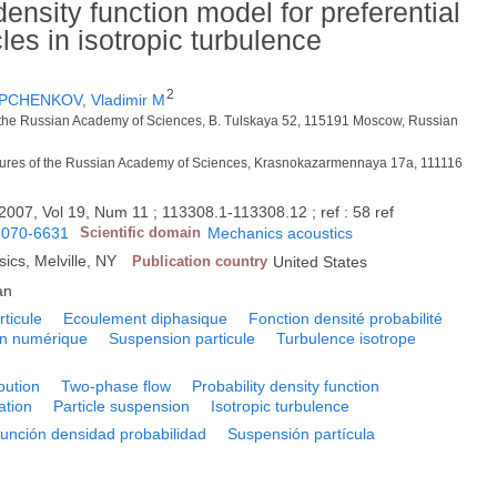
density function model for preferential
les in isotropic turbulence
2
PCHENKOV, Vladimir M
 of the Russian Academy of Sciences, B. Tulskaya 52, 115191 Moscow, Russian
ratures of the Russian Academy of Sciences, Krasnokazarmennaya 17a, 111116
2007, Vol 19, Num 11 ; 113308.1-113308.12 ; ref : 58 ref
1070-6631
Scientific domain
Mechanics acoustics
sics, Melville, NY
Publication country
United States
an
rticule
Ecoulement diphasique
Fonction densité probabilité
on numérique
Suspension particule
Turbulence isotrope
ibution
Two-phase flow
Probability density function
ation
Particle suspension
Isotropic turbulence
unción densidad probabilidad
Suspensión partícula