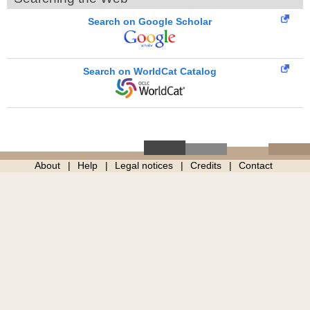
Search on Google Scholar
Search on WorldCat Catalog
About
Help
Legal notices
Credits
Contact