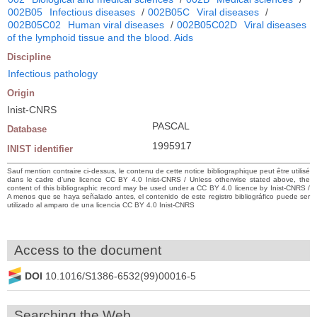
002B05
Infectious diseases
/
002B05C
Viral diseases
/
002B05C02
Human viral diseases
/
002B05C02D
Viral diseases
of the lymphoid tissue and the blood. Aids
Discipline
Infectious pathology
Origin
Inist-CNRS
PASCAL
Database
1995917
INIST identifier
Sauf mention contraire ci-dessus, le contenu de cette notice bibliographique peut être utilisé
dans le cadre d’une licence CC BY 4.0 Inist-CNRS / Unless otherwise stated above, the
content of this bibliographic record may be used under a CC BY 4.0 licence by Inist-CNRS /
A menos que se haya señalado antes, el contenido de este registro bibliográfico puede ser
utilizado al amparo de una licencia CC BY 4.0 Inist-CNRS
Access to the document
DOI
10.1016/S1386-6532(99)00016-5
Searching the Web