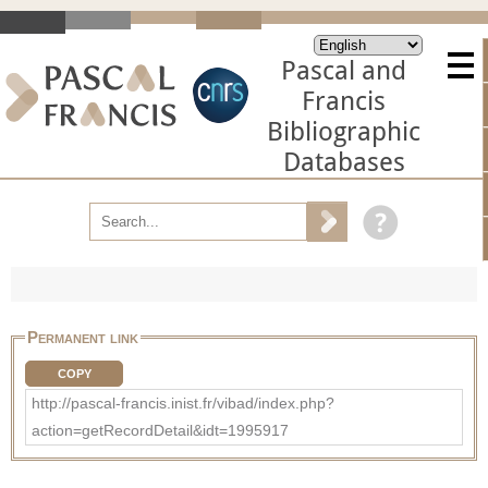
Pascal and
Francis
Bibliographic
Databases
Permanent link
COPY
http://pascal-francis.inist.fr/vibad/index.php?
action=getRecordDetail&idt=1995917