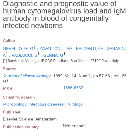
Diagnostic and prognostic value of
human cytomegalovirus load and IgM
antibody in blood of congenitally
infected newborns
Author
1
1
1
REVELLO, M. G
;
ZAVATTONI, . M
;
BALDANTI, F
;
SARASINI,
1
1
1
A
;
PAOLUCCI, S
;
GERNA, G
[1] Servizio di Virologia, IRCCS Policlinico San Matteo, 27100 Pavia, Italy
Source
Journal of clinical virology
.
1999, Vol 14, Num 1, pp 57-66 ; ref : 26
ref
1386-6532
ISSN
Scientific domain
Microbiology, infectious diseases
;
Virology
Publisher
Elsevier Science, Amsterdam
Netherlands
Publication country