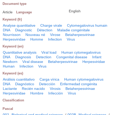
Document type
English
Article
Language
Keyword (fr)
Analyse quantitative
Charge virale
Cytomegalovirus humain
DNA
Diagnostic
Détection
Maladie congénitale
Nourrisson
Nouveau né
Virose
Betaherpesvirinae
Herpesviridae
Homme
Infection
Virus
Keyword (en)
Quantitative analysis
Viral load
Human cytomegalovirus
DNA
Diagnosis
Detection
Congenital disease
Infant
Newborn
Viral disease
Betaherpesvirinae
Herpesviridae
Human
Infection
Virus
Keyword (es)
Análisis cuantitativo
Carga vírica
Human cytomegalovirus
DNA
Diagnóstico
Detección
Enfermedad congénita
Lactante
Recién nacido
Virosis
Betaherpesvirinae
Herpesviridae
Hombre
Infección
Virus
Classification
Pascal
002
Biological and medical sciences
/
002B
Medical sciences
/