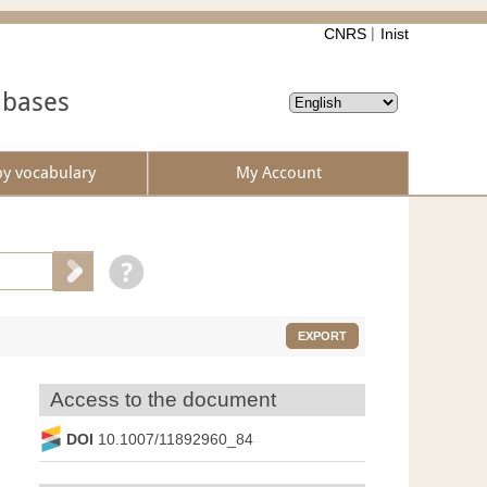
CNRS
Inist
abases
by vocabulary
My Account
EXPORT
Access to the document
DOI
10.1007/11892960_84