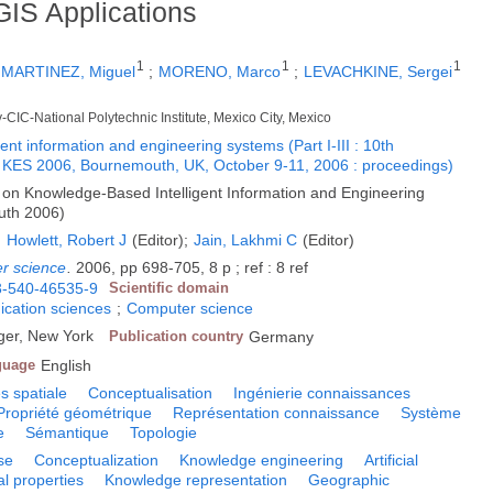
GIS Applications
1
1
1
;
MARTINEZ, Miguel
;
MORENO, Marco
;
LEVACHKINE, Sergei
-CIC-National Polytechnic Institute, Mexico City, Mexico
nt information and engineering systems (Part I-III : 10th
e, KES 2006, Bournemouth, UK, October 9-11, 2006 : proceedings)
 on Knowledge-Based Intelligent Information and Engineering
uth 2006)
;
Howlett, Robert J
(Editor);
Jain, Lakhmi C
(Editor)
er science
.
2006, pp 698-705, 8 p ; ref : 8 ref
3-540-46535-9
Scientific domain
cation sciences
;
Computer science
ger, New York
Publication country
Germany
guage
English
 spatiale
Conceptualisation
Ingénierie connaissances
Propriété géométrique
Représentation connaissance
Système
e
Sémantique
Topologie
se
Conceptualization
Knowledge engineering
Artificial
l properties
Knowledge representation
Geographic