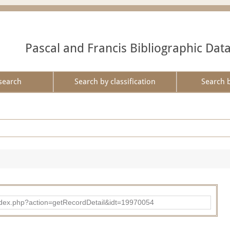
Pascal and Francis Bibliographic Dat
search
Search by classification
Search 
ad/index.php?action=getRecordDetail&idt=19970054