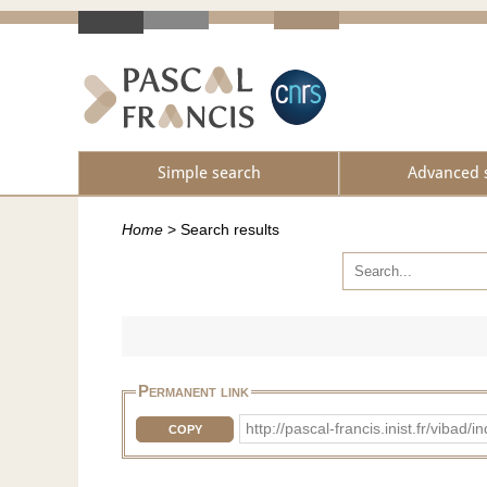
Simple search
Advanced 
Home
>
Search results
Permanent link
http://pascal-francis.inist.fr/vib
COPY