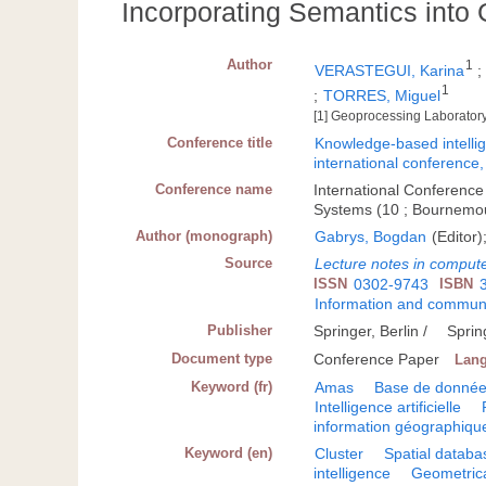
Incorporating Semantics into 
Author
1
VERASTEGUI, Karina
1
;
TORRES, Miguel
[1] Geoprocessing Laboratory
Conference title
Knowledge-based intellige
international conferenc
Conference name
International Conference
Systems (10 ; Bournemo
Author (monograph)
Gabrys, Bogdan
(Editor)
Source
Lecture notes in comput
ISSN
0302-9743
ISBN
Information and communi
Publisher
Springer, Berlin /
Sprin
Document type
Conference Paper
Lan
Keyword (fr)
Amas
Base de données
Intelligence artificielle
information géographiqu
Keyword (en)
Cluster
Spatial databa
intelligence
Geometrica