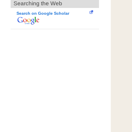
Searching the Web
Search on Google Scholar