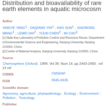
Distribution and bioavailability of rare
earth elements in aquatic microcosm
Author
1
1
1
XINGYE YANG
;
DAQIANG YIN
;
HAO SUN
;
XIAORONG
1
2
2
2
WANG
;
LEMEI DAI
;
YIJUN CHEN
;
MI CAO
[1] State Key Laboratory of Pollution Control and Resource Reuse, Department
of Environmental Science and Engineering, Nanjing University, Nanjing
210093, China
[2] Center of Material Analysis, Nanjing University, Nanjing 210093, China
Source
Chemosphere (Oxford)
.
1999, Vol 39, Num 14, pp 2443-2450 ; ref :
13 ref
CMSHAF
CODEN
0045-6535
ISSN
Scientific domain
Agronomy, agriculture, phytopathology
;
Ecology
;
Environment
;
Pollution
;
Toxicology
Publisher