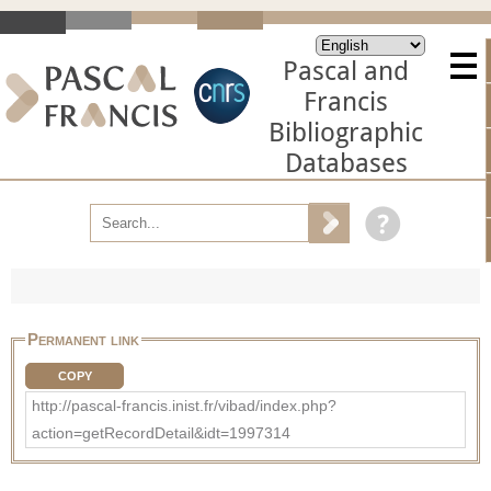
Pascal and
Francis
Bibliographic
Databases
Permanent link
COPY
http://pascal-francis.inist.fr/vibad/index.php?
action=getRecordDetail&idt=1997314