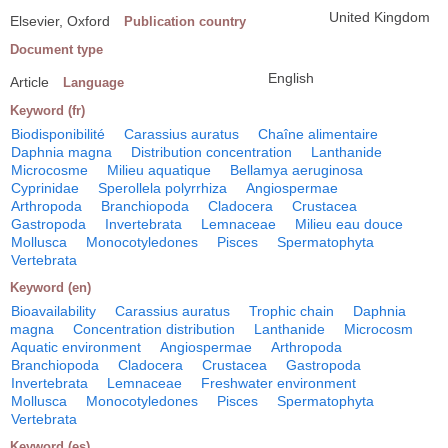
United Kingdom
Elsevier, Oxford
Publication country
Document type
English
Article
Language
Keyword (fr)
Biodisponibilité
Carassius auratus
Chaîne alimentaire
Daphnia magna
Distribution concentration
Lanthanide
Microcosme
Milieu aquatique
Bellamya aeruginosa
Cyprinidae
Sperollela polyrrhiza
Angiospermae
Arthropoda
Branchiopoda
Cladocera
Crustacea
Gastropoda
Invertebrata
Lemnaceae
Milieu eau douce
Mollusca
Monocotyledones
Pisces
Spermatophyta
Vertebrata
Keyword (en)
Bioavailability
Carassius auratus
Trophic chain
Daphnia
magna
Concentration distribution
Lanthanide
Microcosm
Aquatic environment
Angiospermae
Arthropoda
Branchiopoda
Cladocera
Crustacea
Gastropoda
Invertebrata
Lemnaceae
Freshwater environment
Mollusca
Monocotyledones
Pisces
Spermatophyta
Vertebrata
Keyword (es)