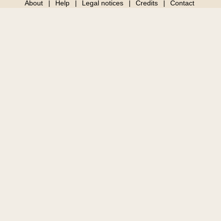
About
Help
Legal notices
Credits
Contact