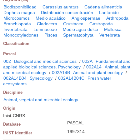
Biodisponibilidad
Carassius auratus
Cadena alimenticia
Daphnia magna
Distribución concentración
Lantánido
Microcosmos
Medio acuático
Angiospermae
Arthropoda
Branchiopoda
Cladocera
Crustacea
Gastropoda
Invertebrata
Lemnaceae
Medio agua dulce
Mollusca
Monocotyledones
Pisces
Spermatophyta
Vertebrata
Classification
Pascal
002
Biological and medical sciences
/
002A
Fundamental and
applied biological sciences. Psychology
/
002A14
Animal, plant
and microbial ecology
/
002A14B
Animal and plant ecology
/
002A14B04
Synecology
/
002A14B04C
Fresh water
ecosystems
Discipline
Animal, vegetal and microbial ecology
Origin
Inist-CNRS
PASCAL
Database
1997314
INIST identifier