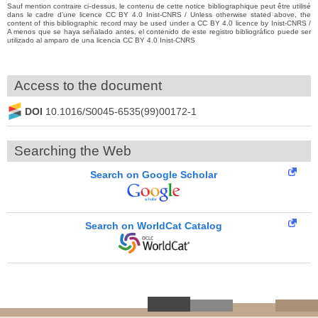
Sauf mention contraire ci-dessus, le contenu de cette notice bibliographique peut être utilisé
dans le cadre d’une licence CC BY 4.0 Inist-CNRS / Unless otherwise stated above, the
content of this bibliographic record may be used under a CC BY 4.0 licence by Inist-CNRS /
A menos que se haya señalado antes, el contenido de este registro bibliográfico puede ser
utilizado al amparo de una licencia CC BY 4.0 Inist-CNRS
Access to the document
DOI
10.1016/S0045-6535(99)00172-1
Searching the Web
Search on Google Scholar
Search on WorldCat Catalog