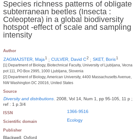
Species richness patterns of obligate
subterranean beetles (Insecta :
Coleoptera) in a global biodiversity
hotspot -effect of scale and sampling
intensity
Author
1
2
1
ZAGMAJSTER, Maja
;
CULVER, David C
;
SKET, Boris
[1] Department of Biology, Biotechnical Faculty, University of Ljubljana, Vecna
pot 111, PO Box 2995, 1000 Ljubljana, Slovenia
[2] Department of Biology, American University, 4400 Massachusetts Avenue,
NW Washington DC 20016, United States
Source
Diversity and distributions
.
2008, Vol 14, Num 1, pp 95-105, 11 p ;
ref : 1 p.3/4
1366-9516
ISSN
Ecology
Scientific domain
Publisher
Blackwell, Oxford