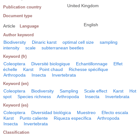
United Kingdom
Publication country
Document type
English
Article
Language
Author keyword
Biodiversity
Dinaric karst
optimal cell size
sampling
intensity
scale
subterranean beetles
Keyword (fr)
Coleoptera
Diversité biologique
Echantillonnage
Effet
échelle
Karst
Point chaud
Richesse spécifique
Arthropoda
Insecta
Invertebrata
Keyword (en)
Coleoptera
Biodiversity
Sampling
Scale effect
Karst
Hot
spot
Species richness
Arthropoda
Insecta
Invertebrata
Keyword (es)
Coleoptera
Diversidad biológica
Muestreo
Efecto escala
Karst
Punto caliente
Riqueza específica
Arthropoda
Insecta
Invertebrata
Classification