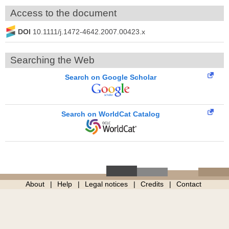
Access to the document
DOI
10.1111/j.1472-4642.2007.00423.x
Searching the Web
Search on Google Scholar
Search on WorldCat Catalog
About
Help
Legal notices
Credits
Contact