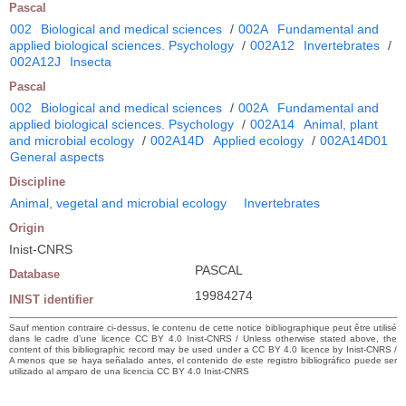
Pascal
002
Biological and medical sciences
/
002A
Fundamental and
applied biological sciences. Psychology
/
002A12
Invertebrates
/
002A12J
Insecta
Pascal
002
Biological and medical sciences
/
002A
Fundamental and
applied biological sciences. Psychology
/
002A14
Animal, plant
and microbial ecology
/
002A14D
Applied ecology
/
002A14D01
General aspects
Discipline
Animal, vegetal and microbial ecology
Invertebrates
Origin
Inist-CNRS
PASCAL
Database
19984274
INIST identifier
Sauf mention contraire ci-dessus, le contenu de cette notice bibliographique peut être utilisé
dans le cadre d’une licence CC BY 4.0 Inist-CNRS / Unless otherwise stated above, the
content of this bibliographic record may be used under a CC BY 4.0 licence by Inist-CNRS /
A menos que se haya señalado antes, el contenido de este registro bibliográfico puede ser
utilizado al amparo de una licencia CC BY 4.0 Inist-CNRS