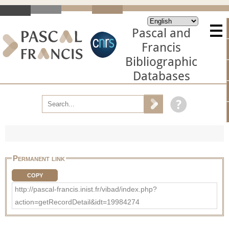
Pascal and
Francis
Bibliographic
Databases
Permanent link
COPY
http://pascal-francis.inist.fr/vibad/index.php?
action=getRecordDetail&idt=19984274