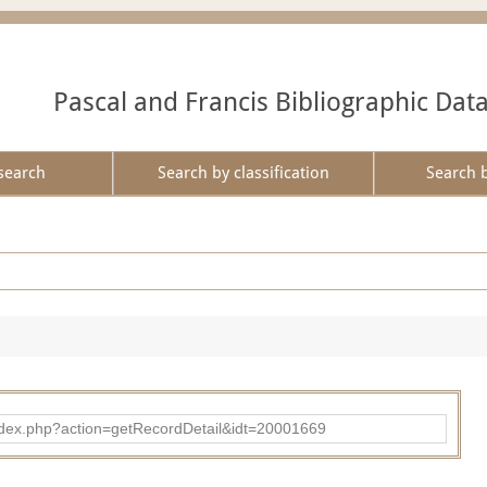
Pascal and Francis Bibliographic Dat
search
Search by classification
Search 
ad/index.php?action=getRecordDetail&idt=20001669