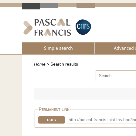
Simple search
Advanced 
Home
>
Search results
Permanent link
http://pascal-francis.inist.fr/vib
COPY