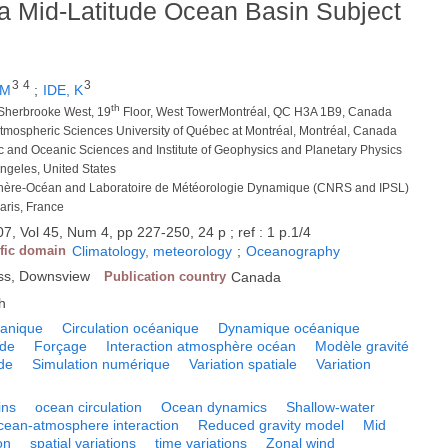
n a Mid-Latitude Ocean Basin Subject
3
4
3
 M
;
IDE, K
th
Sherbrooke West, 19
Floor, West TowerMontréal, QC H3A 1B9, Canada
Atmospheric Sciences University of Québec at Montréal, Montréal, Canada
c and Oceanic Sciences and Institute of Geophysics and Planetary Physics
Angeles, United States
phère-Océan and Laboratoire de Météorologie Dynamique (CNRS and IPSL)
aris, France
7, Vol 45, Num 4, pp 227-250, 24 p ; ref : 1 p.1/4
ific domain
Climatology, meteorology
;
Oceanography
ess, Downsview
Publication country
Canada
h
éanique
Circulation océanique
Dynamique océanique
nde
Forçage
Interaction atmosphère océan
Modèle gravité
de
Simulation numérique
Variation spatiale
Variation
ins
ocean circulation
Ocean dynamics
Shallow-water
cean-atmosphere interaction
Reduced gravity model
Mid
on
spatial variations
time variations
Zonal wind