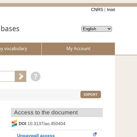
CNRS
Inist
abases
by vocabulary
My Account
EXPORT
Access to the document
DOI
10.3137/ao.450404
Unpaywall access