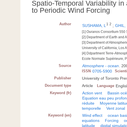
Spatio-Temporal Variability i
to Periodic Wind Forcing
Author
1
2
SUSHAMA, L
;
GHIL,
[1] Ouranos Consortium 550 
[2] Department of Earth and 
[3] Department of Atmospheri
University of California, Los 
[4] Ddpartment Terre-Atmos
Ecole Normale Supérieure, P
Source
Atmosphere - ocean
.
200
ISSN
0705-5900
Scient
Publisher
University of Toronto Pr
Document type
Article
Language
Englis
Keyword (fr)
Action vent
Bassin oc
Equation eau peu profo
réduite
Moyenne latitu
temporelle
Vent zonal
Keyword (en)
Wind effect
ocean bas
equations
Forcing
o
latitude
digital simulati