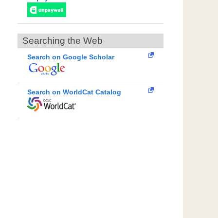
Searching the Web
Search on Google Scholar
Search on WorldCat Catalog