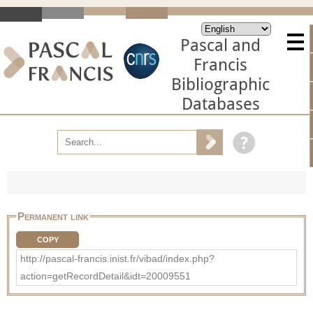
Pascal and
Francis
Bibliographic
Databases
Permanent link
COPY
http://pascal-francis.inist.fr/vibad/index.php?
action=getRecordDetail&idt=20009551