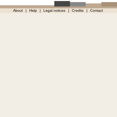
About
Help
Legal notices
Credits
Contact