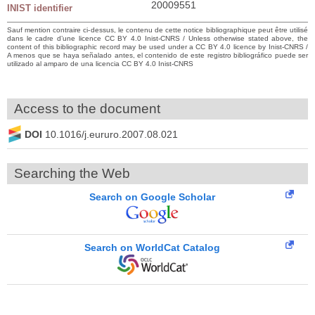
20009551
INIST identifier
Sauf mention contraire ci-dessus, le contenu de cette notice bibliographique peut être utilisé
dans le cadre d’une licence CC BY 4.0 Inist-CNRS / Unless otherwise stated above, the
content of this bibliographic record may be used under a CC BY 4.0 licence by Inist-CNRS /
A menos que se haya señalado antes, el contenido de este registro bibliográfico puede ser
utilizado al amparo de una licencia CC BY 4.0 Inist-CNRS
Access to the document
DOI
10.1016/j.eururo.2007.08.021
Searching the Web
Search on Google Scholar
Search on WorldCat Catalog