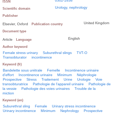
0302-2838
ISSN
Urology, nephrology
Scientific domain
Publisher
United Kingdom
Elsevier, Oxford
Publication country
Document type
English
Article
Language
Author keyword
Female stress urinary
Suburethral slings
TVT-O
Transobturator
incontinence
Keyword (fr)
Bandelette sous urétrale
Femelle
Incontinence urinaire
d'effort
Incontinence urinaire
Minimum
Néphrologie
Prospective
Stress
Traitement
Urine
Urologie
Voie
transobturatrice
Pathologie de l'appareil urinaire
Pathologie de
la vessie
Pathologie des voies urinaires
Trouble de la
miction
Keyword (en)
Suburethral sling
Female
Urinary stress incontinence
Urinary incontinence
Minimum
Nephrology
Prospective