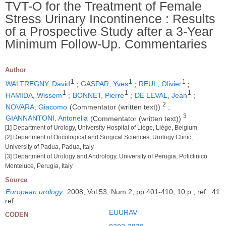
TVT-O for the Treatment of Female
Stress Urinary Incontinence : Results
of a Prospective Study after a 3-Year
Minimum Follow-Up. Commentaries
Author
1
1
1
WALTREGNY, David
;
GASPAR, Yves
;
REUL, Olivier
;
1
1
1
HAMIDA, Wissem
;
BONNET, Pierre
;
DE LEVAL, Jean
;
2
NOVARA, Giacomo
(Commentator (written text))
;
3
GIANNANTONI, Antonella
(Commentator (written text))
[1] Department of Urology, University Hospital of Liège, Liège, Belgium
[2] Department of Oncological and Surgical Sciences, Urology Clinic,
University of Padua, Padua, Italy
[3] Department of Urology and Andrology, University of Perugia, Policlinico
Monteluce, Perugia, Italy
Source
European urology
.
2008, Vol 53, Num 2, pp 401-410, 10 p ; ref : 41
ref
EUURAV
CODEN