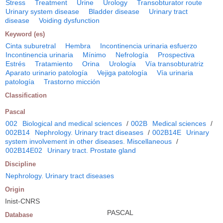
Stress
Treatment
Urine
Urology
Transobturator route
Urinary system disease
Bladder disease
Urinary tract
disease
Voiding dysfunction
Keyword (es)
Cinta suburetral
Hembra
Incontinencia urinaria esfuerzo
Incontinencia urinaria
Mínimo
Nefrología
Prospectiva
Estrés
Tratamiento
Orina
Urología
Vía transobturatriz
Aparato urinario patología
Vejiga patología
Vía urinaria
patología
Trastorno micción
Classification
Pascal
002
Biological and medical sciences
/
002B
Medical sciences
/
002B14
Nephrology. Urinary tract diseases
/
002B14E
Urinary
system involvement in other diseases. Miscellaneous
/
002B14E02
Urinary tract. Prostate gland
Discipline
Nephrology. Urinary tract diseases
Origin
Inist-CNRS
PASCAL
Database