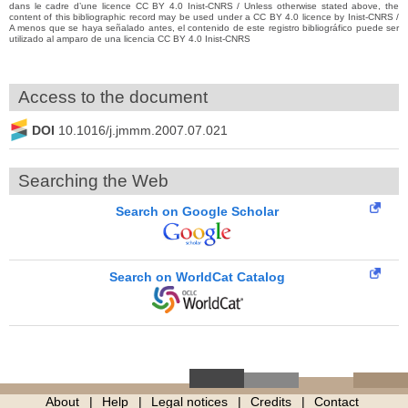
dans le cadre d’une licence CC BY 4.0 Inist-CNRS / Unless otherwise stated above, the
content of this bibliographic record may be used under a CC BY 4.0 licence by Inist-CNRS /
A menos que se haya señalado antes, el contenido de este registro bibliográfico puede ser
utilizado al amparo de una licencia CC BY 4.0 Inist-CNRS
Access to the document
DOI
10.1016/j.jmmm.2007.07.021
Searching the Web
Search on Google Scholar
Search on WorldCat Catalog
About
Help
Legal notices
Credits
Contact