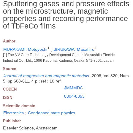
Sputtering gases and pressure effects
on the microstructure, magnetic
properties and recording performance
of TbFeCo films
Author
1
1
MURAKAMI, Motoyoshi
;
BIRUKAWA, Masahiro
[1] The A V Core Technology Development Center, Matsushita Electric
Industrial Co., Ltd., 1006 Kadoma, Kadoma, Osaka, 571-8501, Japan
Source
Journal of magnetism and magnetic materials
.
2008, Vol 320, Num
5, pp 608-611, 4 p ; ref : 10 ref
JMMMDC
CODEN
0304-8853
ISSN
Scientific domain
Electronics
;
Condensed state physics
Publisher
Elsevier Science, Amsterdam