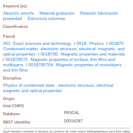
Keyword (es)
Aleación amorfa
Material grabación
Relación fabricación
propiedad
Estructura columnar
Classification
Pascal
001
Exact sciences and technology
/
001B
Physics
/
001B70
Condensed matter: electronic structure, electrical, magnetic, and
optical properties
/
001B70E
Magnetic properties and materials
/
001B70E70
Magnetic properties of surface, thin films and
multilayers
/
001B70E70A
Magnetic properties of monolayers
and thin films
Discipline
Physics of condensed state : electronic structure, electrical,
magnetic and optical properties
Origin
Inist-CNRS
PASCAL
Database
20016287
INIST identifier
Sauf mention contraire ci-dessus, le contenu de cette notice bibliographique peut être utilisé