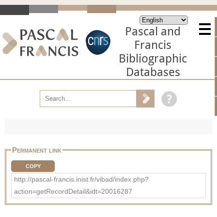
Pascal and
Francis
Bibliographic
Databases
Permanent link
COPY
http://pascal-francis.inist.fr/vibad/index.php?
action=getRecordDetail&idt=20016287