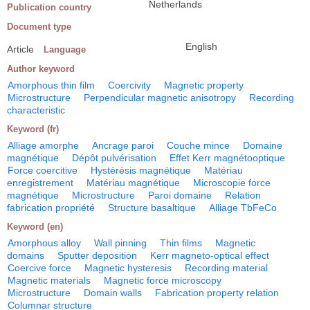
Netherlands
Publication country
Document type
English
Article
Language
Author keyword
Amorphous thin film
Coercivity
Magnetic property
Microstructure
Perpendicular magnetic anisotropy
Recording
characteristic
Keyword (fr)
Alliage amorphe
Ancrage paroi
Couche mince
Domaine
magnétique
Dépôt pulvérisation
Effet Kerr magnétooptique
Force coercitive
Hystérésis magnétique
Matériau
enregistrement
Matériau magnétique
Microscopie force
magnétique
Microstructure
Paroi domaine
Relation
fabrication propriété
Structure basaltique
Alliage TbFeCo
Keyword (en)
Amorphous alloy
Wall pinning
Thin films
Magnetic
domains
Sputter deposition
Kerr magneto-optical effect
Coercive force
Magnetic hysteresis
Recording material
Magnetic materials
Magnetic force microscopy
Microstructure
Domain walls
Fabrication property relation
Columnar structure