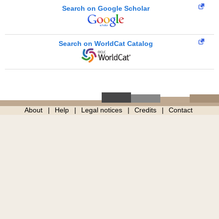
Search on Google Scholar
Search on WorldCat Catalog
About
Help
Legal notices
Credits
Contact