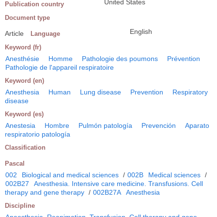
United States
Publication country
Document type
English
Article
Language
Keyword (fr)
Anesthésie
Homme
Pathologie des poumons
Prévention
Pathologie de l'appareil respiratoire
Keyword (en)
Anesthesia
Human
Lung disease
Prevention
Respiratory
disease
Keyword (es)
Anestesia
Hombre
Pulmón patología
Prevención
Aparato
respiratorio patología
Classification
Pascal
002
Biological and medical sciences
/
002B
Medical sciences
/
002B27
Anesthesia. Intensive care medicine. Transfusions. Cell
therapy and gene therapy
/
002B27A
Anesthesia
Discipline
Anaesthesia. Reanimation. Transfusion. Cell therapy and gene