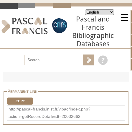
Pascal and
Francis
Bibliographic
Databases
Permanent link
COPY
http://pascal-francis.inist.fr/vibad/index.php?
action=getRecordDetail&idt=20032662