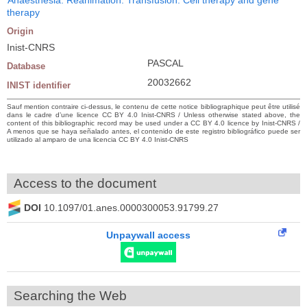
therapy
Origin
Inist-CNRS
PASCAL
Database
20032662
INIST identifier
Sauf mention contraire ci-dessus, le contenu de cette notice bibliographique peut être utilisé
dans le cadre d’une licence CC BY 4.0 Inist-CNRS / Unless otherwise stated above, the
content of this bibliographic record may be used under a CC BY 4.0 licence by Inist-CNRS /
A menos que se haya señalado antes, el contenido de este registro bibliográfico puede ser
utilizado al amparo de una licencia CC BY 4.0 Inist-CNRS
Access to the document
DOI
10.1097/01.anes.0000300053.91799.27
Unpaywall access
Searching the Web