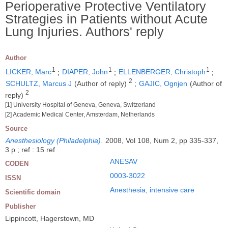
Perioperative Protective Ventilatory
Strategies in Patients without Acute
Lung Injuries. Authors' reply
Author
1
1
1
LICKER, Marc
;
DIAPER, John
;
ELLENBERGER, Christoph
;
2
SCHULTZ, Marcus J
(Author of reply)
;
GAJIC, Ognjen
(Author of
2
reply)
[1] University Hospital of Geneva, Geneva, Switzerland
[2] Academic Medical Center, Amsterdam, Netherlands
Source
Anesthesiology (Philadelphia)
.
2008, Vol 108, Num 2, pp 335-337,
3 p ; ref : 15 ref
ANESAV
CODEN
0003-3022
ISSN
Anesthesia, intensive care
Scientific domain
Publisher
Lippincott, Hagerstown, MD