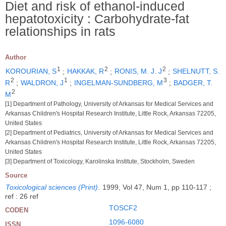
Diet and risk of ethanol-induced
hepatotoxicity : Carbohydrate-fat
relationships in rats
Author
1
2
2
KOROURIAN, S
;
HAKKAK, R
;
RONIS, M. J. J
;
SHELNUTT, S.
2
1
3
R
;
WALDRON, J
;
INGELMAN-SUNDBERG, M
;
BADGER, T.
2
M
[1] Department of Pathology, University of Arkansas for Medical Services and
Arkansas Children's Hospital Research Institute, Little Rock, Arkansas 72205,
United States
[2] Department of Pediatrics, University of Arkansas for Medical Services and
Arkansas Children's Hospital Research Institute, Little Rock, Arkansas 72205,
United States
[3] Department of Toxicology, Karolinska Institute, Stockholm, Sweden
Source
Toxicological sciences (Print)
.
1999, Vol 47, Num 1, pp 110-117 ;
ref : 26 ref
TOSCF2
CODEN
1096-6080
ISSN