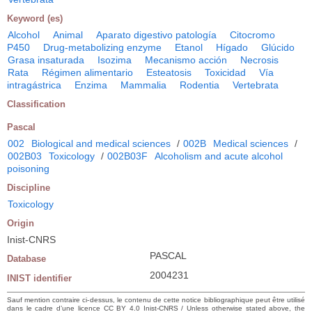
Keyword (es)
Alcohol
Animal
Aparato digestivo patología
Citocromo
P450
Drug-metabolizing enzyme
Etanol
Hígado
Glúcido
Grasa insaturada
Isozima
Mecanismo acción
Necrosis
Rata
Régimen alimentario
Esteatosis
Toxicidad
Vía
intragástrica
Enzima
Mammalia
Rodentia
Vertebrata
Classification
Pascal
002
Biological and medical sciences
/
002B
Medical sciences
/
002B03
Toxicology
/
002B03F
Alcoholism and acute alcohol
poisoning
Discipline
Toxicology
Origin
Inist-CNRS
PASCAL
Database
2004231
INIST identifier
Sauf mention contraire ci-dessus, le contenu de cette notice bibliographique peut être utilisé
dans le cadre d’une licence CC BY 4.0 Inist-CNRS / Unless otherwise stated above, the