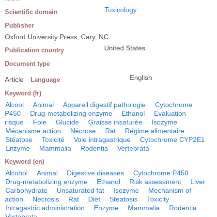
Toxicology
Scientific domain
Publisher
Oxford University Press, Cary, NC
United States
Publication country
Document type
English
Article
Language
Keyword (fr)
Alcool
Animal
Appareil digestif pathologie
Cytochrome
P450
Drug-metabolizing enzyme
Ethanol
Evaluation
risque
Foie
Glucide
Graisse insaturée
Isozyme
Mécanisme action
Nécrose
Rat
Régime alimentaire
Stéatose
Toxicité
Voie intragastrique
Cytochrome CYP2E1
Enzyme
Mammalia
Rodentia
Vertebrata
Keyword (en)
Alcohol
Animal
Digestive diseases
Cytochrome P450
Drug-metabolizing enzyme
Ethanol
Risk assessment
Liver
Carbohydrate
Unsaturated fat
Isozyme
Mechanism of
action
Necrosis
Rat
Diet
Steatosis
Toxicity
Intragastric administration
Enzyme
Mammalia
Rodentia
Vertebrata