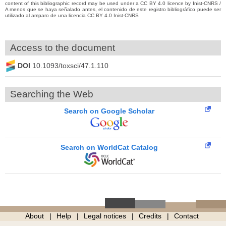
content of this bibliographic record may be used under a CC BY 4.0 licence by Inist-CNRS /
A menos que se haya señalado antes, el contenido de este registro bibliográfico puede ser
utilizado al amparo de una licencia CC BY 4.0 Inist-CNRS
Access to the document
DOI
10.1093/toxsci/47.1.110
Searching the Web
Search on Google Scholar
Search on WorldCat Catalog
About
Help
Legal notices
Credits
Contact