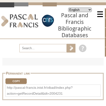
Pascal and
Francis
Bibliographic
Databases
Permanent link
COPY
http://pascal-francis.inist.fr/vibad/index.php?
action=getRecordDetail&idt=2004231