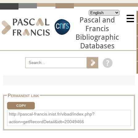
Pascal and
Francis
Bibliographic
Databases
Permanent link
COPY
http://pascal-francis.inist.fr/vibad/index.php?
action=getRecordDetail&idt=20049466