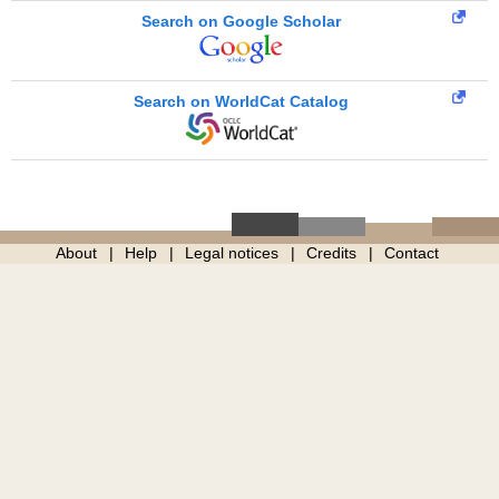
Search on Google Scholar
Search on WorldCat Catalog
About
Help
Legal notices
Credits
Contact