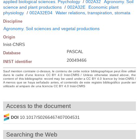
applied biological sciences. Psychology
/
002A32
Agronomy. Soil
science and plant productions
/
002A32E
Economic plant
physiology
/
002A32E04
Water relations, transpiration, stomata
Discipline
Agronomy. Soil sciences and vegetal productions
Origin
Inist-CNRS
PASCAL
Database
20049466
INIST identifier
Sauf mention contraire ci-dessus, le contenu de cette notice bibliographique peut être utilisé
dans le cadre d’une licence CC BY 4.0 Inist-CNRS / Unless otherwise stated above, the
content of this bibliographic record may be used under a CC BY 4.0 licence by Inist-CNRS /
A menos que se haya señalado antes, el contenido de este registro bibliográfico puede ser
utilizado al amparo de una licencia CC BY 4.0 Inist-CNRS
Access to the document
DOI
10.1017/S0266467407004531
Searching the Web