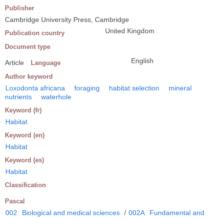
Publisher
Cambridge University Press, Cambridge
United Kingdom
Publication country
Document type
English
Article
Language
Author keyword
Loxodonta africana
foraging
habitat selection
mineral
nutrients
waterhole
Keyword (fr)
Habitat
Keyword (en)
Habitat
Keyword (es)
Habitat
Classification
Pascal
002
Biological and medical sciences
/
002A
Fundamental and