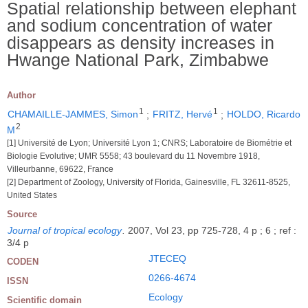
Spatial relationship between elephant
and sodium concentration of water
disappears as density increases in
Hwange National Park, Zimbabwe
Author
1
1
CHAMAILLE-JAMMES, Simon
;
FRITZ, Hervé
;
HOLDO, Ricardo
2
M
[1] Université de Lyon; Université Lyon 1; CNRS; Laboratoire de Biométrie et
Biologie Evolutive; UMR 5558; 43 boulevard du 11 Novembre 1918,
Villeurbanne, 69622, France
[2] Department of Zoology, University of Florida, Gainesville, FL 32611-8525,
United States
Source
Journal of tropical ecology
.
2007, Vol 23, pp 725-728, 4 p ; 6 ; ref :
3/4 p
JTECEQ
CODEN
0266-4674
ISSN
Ecology
Scientific domain