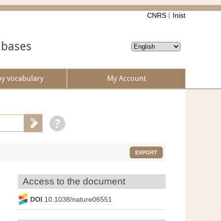
CNRS
Inist
abases
by vocabulary
My Account
EXPORT
Access to the document
DOI
10.1038/nature06551