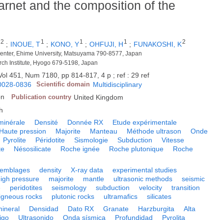
arnet and the composition of the
2
1
1
1
2
;
INOUE, T
;
KONO, Y
;
OHFUJI, H
;
FUNAKOSHI, K
enter, Ehime University, Matsuyama 790-8577, Japan
rch Institute, Hyogo 679-5198, Japan
Vol 451, Num 7180, pp 814-817, 4 p ; ref : 29 ref
0028-0836
Scientific domain
Multidisciplinary
on
Publication country
United Kingdom
h
minérale
Densité
Donnée RX
Etude expérimentale
Haute pression
Majorite
Manteau
Méthode ultrason
Onde
Pyrolite
Péridotite
Sismologie
Subduction
Vitesse
te
Nésosilicate
Roche ignée
Roche plutonique
Roche
semblages
density
X-ray data
experimental studies
high pressure
majorite
mantle
ultrasonic methods
seismic
e
peridotites
seismology
subduction
velocity
transition
igneous rocks
plutonic rocks
ultramafics
silicates
mineral
Densidad
Dato RX
Granate
Harzburgita
Alta
igo
Ultrasonido
Onda sísmica
Profundidad
Pyrolita