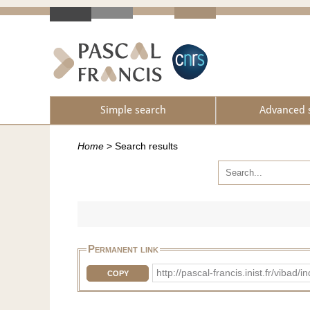
Simple search
Advanced 
Home
>
Search results
Permanent link
http://pascal-francis.inist.fr/vib
COPY