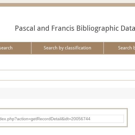
Pascal and Francis Bibliographic Dat
search
Search by classification
Search 
ad/index.php?action=getRecordDetail&idt=20056744