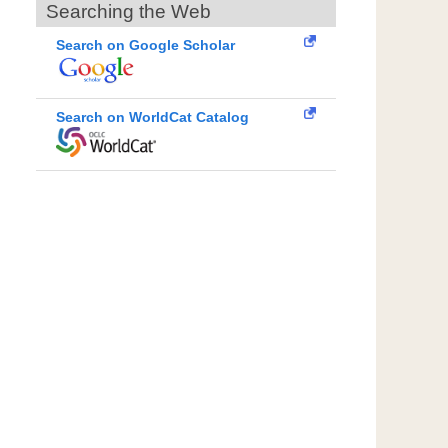
Searching the Web
Search on Google Scholar
Search on WorldCat Catalog