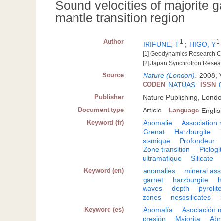
Sound velocities of majorite g
mantle transition region
Author
1
1
IRIFUNE, T
;
HIGO, Y
[1] Geodynamics Research C
[2] Japan Synchrotron Resea
Source
Nature (London)
.
2008, 
CODEN
NATUAS
ISSN
Publisher
Nature Publishing, Lond
Document type
Article
Language
Englis
Keyword (fr)
Anomalie
Association 
Grenat
Harzburgite
sismique
Profondeur
Zone transition
Piclogi
ultramafique
Silicate
Keyword (en)
anomalies
mineral as
garnet
harzburgite
waves
depth
pyrolit
zones
nesosilicates
Keyword (es)
Anomalía
Asociación 
presión
Majorita
Abr