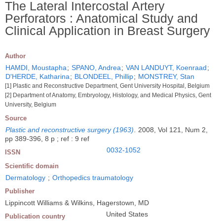
The Lateral Intercostal Artery
Perforators : Anatomical Study and
Clinical Application in Breast Surgery
Author
HAMDI, Moustapha
;
SPANO, Andrea
;
VAN LANDUYT, Koenraad
;
D'HERDE, Katharina
;
BLONDEEL, Phillip
;
MONSTREY, Stan
[1] Plastic and Reconstructive Department, Gent University Hospital, Belgium
[2] Department of Anatomy, Embryology, Histology, and Medical Physics, Gent
University, Belgium
Source
Plastic and reconstructive surgery (1963)
.
2008, Vol 121, Num 2,
pp 389-396, 8 p ; ref : 9 ref
0032-1052
ISSN
Scientific domain
Dermatology
;
Orthopedics traumatology
Publisher
Lippincott Williams & Wilkins, Hagerstown, MD
United States
Publication country