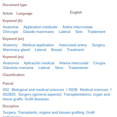
Document type
English
Article
Language
Keyword (fr)
Anatomie
Application médicale
Artère intercostale
Chirurgie
Glande mammaire
Latéral
Sein
Traitement
Keyword (en)
Anatomy
Medical application
Intercostal artery
Surgery
Mammary gland
Lateral
Breast
Treatment
Keyword (es)
Anatomía
Aplicación medical
Arteria intercostal
Cirugía
Glándula mamaria
Lateral
Seno
Tratamiento
Classification
Pascal
002
Biological and medical sciences
/
002B
Medical sciences
/
002B25
Surgery (general aspects). Transplantations, organ and
tissue grafts. Graft diseases
Discipline
Surgery. Transplants, organs and tissues grafting. Graft
pathologies