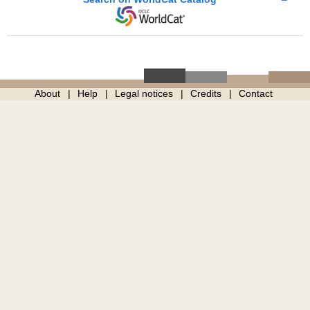
About
Help
Legal notices
Credits
Contact