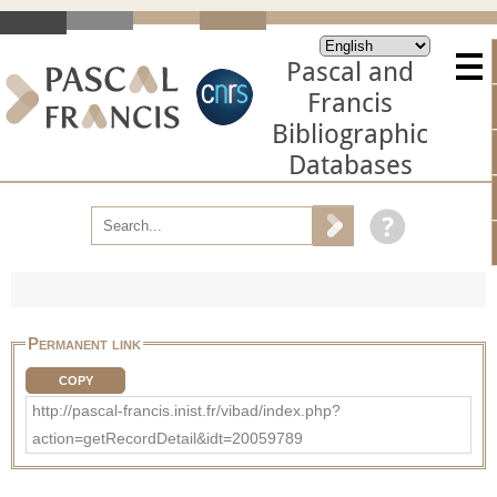
Pascal and
Francis
Bibliographic
Databases
Permanent link
COPY
http://pascal-francis.inist.fr/vibad/index.php?
action=getRecordDetail&idt=20059789