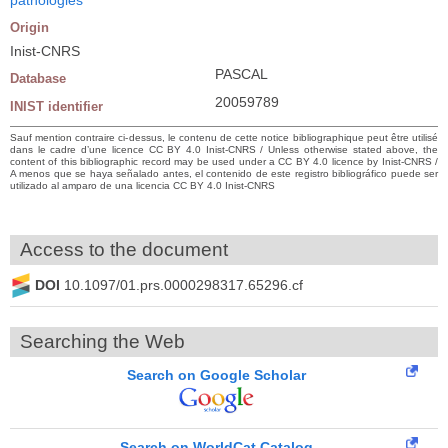
Origin
Inist-CNRS
PASCAL
Database
20059789
INIST identifier
Sauf mention contraire ci-dessus, le contenu de cette notice bibliographique peut être utilisé
dans le cadre d’une licence CC BY 4.0 Inist-CNRS / Unless otherwise stated above, the
content of this bibliographic record may be used under a CC BY 4.0 licence by Inist-CNRS /
A menos que se haya señalado antes, el contenido de este registro bibliográfico puede ser
utilizado al amparo de una licencia CC BY 4.0 Inist-CNRS
Access to the document
DOI
10.1097/01.prs.0000298317.65296.cf
Searching the Web
Search on Google Scholar
Search on WorldCat Catalog