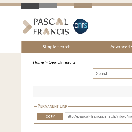
Simple search
Advanced 
Home
>
Search results
Permanent link
http://pascal-francis.inist.fr/vib
COPY