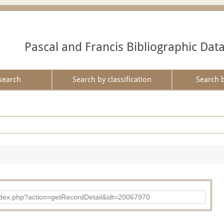
Pascal and Francis Bibliographic Dat
search
Search by classification
Search 
ad/index.php?action=getRecordDetail&idt=20067970