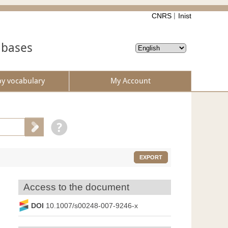
CNRS
Inist
abases
by vocabulary
My Account
EXPORT
Access to the document
DOI
10.1007/s00248-007-9246-x