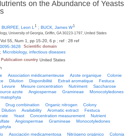
utrients on the Abundance of Yeasts
ss
1
1
;
BURPEE, Leon L
;
BUCK, James W
logy, University of Georgia, Griffin, GA 30223-1797, United States
Vol 55, Num 1, pp 15-20, 6 p ; ref : 28 ref
0095-3628
Scientific domain
;
Microbiology, infectious diseases
Publication country
United States
h
e
Association médicamenteuse
Azote organique
Colonie
ce
Dilution
Disponibilité
Extrait aromatique
Festuca
Levure
Mesure concentration
Nutriment
Saccharose
ource azote
Angiospermae
Gramineae
Monocotyledones
rmatophyta
Drug combination
Organic nitrogen
Colony
Dilution
Availability
Aromatic extract
Festuca
rate
Yeast
Concentration measurement
Nutrient
lfate
Angiospermae
Gramineae
Monocotyledones
phyta
do
Asociación medicamentosa
Nitrógeno orgánico
Colonia