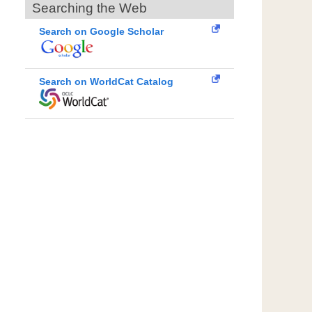
Searching the Web
Search on Google Scholar
Search on WorldCat Catalog