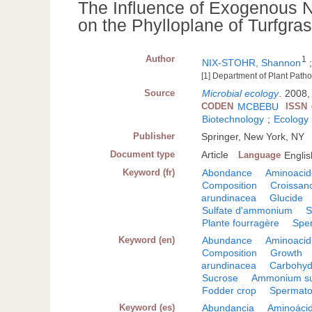
The Influence of Exogenous N
on the Phylloplane of Turfgra
Author
1
NIX-STOHR, Shannon
[1] Department of Plant Patho
Source
Microbial ecology
.
2008, 
CODEN
MCBEBU
ISSN
Biotechnology
;
Ecology
Publisher
Springer, New York, NY
Document type
Article
Language
Englis
Keyword (fr)
Abondance
Aminoacid
Composition
Croissan
arundinacea
Glucide
Sulfate d'ammonium
S
Plante fourragère
Spe
Keyword (en)
Abundance
Aminoacid
Composition
Growth
arundinacea
Carbohyd
Sucrose
Ammonium su
Fodder crop
Spermato
Keyword (es)
Abundancia
Aminoáci