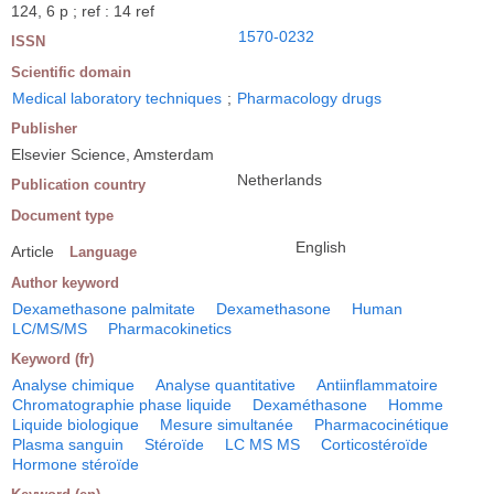
124, 6 p ; ref : 14 ref
1570-0232
ISSN
Scientific domain
Medical laboratory techniques
;
Pharmacology drugs
Publisher
Elsevier Science, Amsterdam
Netherlands
Publication country
Document type
English
Article
Language
Author keyword
Dexamethasone palmitate
Dexamethasone
Human
LC/MS/MS
Pharmacokinetics
Keyword (fr)
Analyse chimique
Analyse quantitative
Antiinflammatoire
Chromatographie phase liquide
Dexaméthasone
Homme
Liquide biologique
Mesure simultanée
Pharmacocinétique
Plasma sanguin
Stéroïde
LC MS MS
Corticostéroïde
Hormone stéroïde