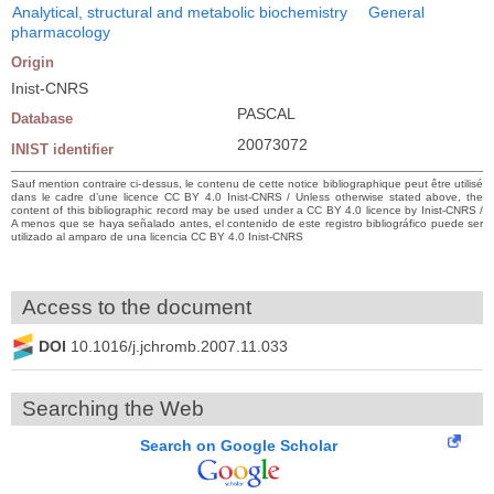
Analytical, structural and metabolic biochemistry
General
pharmacology
Origin
Inist-CNRS
PASCAL
Database
20073072
INIST identifier
Sauf mention contraire ci-dessus, le contenu de cette notice bibliographique peut être utilisé
dans le cadre d’une licence CC BY 4.0 Inist-CNRS / Unless otherwise stated above, the
content of this bibliographic record may be used under a CC BY 4.0 licence by Inist-CNRS /
A menos que se haya señalado antes, el contenido de este registro bibliográfico puede ser
utilizado al amparo de una licencia CC BY 4.0 Inist-CNRS
Access to the document
DOI
10.1016/j.jchromb.2007.11.033
Searching the Web
Search on Google Scholar