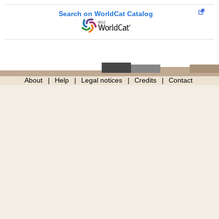
Search on WorldCat Catalog
About
Help
Legal notices
Credits
Contact