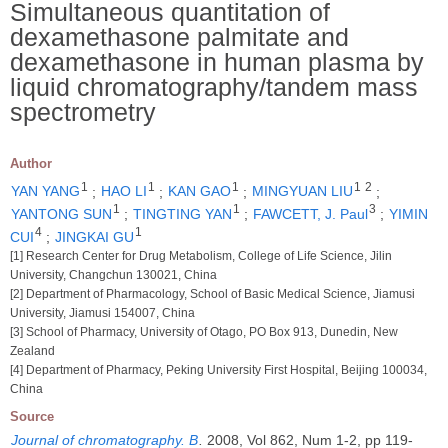
Simultaneous quantitation of
dexamethasone palmitate and
dexamethasone in human plasma by
liquid chromatography/tandem mass
spectrometry
Author
1
1
1
1
2
YAN YANG
;
HAO LI
;
KAN GAO
;
MINGYUAN LIU
;
1
1
3
YANTONG SUN
;
TINGTING YAN
;
FAWCETT, J. Paul
;
YIMIN
4
1
CUI
;
JINGKAI GU
[1] Research Center for Drug Metabolism, College of Life Science, Jilin
University, Changchun 130021, China
[2] Department of Pharmacology, School of Basic Medical Science, Jiamusi
University, Jiamusi 154007, China
[3] School of Pharmacy, University of Otago, PO Box 913, Dunedin, New
Zealand
[4] Department of Pharmacy, Peking University First Hospital, Beijing 100034,
China
Source
Journal of chromatography. B
.
2008, Vol 862, Num 1-2, pp 119-