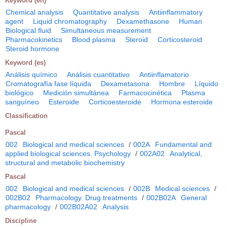
Keyword (en)
Chemical analysis
Quantitative analysis
Antiinflammatory
agent
Liquid chromatography
Dexamethasone
Human
Biological fluid
Simultaneous measurement
Pharmacokinetics
Blood plasma
Steroid
Corticosteroid
Steroid hormone
Keyword (es)
Análisis químico
Análisis cuantitativo
Antiinflamatorio
Cromatografía fase líquida
Dexametasona
Hombre
Líquido
biológico
Medición simultánea
Farmacocinética
Plasma
sanguíneo
Esteroide
Corticoesteroide
Hormona esteroide
Classification
Pascal
002
Biological and medical sciences
/
002A
Fundamental and
applied biological sciences. Psychology
/
002A02
Analytical,
structural and metabolic biochemistry
Pascal
002
Biological and medical sciences
/
002B
Medical sciences
/
002B02
Pharmacology. Drug treatments
/
002B02A
General
pharmacology
/
002B02A02
Analysis
Discipline