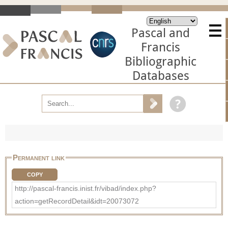
Pascal and
Francis
Bibliographic
Databases
Permanent link
COPY
http://pascal-francis.inist.fr/vibad/index.php?
action=getRecordDetail&idt=20073072