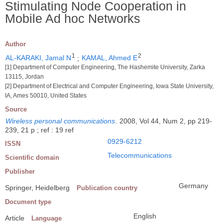
Stimulating Node Cooperation in
Mobile Ad hoc Networks
Author
1
2
AL-KARAKI, Jamal N
;
KAMAL, Ahmed E
[1] Department of Computer Engineering, The Hashemite University, Zarka
13115, Jordan
[2] Department of Electrical and Computer Engineering, Iowa State University,
IA, Ames 50010, United States
Source
Wireless personal communications
.
2008, Vol 44, Num 2, pp 219-
239, 21 p ; ref : 19 ref
0929-6212
ISSN
Telecommunications
Scientific domain
Publisher
Germany
Springer, Heidelberg
Publication country
Document type
English
Article
Language