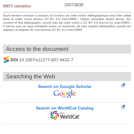
20073838
INIST identifier
Sauf mention contraire ci-dessus, le contenu de cette notice bibliographique peut être utilisé
dans le cadre d’une licence CC BY 4.0 Inist-CNRS / Unless otherwise stated above, the
content of this bibliographic record may be used under a CC BY 4.0 licence by Inist-CNRS /
A menos que se haya señalado antes, el contenido de este registro bibliográfico puede ser
utilizado al amparo de una licencia CC BY 4.0 Inist-CNRS
Access to the document
DOI
10.1007/s11277-007-9432-7
Searching the Web
Search on Google Scholar
Search on WorldCat Catalog