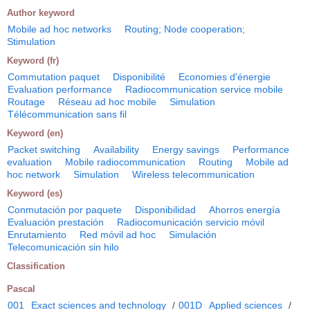
Author keyword
Mobile ad hoc networks
Routing; Node cooperation;
Stimulation
Keyword (fr)
Commutation paquet
Disponibilité
Economies d'énergie
Evaluation performance
Radiocommunication service mobile
Routage
Réseau ad hoc mobile
Simulation
Télécommunication sans fil
Keyword (en)
Packet switching
Availability
Energy savings
Performance
evaluation
Mobile radiocommunication
Routing
Mobile ad
hoc network
Simulation
Wireless telecommunication
Keyword (es)
Conmutación por paquete
Disponibilidad
Ahorros energía
Evaluación prestación
Radiocomunicación servicio móvil
Enrutamiento
Red móvil ad hoc
Simulación
Telecomunicación sin hilo
Classification
Pascal
001
Exact sciences and technology
/
001D
Applied sciences
/