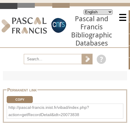
Pascal and
Francis
Bibliographic
Databases
Permanent link
COPY
http://pascal-francis.inist.fr/vibad/index.php?
action=getRecordDetail&idt=20073838