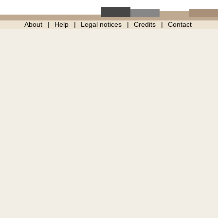
About
Help
Legal notices
Credits
Contact