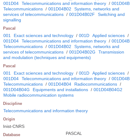
001D04
Telecommunications and information theory
/
001D04B
Telecommunications
/
001D04B02
Systems, networks and
services of telecommunications
/
001D04B02F
Switching and
signalling
Pascal
001
Exact sciences and technology
/
001D
Applied sciences
/
001D04
Telecommunications and information theory
/
001D04B
Telecommunications
/
001D04B02
Systems, networks and
services of telecommunications
/
001D04B02G
Transmission
and modulation (techniques and equipments)
Pascal
001
Exact sciences and technology
/
001D
Applied sciences
/
001D04
Telecommunications and information theory
/
001D04B
Telecommunications
/
001D04B04
Radiocommunications
/
001D04B04G
Equipments and installations
/
001D04B04G2
Mobile radiocommunication systems
Discipline
Telecommunications and information theory
Origin
Inist-CNRS
PASCAL
Database