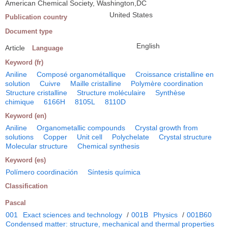
American Chemical Society, Washington,DC
United States
Publication country
Document type
English
Article
Language
Keyword (fr)
Aniline
Composé organométallique
Croissance cristalline en
solution
Cuivre
Maille cristalline
Polymère coordination
Structure cristalline
Structure moléculaire
Synthèse
chimique
6166H
8105L
8110D
Keyword (en)
Aniline
Organometallic compounds
Crystal growth from
solutions
Copper
Unit cell
Polychelate
Crystal structure
Molecular structure
Chemical synthesis
Keyword (es)
Polímero coordinación
Síntesis química
Classification
Pascal
001
Exact sciences and technology
/
001B
Physics
/
001B60
Condensed matter: structure, mechanical and thermal properties