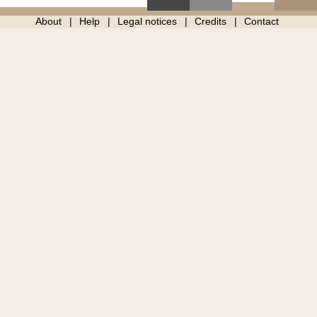
About
Help
Legal notices
Credits
Contact