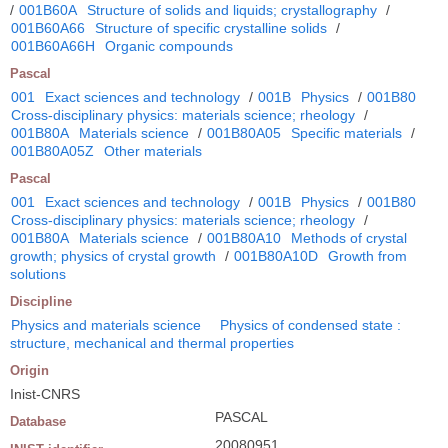
/
001B60A
Structure of solids and liquids; crystallography
/
001B60A66
Structure of specific crystalline solids
/
001B60A66H
Organic compounds
Pascal
001
Exact sciences and technology
/
001B
Physics
/
001B80
Cross-disciplinary physics: materials science; rheology
/
001B80A
Materials science
/
001B80A05
Specific materials
/
001B80A05Z
Other materials
Pascal
001
Exact sciences and technology
/
001B
Physics
/
001B80
Cross-disciplinary physics: materials science; rheology
/
001B80A
Materials science
/
001B80A10
Methods of crystal
growth; physics of crystal growth
/
001B80A10D
Growth from
solutions
Discipline
Physics and materials science
Physics of condensed state :
structure, mechanical and thermal properties
Origin
Inist-CNRS
PASCAL
Database
20080951