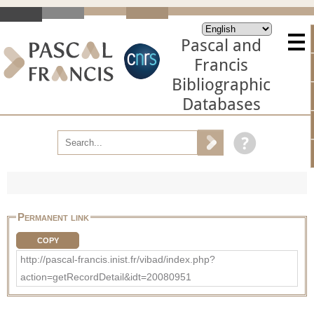
Pascal and
Francis
Bibliographic
Databases
Permanent link
COPY
http://pascal-francis.inist.fr/vibad/index.php?
action=getRecordDetail&idt=20080951