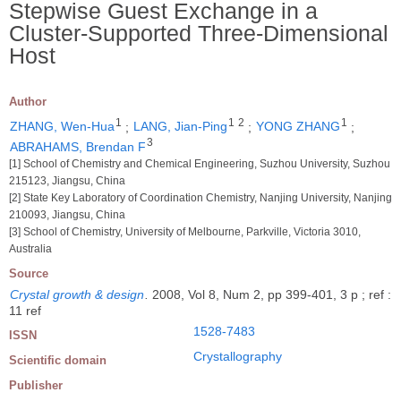
Stepwise Guest Exchange in a
Cluster-Supported Three-Dimensional
Host
Author
1
1
2
1
ZHANG, Wen-Hua
;
LANG, Jian-Ping
;
YONG ZHANG
;
3
ABRAHAMS, Brendan F
[1] School of Chemistry and Chemical Engineering, Suzhou University, Suzhou
215123, Jiangsu, China
[2] State Key Laboratory of Coordination Chemistry, Nanjing University, Nanjing
210093, Jiangsu, China
[3] School of Chemistry, University of Melbourne, Parkville, Victoria 3010,
Australia
Source
Crystal growth & design
.
2008, Vol 8, Num 2, pp 399-401, 3 p ; ref :
11 ref
1528-7483
ISSN
Crystallography
Scientific domain
Publisher