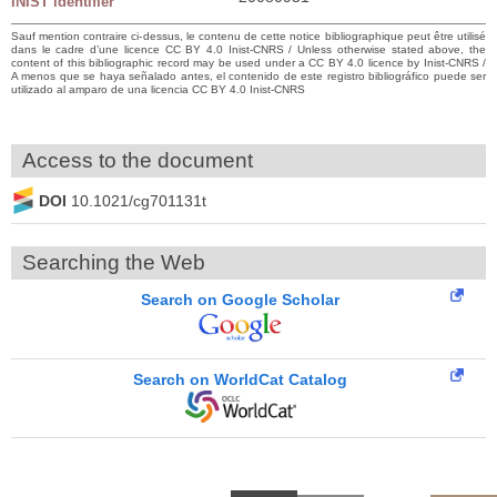
INIST identifier
Sauf mention contraire ci-dessus, le contenu de cette notice bibliographique peut être utilisé
dans le cadre d’une licence CC BY 4.0 Inist-CNRS / Unless otherwise stated above, the
content of this bibliographic record may be used under a CC BY 4.0 licence by Inist-CNRS /
A menos que se haya señalado antes, el contenido de este registro bibliográfico puede ser
utilizado al amparo de una licencia CC BY 4.0 Inist-CNRS
Access to the document
DOI
10.1021/cg701131t
Searching the Web
Search on Google Scholar
Search on WorldCat Catalog