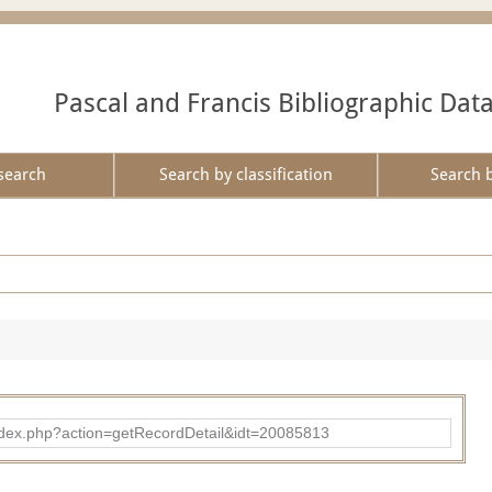
Pascal and Francis Bibliographic Dat
search
Search by classification
Search 
ad/index.php?action=getRecordDetail&idt=20085813