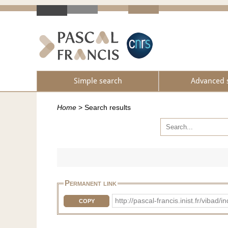
Simple search
Advanced 
Home
>
Search results
Permanent link
http://pascal-francis.inist.fr/vib
COPY