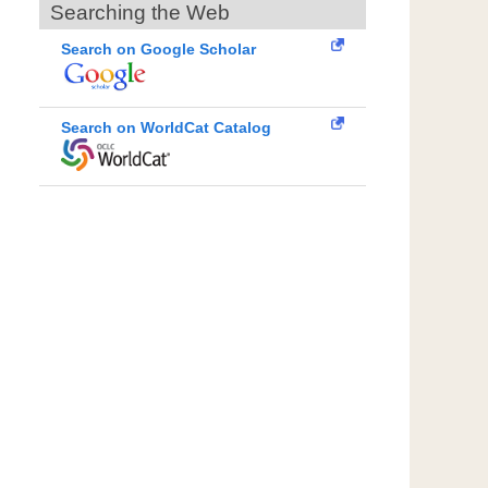
Searching the Web
Search on Google Scholar
Search on WorldCat Catalog