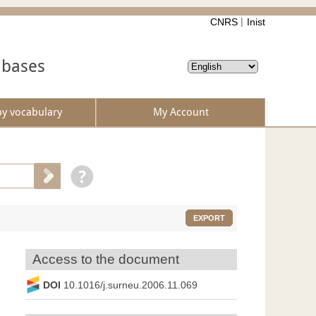
CNRS
Inist
abases
by vocabulary
My Account
EXPORT
Access to the document
DOI
10.1016/j.surneu.2006.11.069