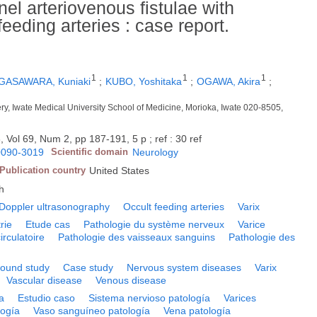
el arteriovenous fistulae with
eeding arteries : case report.
1
1
1
GASAWARA, Kuniaki
;
KUBO, Yoshitaka
;
OGAWA, Akira
;
ry, Iwate Medical University School of Medicine, Morioka, Iwate 020-8505,
, Vol 69, Num 2, pp 187-191, 5 p ; ref : 30 ref
0090-3019
Scientific domain
Neurology
Publication country
United States
h
Doppler ultrasonography
Occult feeding arteries
Varix
rie
Etude cas
Pathologie du système nerveux
Varice
irculatoire
Pathologie des vaisseaux sanguins
Pathologie des
sound study
Case study
Nervous system diseases
Varix
Vascular disease
Venous disease
a
Estudio caso
Sistema nervioso patología
Varices
logía
Vaso sanguíneo patología
Vena patología