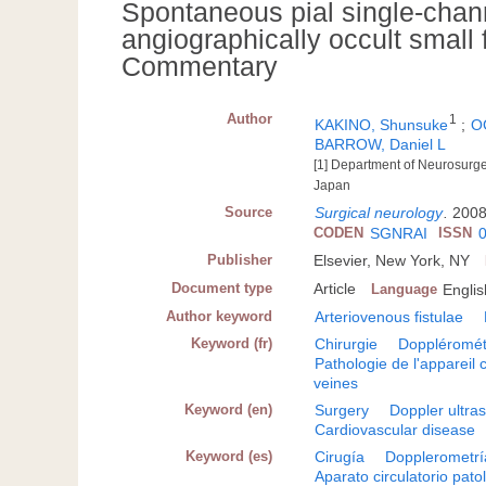
Spontaneous pial single-chann
angiographically occult small f
Commentary
Author
1
KAKINO, Shunsuke
;
O
BARROW, Daniel L
[1] Department of Neurosurge
Japan
Source
Surgical neurology
.
2008
CODEN
SGNRAI
ISSN
Publisher
Elsevier, New York, NY
Document type
Article
Language
Englis
Author keyword
Arteriovenous fistulae
Keyword (fr)
Chirurgie
Doppléromét
Pathologie de l'appareil c
veines
Keyword (en)
Surgery
Doppler ultra
Cardiovascular disease
Keyword (es)
Cirugía
Dopplerometrí
Aparato circulatorio pato