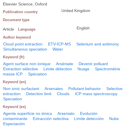
Elsevier Science, Oxford
United Kingdom
Publication country
Document type
English
Article
Language
Author keyword
Cloud point extraction
ETV-ICP-MS
Selenium and antimony
Simultaneous speciation
Water
Keyword (fr)
Agent surface non ionique
Arséniate
Devenir polluant
Extraction sélective
Limite détection
Nuage
Spectrométrie
masse ICP
Spéciation
Keyword (en)
Non ionic surfactant
Arsenates
Pollutant behavior
Selective
extraction
Detection limit
Clouds
ICP mass spectroscopy
Speciation
Keyword (es)
Agente superficie no iónica
Arseniato
Evolución
contaminante
Extracción selectiva
Límite detección
Nube
Especiación