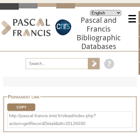
Pascal and
Francis
Bibliographic
Databases
Permanent link
COPY
http://pascal-francis.inist.fr/vibad/index.php?
action=getRecordDetail&idt=20126030