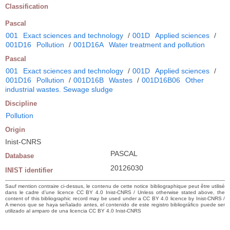
Classification
Pascal
001
Exact sciences and technology
/
001D
Applied sciences
/
001D16
Pollution
/
001D16A
Water treatment and pollution
Pascal
001
Exact sciences and technology
/
001D
Applied sciences
/
001D16
Pollution
/
001D16B
Wastes
/
001D16B06
Other
industrial wastes. Sewage sludge
Discipline
Pollution
Origin
Inist-CNRS
PASCAL
Database
20126030
INIST identifier
Sauf mention contraire ci-dessus, le contenu de cette notice bibliographique peut être utilisé
dans le cadre d’une licence CC BY 4.0 Inist-CNRS / Unless otherwise stated above, the
content of this bibliographic record may be used under a CC BY 4.0 licence by Inist-CNRS /
A menos que se haya señalado antes, el contenido de este registro bibliográfico puede ser
utilizado al amparo de una licencia CC BY 4.0 Inist-CNRS