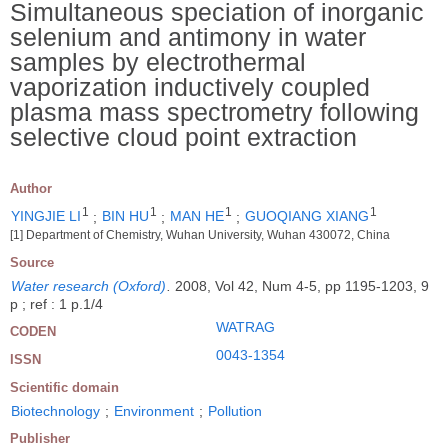
Simultaneous speciation of inorganic
selenium and antimony in water
samples by electrothermal
vaporization inductively coupled
plasma mass spectrometry following
selective cloud point extraction
Author
1
1
1
1
YINGJIE LI
;
BIN HU
;
MAN HE
;
GUOQIANG XIANG
[1] Department of Chemistry, Wuhan University, Wuhan 430072, China
Source
Water research (Oxford)
.
2008, Vol 42, Num 4-5, pp 1195-1203, 9
p ; ref : 1 p.1/4
WATRAG
CODEN
0043-1354
ISSN
Scientific domain
Biotechnology
;
Environment
;
Pollution
Publisher