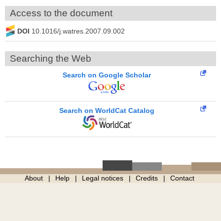
Access to the document
DOI
10.1016/j.watres.2007.09.002
Searching the Web
Search on Google Scholar
Search on WorldCat Catalog
About
Help
Legal notices
Credits
Contact