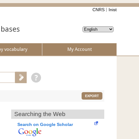
CNRS
Inist
abases
by vocabulary
My Account
EXPORT
Searching the Web
Search on Google Scholar