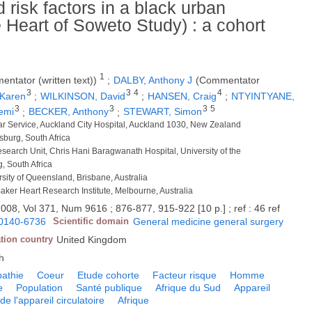
risk factors in a black urban
e Heart of Soweto Study) : a cohort
1
ntator (written text))
;
DALBY, Anthony J
(Commentator
3
3
4
4
 Karen
;
WILKINSON, David
;
HANSEN, Craig
;
NTYINTYANE,
3
3
3
5
emi
;
BECKER, Anthony
;
STEWART, Simon
ar Service, Auckland City Hospital, Auckland 1030, New Zealand
sburg, South Africa
search Unit, Chris Hani Baragwanath Hospital, University of the
, South Africa
rsity of Queensland, Brisbane, Australia
Baker Heart Research Institute, Melbourne, Australia
008, Vol 371, Num 9616 ; 876-877, 915-922 [10 p.] ; ref : 46 ref
0140-6736
Scientific domain
General medicine general surgery
tion country
United Kingdom
h
pathie
Coeur
Etude cohorte
Facteur risque
Homme
e
Population
Santé publique
Afrique du Sud
Appareil
de l'appareil circulatoire
Afrique