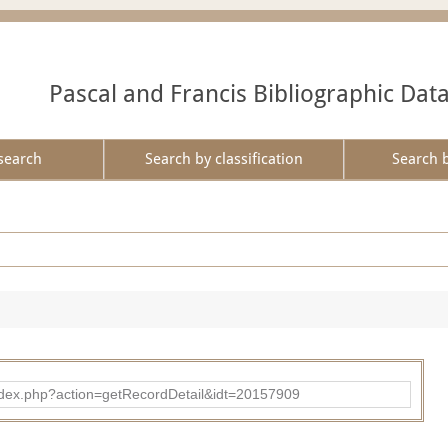
Pascal and Francis Bibliographic Dat
search
Search by classification
Search 
ad/index.php?action=getRecordDetail&idt=20157909