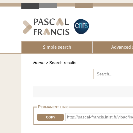
Simple search
Advanced 
Home
>
Search results
Permanent link
http://pascal-francis.inist.fr/vib
COPY