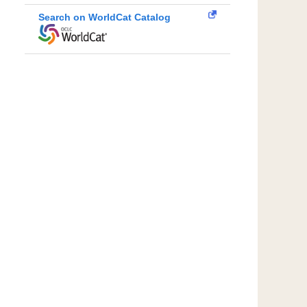
Search on WorldCat Catalog