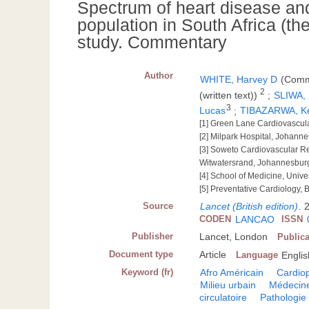
Spectrum of heart disease and 
population in South Africa (th
study. Commentary
Author
WHITE, Harvey D
(Comme
2
(written text))
;
SLIWA,
3
Lucas
;
TIBAZARWA, K
[1] Green Lane Cardiovascul
[2] Milpark Hospital, Johanne
[3] Soweto Cardiovascular Re
Witwatersrand, Johannesburg
[4] School of Medicine, Unive
[5] Preventative Cardiology, 
Source
Lancet (British edition)
.
2
CODEN
LANCAO
ISSN
Publisher
Lancet, London
Publica
Document type
Article
Language
Englis
Keyword (fr)
Afro Américain
Cardio
Milieu urbain
Médecin
circulatoire
Pathologie 