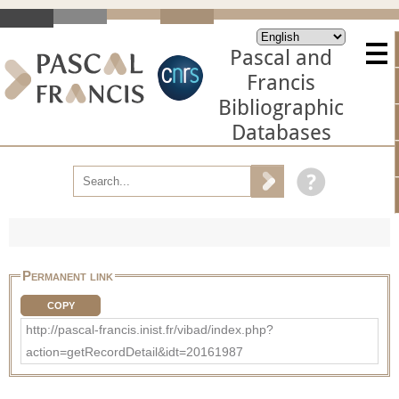
Pascal and
Francis
Bibliographic
Databases
Permanent link
COPY
http://pascal-francis.inist.fr/vibad/index.php?
action=getRecordDetail&idt=20161987