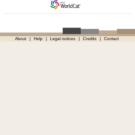
About
Help
Legal notices
Credits
Contact