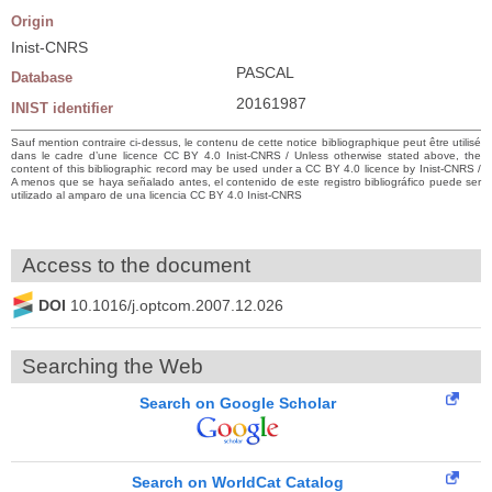
Origin
Inist-CNRS
PASCAL
Database
20161987
INIST identifier
Sauf mention contraire ci-dessus, le contenu de cette notice bibliographique peut être utilisé
dans le cadre d’une licence CC BY 4.0 Inist-CNRS / Unless otherwise stated above, the
content of this bibliographic record may be used under a CC BY 4.0 licence by Inist-CNRS /
A menos que se haya señalado antes, el contenido de este registro bibliográfico puede ser
utilizado al amparo de una licencia CC BY 4.0 Inist-CNRS
Access to the document
DOI
10.1016/j.optcom.2007.12.026
Searching the Web
Search on Google Scholar
Search on WorldCat Catalog