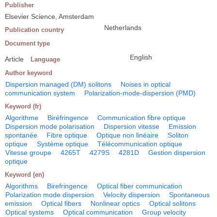
Publisher
Elsevier Science, Amsterdam
Netherlands
Publication country
Document type
English
Article
Language
Author keyword
Dispersion managed (DM) solitons
Noises in optical
communication system
Polarization-mode-dispersion (PMD)
Keyword (fr)
Algorithme
Biréfringence
Communication fibre optique
Dispersion mode polarisation
Dispersion vitesse
Emission
spontanée
Fibre optique
Optique non linéaire
Soliton
optique
Système optique
Télécommunication optique
Vitesse groupe
4265T
4279S
4281D
Gestion dispersion
optique
Keyword (en)
Algorithms
Birefringence
Optical fiber communication
Polarization mode dispersion
Velocity dispersion
Spontaneous
emission
Optical fibers
Nonlinear optics
Optical solitons
Optical systems
Optical communication
Group velocity