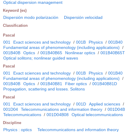
Optical dispersion management
Keyword (es)
Dispersión modo polarización
Dispersión velocidad
Classification
Pascal
001
Exact sciences and technology
/
001B
Physics
/
001B40
Fundamental areas of phenomenology (including applications)
/
001B40B
Optics
/
001B40B65
Nonlinear optics
/
001B40B65T
Optical solitons; nonlinear guided waves
Pascal
001
Exact sciences and technology
/
001B
Physics
/
001B40
Fundamental areas of phenomenology (including applications)
/
001B40B
Optics
/
001B40B81
Fiber optics
/
001B40B81D
Propagation, scattering and losses. Solitons
Pascal
001
Exact sciences and technology
/
001D
Applied sciences
/
001D04
Telecommunications and information theory
/
001D04B
Telecommunications
/
001D04B08
Optical telecommunications
Discipline
Physics : optics
Telecommunications and information theory