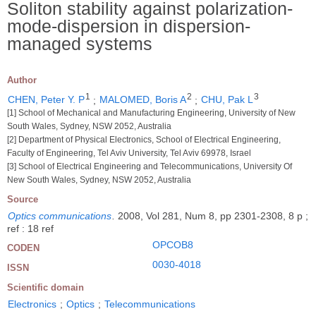
Soliton stability against polarization-
mode-dispersion in dispersion-
managed systems
Author
1
2
3
CHEN, Peter Y. P
;
MALOMED, Boris A
;
CHU, Pak L
[1] School of Mechanical and Manufacturing Engineering, University of New
South Wales, Sydney, NSW 2052, Australia
[2] Department of Physical Electronics, School of Electrical Engineering,
Faculty of Engineering, Tel Aviv University, Tel Aviv 69978, Israel
[3] School of Electrical Engineering and Telecommunications, University Of
New South Wales, Sydney, NSW 2052, Australia
Source
Optics communications
.
2008, Vol 281, Num 8, pp 2301-2308, 8 p ;
ref : 18 ref
OPCOB8
CODEN
0030-4018
ISSN
Scientific domain
Electronics
;
Optics
;
Telecommunications