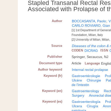
Stapled Transanal Rectal Rese
Associated with Prolapse of 
Author
BOCCASANTA, Paolo
;
V
CARLO ROVIARO, Gian
[1] 1st Department of Genera
Foundation, Milan, Italy
[2] University of Milan, Milan, 
Source
Diseases of the colon & 
CODEN
DICRAG
ISSN
Publisher
Springer, Secaucus, NJ
Document type
Article
Language
Englis
Author keyword
Internal rectal prolapse
Keyword (fr)
Gastroentérologie
Pro
Ulcère
Chirurgie
Pat
de l'intestin
Keyword (en)
Gastroenterology
Rect
Surgery
Anorectal dis
Keyword (es)
Gastroenterología
Pro
Ulcera
Cirugía
Anorr
patología