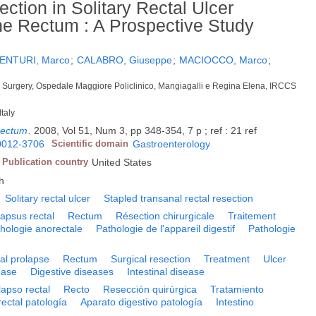
ction in Solitary Rectal Ulcer
the Rectum : A Prospective Study
ENTURI, Marco
;
CALABRO, Giuseppe
;
MACIOCCO, Marco
;
l Surgery, Ospedale Maggiore Policlinico, Mangiagalli e Regina Elena, IRCCS
Italy
rectum
.
2008, Vol 51, Num 3, pp 348-354, 7 p ; ref : 21 ref
0012-3706
Scientific domain
Gastroenterology
Publication country
United States
h
Solitary rectal ulcer
Stapled transanal rectal resection
lapsus rectal
Rectum
Résection chirurgicale
Traitement
hologie anorectale
Pathologie de l'appareil digestif
Pathologie
al prolapse
Rectum
Surgical resection
Treatment
Ulcer
ease
Digestive diseases
Intestinal disease
lapso rectal
Recto
Resección quirúrgica
Tratamiento
ectal patología
Aparato digestivo patología
Intestino