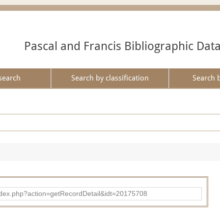
Pascal and Francis Bibliographic Dat
search
Search by classification
Search 
ad/index.php?action=getRecordDetail&idt=20175708