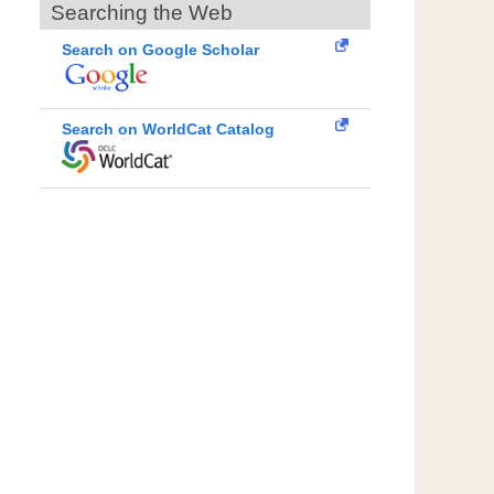
Searching the Web
Search on Google Scholar
Search on WorldCat Catalog