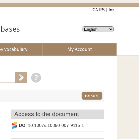
CNRS
Inist
abases
by vocabulary
My Account
EXPORT
Access to the document
DOI
10.1007/s10350-007-9115-1