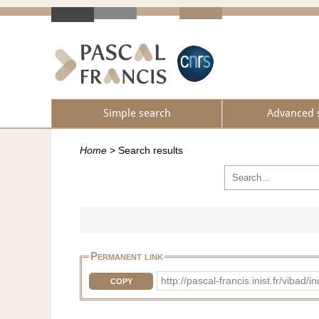
Simple search
Advanced 
Home
>
Search results
Permanent link
http://pascal-francis.inist.fr/vib
COPY