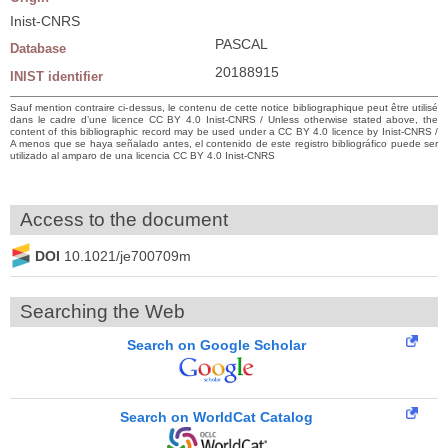
Inist-CNRS
PASCAL
Database
20188915
INIST identifier
Sauf mention contraire ci-dessus, le contenu de cette notice bibliographique peut être utilisé
dans le cadre d’une licence CC BY 4.0 Inist-CNRS / Unless otherwise stated above, the
content of this bibliographic record may be used under a CC BY 4.0 licence by Inist-CNRS /
A menos que se haya señalado antes, el contenido de este registro bibliográfico puede ser
utilizado al amparo de una licencia CC BY 4.0 Inist-CNRS
Access to the document
DOI
10.1021/je700709m
Searching the Web
Search on Google Scholar
Search on WorldCat Catalog