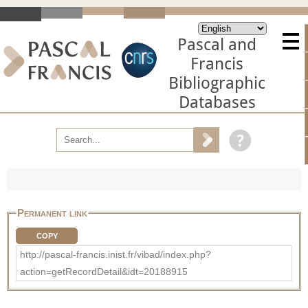
Pascal and
Francis
Bibliographic
Databases
Permanent link
COPY
http://pascal-francis.inist.fr/vibad/index.php?
action=getRecordDetail&idt=20188915