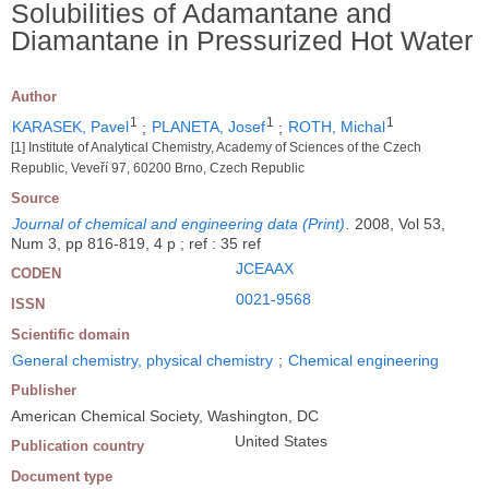
Solubilities of Adamantane and
Diamantane in Pressurized Hot Water
Author
1
1
1
KARASEK, Pavel
;
PLANETA, Josef
;
ROTH, Michal
[1] Institute of Analytical Chemistry, Academy of Sciences of the Czech
Republic, Veveří 97, 60200 Brno, Czech Republic
Source
Journal of chemical and engineering data (Print)
.
2008, Vol 53,
Num 3, pp 816-819, 4 p ; ref : 35 ref
JCEAAX
CODEN
0021-9568
ISSN
Scientific domain
General chemistry, physical chemistry
;
Chemical engineering
Publisher
American Chemical Society, Washington, DC
United States
Publication country
Document type