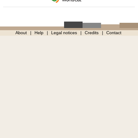
About
Help
Legal notices
Credits
Contact