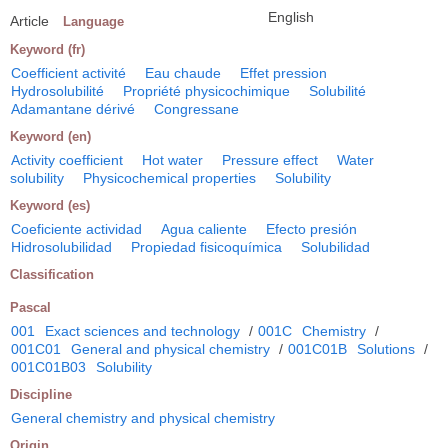
English
Article
Language
Keyword (fr)
Coefficient activité
Eau chaude
Effet pression
Hydrosolubilité
Propriété physicochimique
Solubilité
Adamantane dérivé
Congressane
Keyword (en)
Activity coefficient
Hot water
Pressure effect
Water
solubility
Physicochemical properties
Solubility
Keyword (es)
Coeficiente actividad
Agua caliente
Efecto presión
Hidrosolubilidad
Propiedad fisicoquímica
Solubilidad
Classification
Pascal
001
Exact sciences and technology
/
001C
Chemistry
/
001C01
General and physical chemistry
/
001C01B
Solutions
/
001C01B03
Solubility
Discipline
General chemistry and physical chemistry
Origin