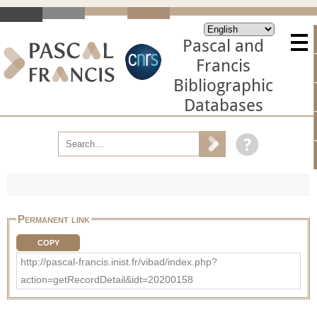
Pascal and
Francis
Bibliographic
Databases
Permanent link
COPY
http://pascal-francis.inist.fr/vibad/index.php?
action=getRecordDetail&idt=20200158