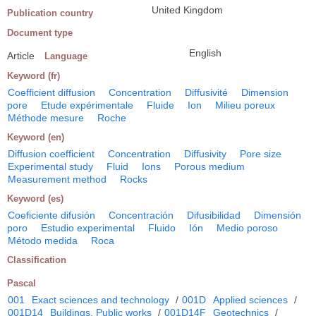
United Kingdom
Publication country
Document type
English
Article
Language
Keyword (fr)
Coefficient diffusion
Concentration
Diffusivité
Dimension
pore
Etude expérimentale
Fluide
Ion
Milieu poreux
Méthode mesure
Roche
Keyword (en)
Diffusion coefficient
Concentration
Diffusivity
Pore size
Experimental study
Fluid
Ions
Porous medium
Measurement method
Rocks
Keyword (es)
Coeficiente difusión
Concentración
Difusibilidad
Dimensión
poro
Estudio experimental
Fluido
Ión
Medio poroso
Método medida
Roca
Classification
Pascal
001
Exact sciences and technology
/
001D
Applied sciences
/
001D14
Buildings. Public works
/
001D14F
Geotechnics
/