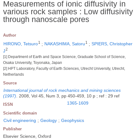
Measurements of ionic diffusivity in
various rock samples : Low diffusivity
through nanoscale pores
Author
1
1
HIRONO, Tetsuro
;
NAKASHIMA, Satoru
;
SPIERS, Christopher
2
J
[1] Department of Earth and Space Science, Graduate School of Science,
Osaka University, Toyonaka, Japan
[2] HPT Laboratory, Faculty of Earth Sciences, Utrecht University, Utrecht,
Netherlands
Source
International journal of rock mechanics and mining sciences
(1997)
.
2008, Vol 45, Num 3, pp 450-459, 10 p ; ref : 29 ref
1365-1609
ISSN
Scientific domain
Civil engineering
;
Geology
;
Geophysics
Publisher
Elsevier Science, Oxford