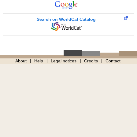
Search on WorldCat Catalog
About
Help
Legal notices
Credits
Contact