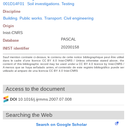
001D14F01
Soil investigations. Testing
Discipline
Building. Public works. Transport. Civil engineering
Origin
Inist-CNRS
PASCAL
Database
20200158
INIST identifier
Sauf mention contraire ci-dessus, le contenu de cette notice bibliographique peut être utilisé
dans le cadre d’une licence CC BY 4.0 Inist-CNRS / Unless otherwise stated above, the
content of this bibliographic record may be used under a CC BY 4.0 licence by Inist-CNRS /
A menos que se haya señalado antes, el contenido de este registro bibliográfico puede ser
utilizado al amparo de una licencia CC BY 4.0 Inist-CNRS
Access to the document
DOI
10.1016/j.ijrmms.2007.07.008
Searching the Web
Search on Google Scholar