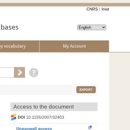
CNRS
Inist
abases
by vocabulary
My Account
EXPORT
Access to the document
DOI
10.1155/2007/32403
Unpaywall access