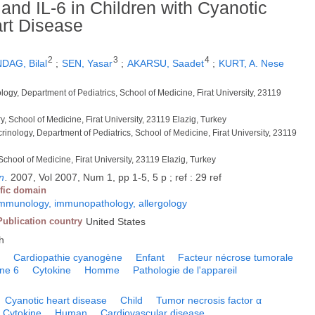
and IL-6 in Children with Cyanotic
rt Disease
2
3
4
DAG, Bilal
;
SEN, Yasar
;
AKARSU, Saadet
;
KURT, A. Nese
ology, Department of Pediatrics, School of Medicine, Firat University, 23119
y, School of Medicine, Firat University, 23119 Elazig, Turkey
crinology, Department of Pediatrics, School of Medicine, Firat University, 23119
 School of Medicine, Firat University, 23119 Elazig, Turkey
n
.
2007, Vol 2007, Num 1, pp 1-5, 5 p ; ref : 29 ref
ific domain
mmunology, immunopathology, allergology
Publication country
United States
h
e
Cardiopathie cyanogène
Enfant
Facteur nécrose tumorale
ine 6
Cytokine
Homme
Pathologie de l'appareil
Cyanotic heart disease
Child
Tumor necrosis factor α
Cytokine
Human
Cardiovascular disease