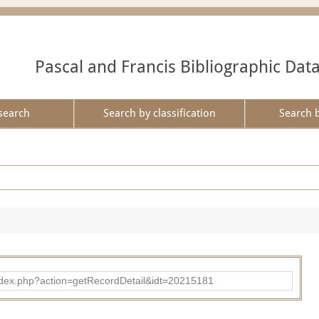
Pascal and Francis Bibliographic Dat
search
Search by classification
Search 
ad/index.php?action=getRecordDetail&idt=20215181