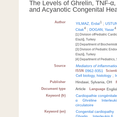
The Levels of Ghrelin, TNF-α, 
and Acyanotic Congenital Hea
Author
1
YILMAZ, Erdal
;
USTUN
4
4
Citak
;
DOGAN, Yasar
[1] Division ofPediatric Cardi
Elaziğ, Turkey
[2] Department of Biochemistr
[3] Division of Pediatric Endo
Elaziğ, Turkey
[4] Department of Pediatrics,
Source
Mediators of inflammatio
ISSN
0962-9351
Scient
Cell biology, histology
;
I
Publisher
Hindawi, Sylvania, OH
Document type
Article
Language
Englis
Keyword (fr)
Cardiopathie congénital
α
Ghréline
Interleuk
circulatoire
Keyword (en)
Congenital cardiopathy
Ghrelin
Interleukin 6