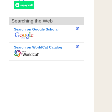
Searching the Web
Search on Google Scholar
Search on WorldCat Catalog