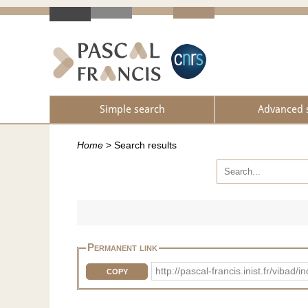
Simple search
Advanced 
Home
>
Search results
Permanent link
http://pascal-francis.inist.fr/vib
COPY