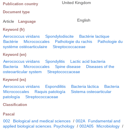
United Kingdom
Publication country
Document type
English
Article
Language
Keyword (fr)
Aerococcus viridans
Spondylodiscite
Bactérie lactique
Bactérie
Micrococcales
Pathologie du rachis
Pathologie du
système ostéoarticulaire
Streptococcaceae
Keyword (en)
Aerococcus viridans
Spondylitis
Lactic acid bacteria
Bacteria
Micrococcales
Spine disease
Diseases of the
osteoarticular system
Streptococcaceae
Keyword (es)
Aerococcus viridans
Espondilitis
Bacteria láctica
Bacteria
Micrococcales
Raquis patología
Sistema osteoarticular
patología
Streptococcaceae
Classification
Pascal
002
Biological and medical sciences
/
002A
Fundamental and
applied biological sciences. Psychology
/
002A05
Microbiology
/