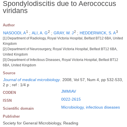
Spondylodiscitis due to Aerococcus
viridans
Author
1
2
2
3
NASOODI, A
;
ALI, A. G
;
GRAY, W. J
;
HEDDERWICK, S. A
[1] Department of Radiology, Royal Victoria Hospital, Belfast BT12 6BA, United
Kingdom
[2] Department of Neurosurgery, Royal Victoria Hospital, Belfast BT12 6BA,
United Kingdom
[3] Department of Infectious Diseases, Royal Victoria Hospital, Belfast BT12
6BA, United Kingdom
Source
Journal of medical microbiology
.
2008, Vol 57, Num 4, pp 532-533,
2 p ; ref : 1/4 p
JMMIAV
CODEN
0022-2615
ISSN
Microbiology, infectious diseases
Scientific domain
Publisher
Society for General Microbiology, Reading