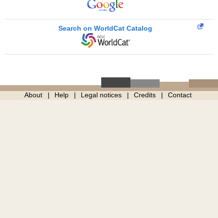
Search on WorldCat Catalog
About
Help
Legal notices
Credits
Contact