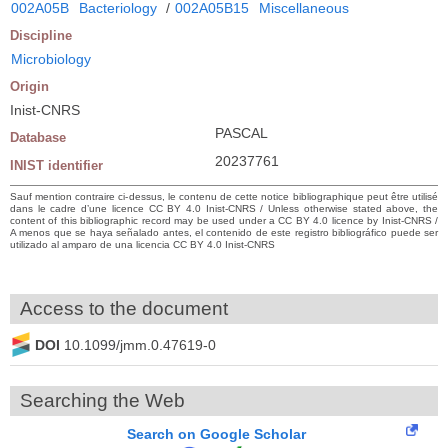
002A05B
Bacteriology
/
002A05B15
Miscellaneous
Discipline
Microbiology
Origin
Inist-CNRS
PASCAL
Database
20237761
INIST identifier
Sauf mention contraire ci-dessus, le contenu de cette notice bibliographique peut être utilisé
dans le cadre d’une licence CC BY 4.0 Inist-CNRS / Unless otherwise stated above, the
content of this bibliographic record may be used under a CC BY 4.0 licence by Inist-CNRS /
A menos que se haya señalado antes, el contenido de este registro bibliográfico puede ser
utilizado al amparo de una licencia CC BY 4.0 Inist-CNRS
Access to the document
DOI
10.1099/jmm.0.47619-0
Searching the Web
Search on Google Scholar