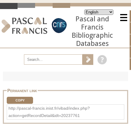
Pascal and
Francis
Bibliographic
Databases
Permanent link
COPY
http://pascal-francis.inist.fr/vibad/index.php?
action=getRecordDetail&idt=20237761