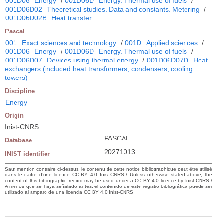
001D06
Energy
/
001D06D
Energy. Thermal use of fuels
/
001D06D02
Theoretical studies. Data and constants. Metering
/
001D06D02B
Heat transfer
Pascal
001
Exact sciences and technology
/
001D
Applied sciences
/
001D06
Energy
/
001D06D
Energy. Thermal use of fuels
/
001D06D07
Devices using thermal energy
/
001D06D07D
Heat
exchangers (included heat transformers, condensers, cooling
towers)
Discipline
Energy
Origin
Inist-CNRS
PASCAL
Database
20271013
INIST identifier
Sauf mention contraire ci-dessus, le contenu de cette notice bibliographique peut être utilisé
dans le cadre d’une licence CC BY 4.0 Inist-CNRS / Unless otherwise stated above, the
content of this bibliographic record may be used under a CC BY 4.0 licence by Inist-CNRS /
A menos que se haya señalado antes, el contenido de este registro bibliográfico puede ser
utilizado al amparo de una licencia CC BY 4.0 Inist-CNRS