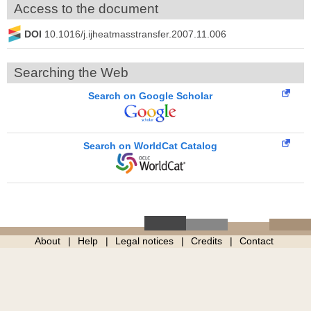
Access to the document
DOI
10.1016/j.ijheatmasstransfer.2007.11.006
Searching the Web
Search on Google Scholar
Search on WorldCat Catalog
About
Help
Legal notices
Credits
Contact