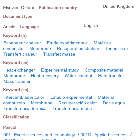
United Kingdom
Elsevier, Oxford
Publication country
Document type
English
Article
Language
Keyword (fr)
Echangeur chaleur
Etude expérimentale
Matériau
composite
Membrane
Récupération chaleur
Teneur eau
Transfert chaleur
Transfert masse
Keyword (en)
Heat exchanger
Experimental study
Composite material
Membrane
Heat recovery
Water content
Heat transfer
Mass transfer
Keyword (es)
Intercambiador calor
Estudio experimental
Material
compuesto
Membrana
Recuperación calor
Dosis agua
Transferencia térmica
Transferencia masa
Classification
Pascal
001
Exact sciences and technology
/
001D
Applied sciences
/