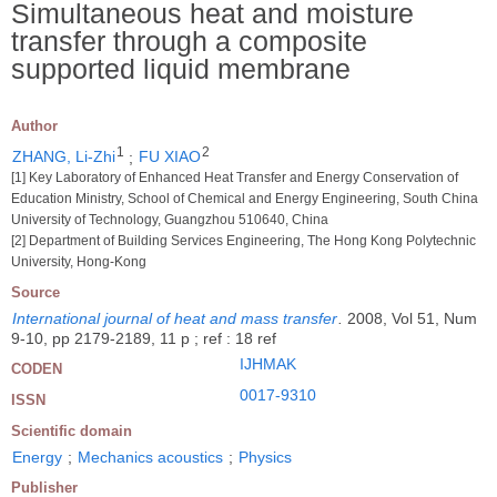
Simultaneous heat and moisture
transfer through a composite
supported liquid membrane
Author
1
2
ZHANG, Li-Zhi
;
FU XIAO
[1] Key Laboratory of Enhanced Heat Transfer and Energy Conservation of
Education Ministry, School of Chemical and Energy Engineering, South China
University of Technology, Guangzhou 510640, China
[2] Department of Building Services Engineering, The Hong Kong Polytechnic
University, Hong-Kong
Source
International journal of heat and mass transfer
.
2008, Vol 51, Num
9-10, pp 2179-2189, 11 p ; ref : 18 ref
IJHMAK
CODEN
0017-9310
ISSN
Scientific domain
Energy
;
Mechanics acoustics
;
Physics
Publisher