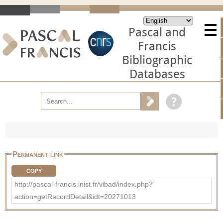
Pascal and
Francis
Bibliographic
Databases
Permanent link
COPY
http://pascal-francis.inist.fr/vibad/index.php?
action=getRecordDetail&idt=20271013