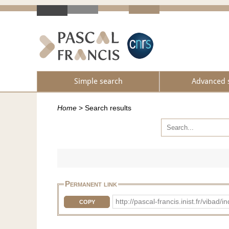
Simple search
Advanced 
Home
>
Search results
Permanent link
http://pascal-francis.inist.fr/vib
COPY