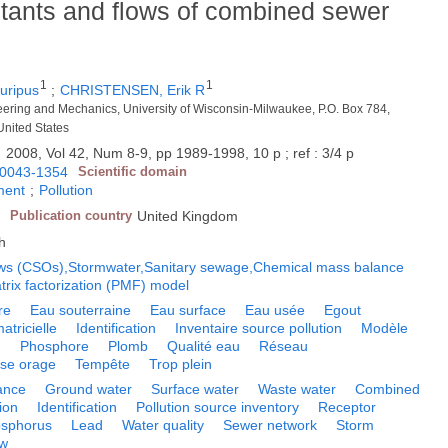
utants and flows of combined sewer
1
1
ripus
;
CHRISTENSEN, Erik R
neering and Mechanics, University of Wisconsin-Milwaukee, P.O. Box 784,
nited States
.
2008, Vol 42, Num 8-9, pp 1989-1998, 10 p ; ref : 3/4 p
0043-1354
Scientific domain
ment
;
Pollution
Publication country
United Kingdom
h
ws (CSOs),Stormwater,Sanitary sewage,Chemical mass balance
rix factorization (PMF) model
re
Eau souterraine
Eau surface
Eau usée
Egout
atricielle
Identification
Inventaire source pollution
Modèle
n
Phosphore
Plomb
Qualité eau
Réseau
rse orage
Tempête
Trop plein
lance
Ground water
Surface water
Waste water
Combined
tion
Identification
Pollution source inventory
Receptor
sphorus
Lead
Water quality
Sewer network
Storm
ow