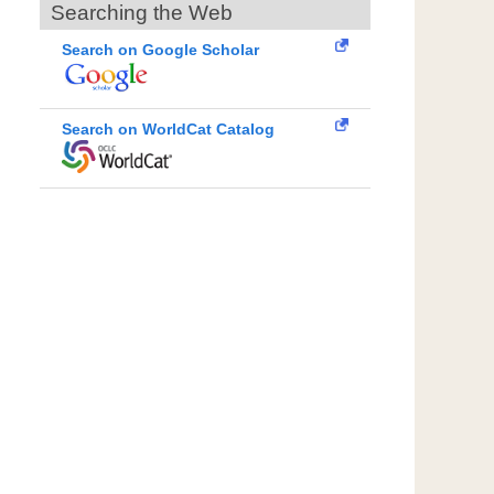
Searching the Web
Search on Google Scholar
Search on WorldCat Catalog