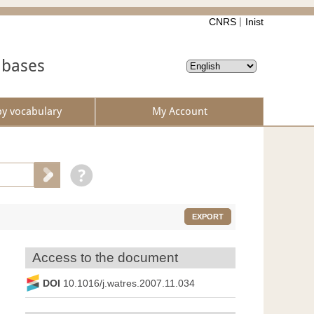
CNRS
Inist
abases
by vocabulary
My Account
EXPORT
Access to the document
DOI
10.1016/j.watres.2007.11.034