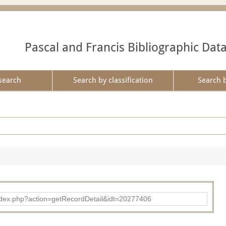
Pascal and Francis Bibliographic Dat
search
Search by classification
Search 
ad/index.php?action=getRecordDetail&idt=20277406