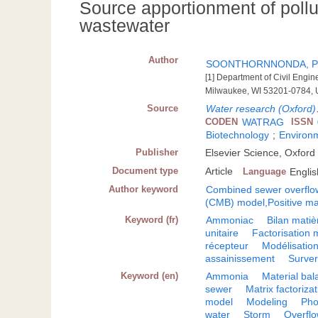
Source apportionment of poll
wastewater
Author
SOONTHORNNONDA, Pu
[1] Department of Civil Engi
Milwaukee, WI 53201-0784, U
Source
Water research (Oxford)
CODEN
WATRAG
ISSN
Biotechnology
;
Environ
Publisher
Elsevier Science, Oxford
Document type
Article
Language
Englis
Author keyword
Combined sewer overflo
(CMB) model,Positive mat
Keyword (fr)
Ammoniac
Bilan matiè
unitaire
Factorisation m
récepteur
Modélisatio
assainissement
Surve
Keyword (en)
Ammonia
Material ba
sewer
Matrix factoriza
model
Modeling
Pho
water
Storm
Overfl