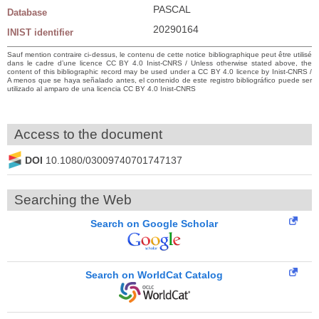
PASCAL
Database
20290164
INIST identifier
Sauf mention contraire ci-dessus, le contenu de cette notice bibliographique peut être utilisé
dans le cadre d’une licence CC BY 4.0 Inist-CNRS / Unless otherwise stated above, the
content of this bibliographic record may be used under a CC BY 4.0 licence by Inist-CNRS /
A menos que se haya señalado antes, el contenido de este registro bibliográfico puede ser
utilizado al amparo de una licencia CC BY 4.0 Inist-CNRS
Access to the document
DOI
10.1080/03009740701747137
Searching the Web
Search on Google Scholar
Search on WorldCat Catalog