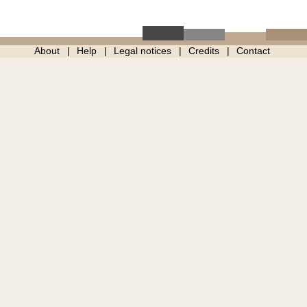
About
Help
Legal notices
Credits
Contact