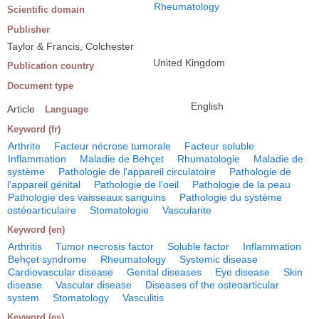
Rheumatology
Scientific domain
Publisher
Taylor & Francis, Colchester
United Kingdom
Publication country
Document type
English
Article
Language
Keyword (fr)
Arthrite
Facteur nécrose tumorale
Facteur soluble
Inflammation
Maladie de Behçet
Rhumatologie
Maladie de
système
Pathologie de l'appareil circulatoire
Pathologie de
l'appareil génital
Pathologie de l'oeil
Pathologie de la peau
Pathologie des vaisseaux sanguins
Pathologie du système
ostéoarticulaire
Stomatologie
Vascularite
Keyword (en)
Arthritis
Tumor necrosis factor
Soluble factor
Inflammation
Behçet syndrome
Rheumatology
Systemic disease
Cardiovascular disease
Genital diseases
Eye disease
Skin
disease
Vascular disease
Diseases of the osteoarticular
system
Stomatology
Vasculitis
Keyword (es)