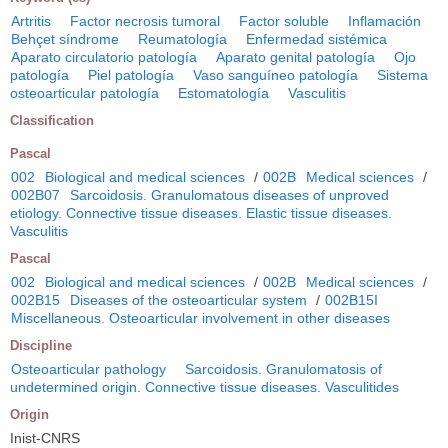
Artritis
Factor necrosis tumoral
Factor soluble
Inflamación
Behçet síndrome
Reumatología
Enfermedad sistémica
Aparato circulatorio patología
Aparato genital patología
Ojo
patología
Piel patología
Vaso sanguíneo patología
Sistema
osteoarticular patología
Estomatología
Vasculitis
Classification
Pascal
002
Biological and medical sciences
/
002B
Medical sciences
/
002B07
Sarcoidosis. Granulomatous diseases of unproved
etiology. Connective tissue diseases. Elastic tissue diseases.
Vasculitis
Pascal
002
Biological and medical sciences
/
002B
Medical sciences
/
002B15
Diseases of the osteoarticular system
/
002B15I
Miscellaneous. Osteoarticular involvement in other diseases
Discipline
Osteoarticular pathology
Sarcoidosis. Granulomatosis of
undetermined origin. Connective tissue diseases. Vasculitides
Origin
Inist-CNRS