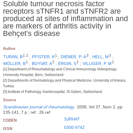
Soluble tumour necrosis factor
receptors sTNFR1 and sTNFR2 are
produced at sites of inflammation and
are markers of arthritis activity in
Behçet's disease
Author
1
2
1
3
3
TURAN, B
;
PFISTER, K
;
DIENER, P.-A
;
HELL, M
;
1
2
2
1
MÖLLER, B
;
BOYVAT, A
;
ERGIN, S
;
VILLIGER, P. M
[1] Department of Rheumatology and Clinical Immunology /Allergology,
University Hospital, Bern, Switzerland
[2] Departments of Dermatology and Physical Medicine, University of Ankara,
Turkey
[3] Institute of Pathology, Kantonsspital, St Gallen, Switzerland
Source
Scandinavian journal of rheumatology
.
2008, Vol 37, Num 2, pp
135-141, 7 p ; ref : 26 ref
SJRHAT
CODEN
0300-9742
ISSN