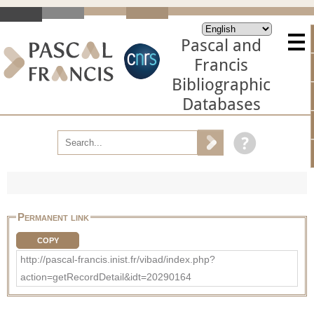
Pascal and
Francis
Bibliographic
Databases
Permanent link
COPY
http://pascal-francis.inist.fr/vibad/index.php?
action=getRecordDetail&idt=20290164