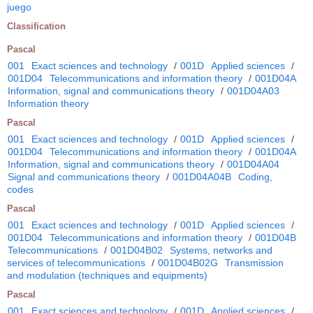
juego
Classification
Pascal
001
Exact sciences and technology
/
001D
Applied sciences
/
001D04
Telecommunications and information theory
/
001D04A
Information, signal and communications theory
/
001D04A03
Information theory
Pascal
001
Exact sciences and technology
/
001D
Applied sciences
/
001D04
Telecommunications and information theory
/
001D04A
Information, signal and communications theory
/
001D04A04
Signal and communications theory
/
001D04A04B
Coding,
codes
Pascal
001
Exact sciences and technology
/
001D
Applied sciences
/
001D04
Telecommunications and information theory
/
001D04B
Telecommunications
/
001D04B02
Systems, networks and
services of telecommunications
/
001D04B02G
Transmission
and modulation (techniques and equipments)
Pascal
001
Exact sciences and technology
/
001D
Applied sciences
/