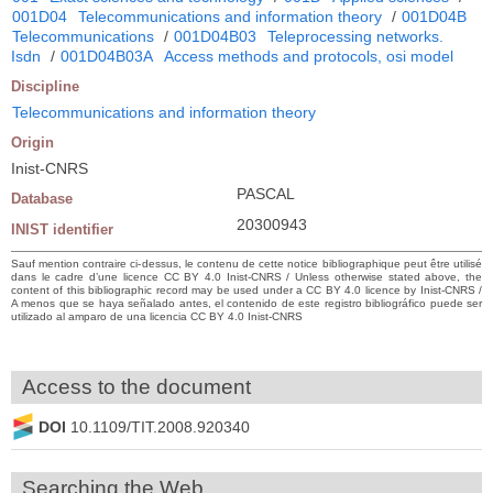
001D04
Telecommunications and information theory
/
001D04B
Telecommunications
/
001D04B03
Teleprocessing networks.
Isdn
/
001D04B03A
Access methods and protocols, osi model
Discipline
Telecommunications and information theory
Origin
Inist-CNRS
PASCAL
Database
20300943
INIST identifier
Sauf mention contraire ci-dessus, le contenu de cette notice bibliographique peut être utilisé
dans le cadre d’une licence CC BY 4.0 Inist-CNRS / Unless otherwise stated above, the
content of this bibliographic record may be used under a CC BY 4.0 licence by Inist-CNRS /
A menos que se haya señalado antes, el contenido de este registro bibliográfico puede ser
utilizado al amparo de una licencia CC BY 4.0 Inist-CNRS
Access to the document
DOI
10.1109/TIT.2008.920340
Searching the Web