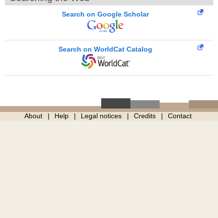
Search on Google Scholar
Search on WorldCat Catalog
About
Help
Legal notices
Credits
Contact