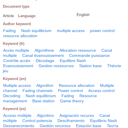
Document type
English
Article
Language
Author keyword
Fading
Nash equilibrium
multiple access
power control
resource allocation
Keyword (fr)
Accès multiple
Algorithme
Allocation ressource
Canal
multiple
Canal évanouissement
Commande puissance
Contrôle accès
Décodage
Equilibre Nash
Evanouissement
Gestion ressources
Station base
Théorie
jeu
Keyword (en)
Multiple access
Algorithm
Resource allocation
Multiple
channel
Fading channels
Power control
Access control
Decoding
Nash equilibrium
Fading
Resource
management
Base station
Game theory
Keyword (es)
Acceso múltiple
Algoritmo
Asignación recurso
Canal
múltiple
Control potencia
Desciframiento
Equilibrio Nash
Desvanecimiento
Gestión recursos
Estación base
Teoría