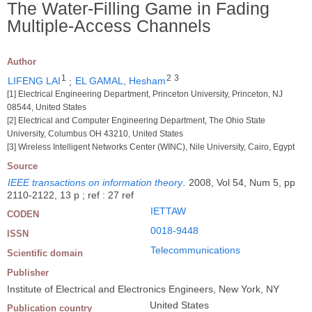
The Water-Filling Game in Fading
Multiple-Access Channels
Author
1
2
3
LIFENG LAI
;
EL GAMAL, Hesham
[1] Electrical Engineering Department, Princeton University, Princeton, NJ
08544, United States
[2] Electrical and Computer Engineering Department, The Ohio State
University, Columbus OH 43210, United States
[3] Wireless Intelligent Networks Center (WINC), Nile University, Cairo, Egypt
Source
IEEE transactions on information theory
.
2008, Vol 54, Num 5, pp
2110-2122, 13 p ; ref : 27 ref
IETTAW
CODEN
0018-9448
ISSN
Telecommunications
Scientific domain
Publisher
Institute of Electrical and Electronics Engineers, New York, NY
United States
Publication country