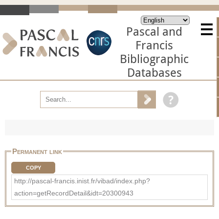
Pascal and
Francis
Bibliographic
Databases
Permanent link
COPY
http://pascal-francis.inist.fr/vibad/index.php?
action=getRecordDetail&idt=20300943