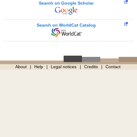
Search on Google Scholar
Search on WorldCat Catalog
About
Help
Legal notices
Credits
Contact