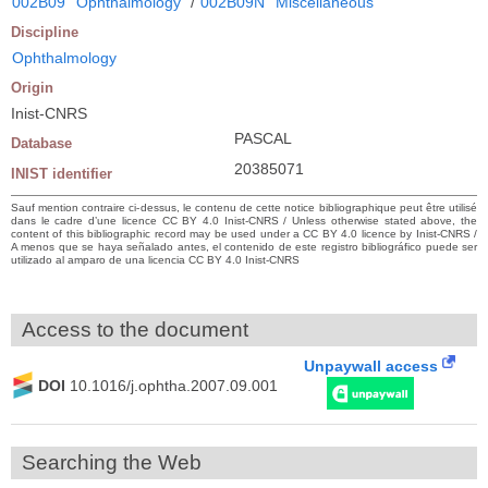
002B09
Ophthalmology
/
002B09N
Miscellaneous
Discipline
Ophthalmology
Origin
Inist-CNRS
PASCAL
Database
20385071
INIST identifier
Sauf mention contraire ci-dessus, le contenu de cette notice bibliographique peut être utilisé
dans le cadre d’une licence CC BY 4.0 Inist-CNRS / Unless otherwise stated above, the
content of this bibliographic record may be used under a CC BY 4.0 licence by Inist-CNRS /
A menos que se haya señalado antes, el contenido de este registro bibliográfico puede ser
utilizado al amparo de una licencia CC BY 4.0 Inist-CNRS
Access to the document
Unpaywall access
DOI
10.1016/j.ophtha.2007.09.001
Searching the Web