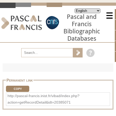
Pascal and
Francis
Bibliographic
Databases
Permanent link
COPY
http://pascal-francis.inist.fr/vibad/index.php?
action=getRecordDetail&idt=20385071