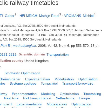
lic railway timetables
2
3
4
I, Gabor
;
HELMRICH, Mathijn Retel
;
VROMANS, Michiel
;
 of Logistics, P.O. Box 2025, 3500 HA Utrecht, Netherlands
terdam School of Management, P.O. Box 1738, 3000 DR Rotterdam, Netherlands
terdam School of Economics, P.O. Box 1738, 3000 DR Rotterdam, Netherlands
ng, P.O. Box 2038, 3500 GA Utrecht, Netherlands
 Part B : methodological
.
2008, Vol 42, Num 6, pp 553-570, 18 p ;
0191-2615
Scientific domain
Transportation
lication country
United Kingdom
h
g
Stochastic Optimization
Chemin de fer
Expérimentation
Modélisation
Optimisation
aire
Système cyclique
Temps réel
Transport ferroviaire
ilway
Experimentation
Modeling
Optimization
Timetabling
Real time
Rail transportation
Netherlands
Europe
rrocarril
Experimentación
Modelización
Optimización