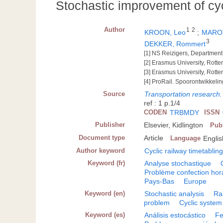
Stochastic improvement of cyc
Author
1
2
KROON, Leo
;
MAROT
3
DEKKER, Rommert
[1] NS Reizigers, Department
[2] Erasmus University, Rot
[3] Erasmus University, Rot
[4] ProRail. Spoorontwikkeli
Source
Transportation research.
ref : 1 p.1/4
CODEN
TRBMDY
ISSN
Publisher
Elsevier, Kidlington
Pub
Document type
Article
Language
Englis
Author keyword
Cyclic railway timetablin
Keyword (fr)
Analyse stochastique
Problème confection hor
Pays-Bas
Europe
Keyword (en)
Stochastic analysis
Ra
problem
Cyclic system
Keyword (es)
Análisis estocástico
Fe