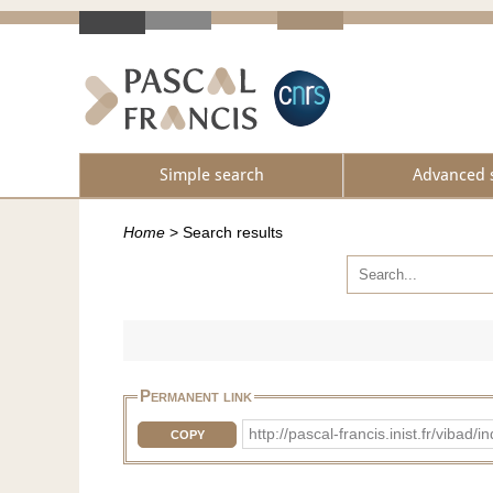
Simple search
Advanced 
Home
>
Search results
Permanent link
http://pascal-francis.inist.fr/vib
COPY