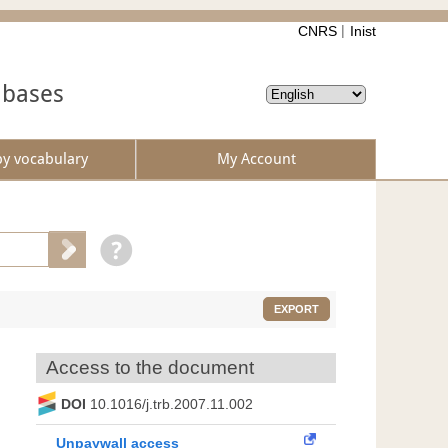
CNRS
Inist
abases
by vocabulary
My Account
EXPORT
Access to the document
DOI
10.1016/j.trb.2007.11.002
Unpaywall access