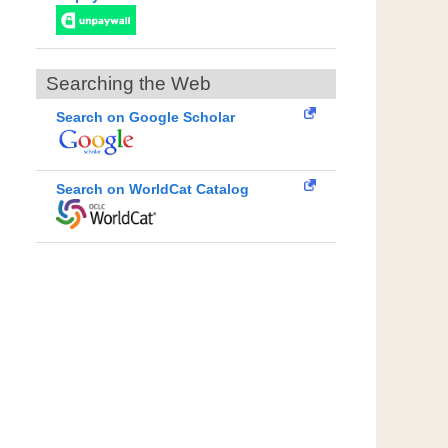
Searching the Web
Search on Google Scholar
Search on WorldCat Catalog