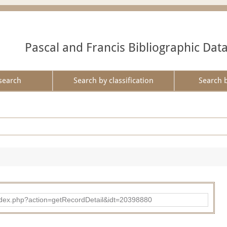
Pascal and Francis Bibliographic Dat
search
Search by classification
Search 
ad/index.php?action=getRecordDetail&idt=20398880