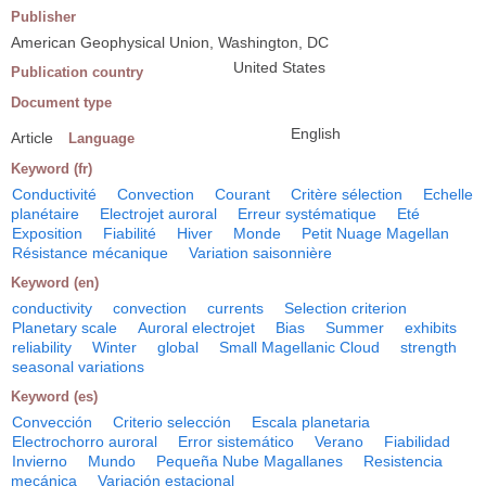
Publisher
American Geophysical Union, Washington, DC
United States
Publication country
Document type
English
Article
Language
Keyword (fr)
Conductivité
Convection
Courant
Critère sélection
Echelle
planétaire
Electrojet auroral
Erreur systématique
Eté
Exposition
Fiabilité
Hiver
Monde
Petit Nuage Magellan
Résistance mécanique
Variation saisonnière
Keyword (en)
conductivity
convection
currents
Selection criterion
Planetary scale
Auroral electrojet
Bias
Summer
exhibits
reliability
Winter
global
Small Magellanic Cloud
strength
seasonal variations
Keyword (es)
Convección
Criterio selección
Escala planetaria
Electrochorro auroral
Error sistemático
Verano
Fiabilidad
Invierno
Mundo
Pequeña Nube Magallanes
Resistencia
mecánica
Variación estacional