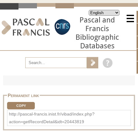
Pascal and
Francis
Bibliographic
Databases
Permanent link
COPY
http://pascal-francis.inist.fr/vibad/index.php?
action=getRecordDetail&idt=20443819