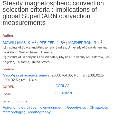
Steady magnetospheric convection
selection criteria : Implications of
global SuperDARN convection
measurements
Author
1
1
2
MCWILLIAMS, K. A
;
PFEIFER, J. B
;
MCPHERRON, R. L
[1] Institute of Space and Atmospheric Studies, University of Saskatchewan,
Saskatoon, Saskatchewan, Canada
[2] Institute of Geophysics and Planetary Physics, University of California, Los
Angeles, California, United States
Source
Geophysical research letters
.
2008, Vol 35, Num 9 ; L09102.1-
L09102.5 ; ref : 1/4 p
GPRLAJ
CODEN
0094-8276
ISSN
Scientific domain
Astronomy earth cosmic environment
;
Geophysics
;
Climatology,
meteorology
;
Oceanography