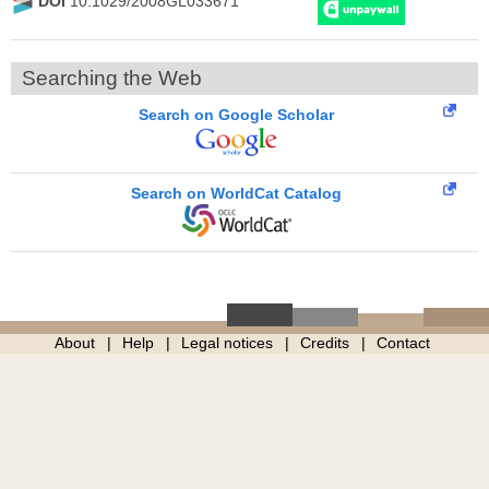
DOI
10.1029/2008GL033671
Searching the Web
Search on Google Scholar
Search on WorldCat Catalog
About
Help
Legal notices
Credits
Contact