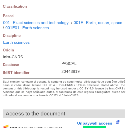
Classification
Pascal
001
Exact sciences and technology
/
001E
Earth, ocean, space
/
001E01
Earth sciences
Discipline
Earth sciences
Origin
Inist-CNRS
PASCAL
Database
20443819
INIST identifier
Sauf mention contraire ci-dessus, le contenu de cette notice bibliographique peut être utilisé
dans le cadre d’une licence CC BY 4.0 Inist-CNRS / Unless otherwise stated above, the
content of this bibliographic record may be used under a CC BY 4.0 licence by Inist-CNRS /
A menos que se haya señalado antes, el contenido de este registro bibliográfico puede ser
utilizado al amparo de una licencia CC BY 4.0 Inist-CNRS
Access to the document
Unpaywall access