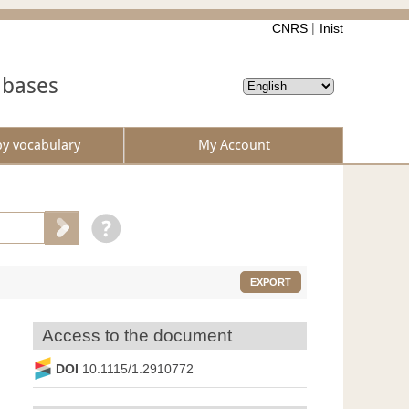
CNRS
Inist
abases
by vocabulary
My Account
EXPORT
Access to the document
DOI
10.1115/1.2910772