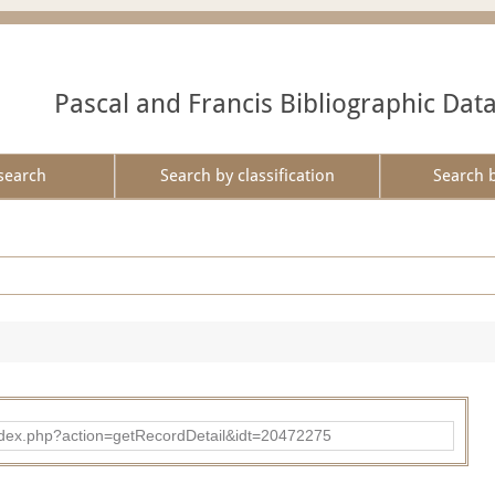
Pascal and Francis Bibliographic Dat
search
Search by classification
Search 
ad/index.php?action=getRecordDetail&idt=20472275