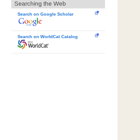
Searching the Web
Search on Google Scholar
Search on WorldCat Catalog