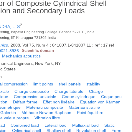
or of Composite Cylindrical Shell
sion and Secondary Loads
2
DRA, L. S
neering, Bapatla Engineering College, Bapatla 522101, India
eering, IIT, Kharagpur 721302, India
anics
.
2008, Vol 75, Num 4 ; 041007.1-041007.11 ; ref : 17 ref
0021-8936
Scientific domain
;
Mechanics acoustics
hanical Engineers, New York, NY
ed States
h
ial compression
limit points
shell panels
stability
xiale
Charge composée
Charge latérale
Charge
tique
Compression uniaxiale
Coque cylindrique
Coque peu
tion
Défaut forme
Effet non linéaire
Equation von Kárman
éométrique
Matériau composite
Matériau stratifié
Galerkin
Méthode Newton Raphson
Point équilibre
e valeur propre
Vibration libre
oad
Combined load
Lateral load
Multiaxial load
Static
sion
Cylindrical shell
Shallow shell
Revolution shell
Form