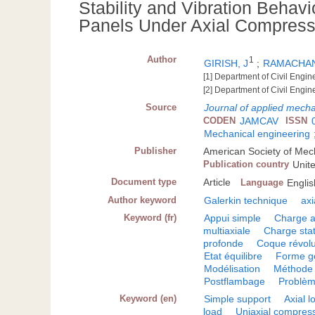
Stability and Vibration Behavi
Panels Under Axial Compres
Author
1
GIRISH, J
;
RAMACHAN
[1] Department of Civil Engi
[2] Department of Civil Engin
Source
Journal of applied mech
CODEN
JAMCAV
ISSN
Mechanical engineering
Publisher
American Society of Mec
Publication country
Unit
Document type
Article
Language
Englis
Author keyword
Galerkin technique
ax
Keyword (fr)
Appui simple
Charge a
multiaxiale
Charge sta
profonde
Coque révolu
Etat équilibre
Forme g
Modélisation
Méthode 
Postflambage
Problèm
Keyword (en)
Simple support
Axial l
load
Uniaxial compres