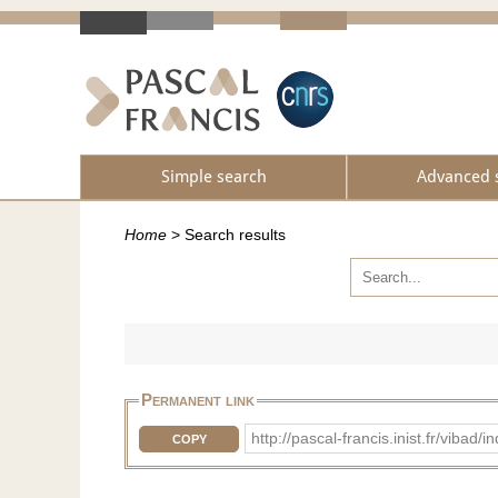
Simple search
Advanced 
Home
>
Search results
Permanent link
http://pascal-francis.inist.fr/vib
COPY