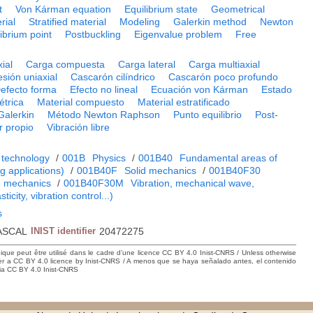
t
Von Kárman equation
Equilibrium state
Geometrical
rial
Stratified material
Modeling
Galerkin method
Newton
librium point
Postbuckling
Eigenvalue problem
Free
ial
Carga compuesta
Carga lateral
Carga multiaxial
sión uniaxial
Cascarón cilíndrico
Cascarón poco profundo
efecto forma
Efecto no lineal
Ecuación von Kárman
Estado
trica
Material compuesto
Material estratificado
Galerkin
Método Newton Raphson
Punto equilibrio
Post-
r propio
Vibración libre
 technology
/
001B
Physics
/
001B40
Fundamental areas of
 applications)
/
001B40F
Solid mechanics
/
001B40F30
m mechanics
/
001B40F30M
Vibration, mechanical wave,
ticity, vibration control...)
s
ASCAL
INIST identifier
20472275
hique peut être utilisé dans le cadre d’une licence CC BY 4.0 Inist-CNRS / Unless otherwise
der a CC BY 4.0 licence by Inist-CNRS / A menos que se haya señalado antes, el contenido
ncia CC BY 4.0 Inist-CNRS