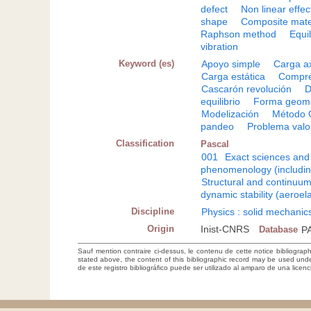
defect
Non linear effec
shape
Composite mate
Raphson method
Equi
vibration
Keyword (es)
Apoyo simple
Carga ax
Carga estática
Compre
Cascarón revolución
D
equilibrio
Forma geomé
Modelización
Método 
pandeo
Problema valo
Classification
Pascal
001
Exact sciences and
phenomenology (including
Structural and continuu
dynamic stability (aeroelas
Discipline
Physics : solid mechanic
Origin
Inist-CNRS
Database
P
Sauf mention contraire ci-dessus, le contenu de cette notice bibliograp
stated above, the content of this bibliographic record may be used un
de este registro bibliográfico puede ser utilizado al amparo de una lice