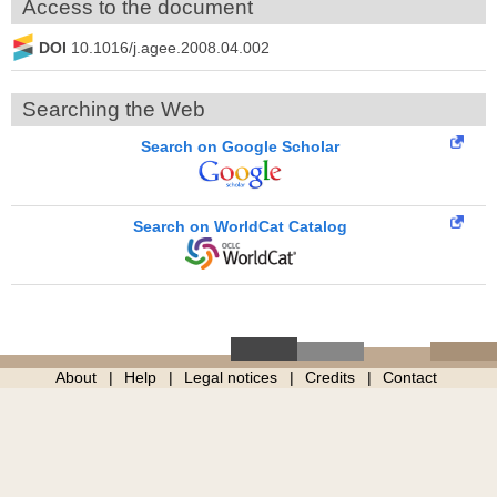
Access to the document
DOI
10.1016/j.agee.2008.04.002
Searching the Web
Search on Google Scholar
Search on WorldCat Catalog
About
Help
Legal notices
Credits
Contact