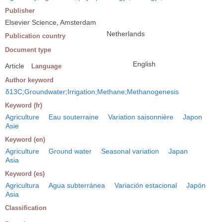
Publisher
Elsevier Science, Amsterdam
Netherlands
Publication country
Document type
English
Article
Language
Author keyword
δ13C;Groundwater;Irrigation;Methane;Methanogenesis
Keyword (fr)
Agriculture
Eau souterraine
Variation saisonnière
Japon
Asie
Keyword (en)
Agriculture
Ground water
Seasonal variation
Japan
Asia
Keyword (es)
Agricultura
Agua subterránea
Variación estacional
Japón
Asia
Classification