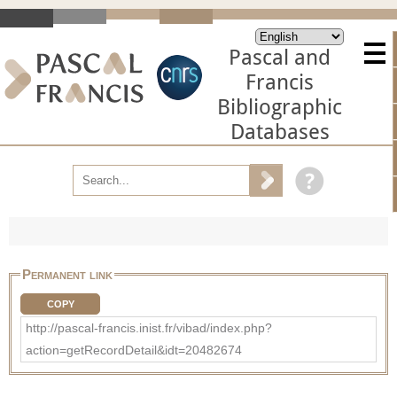
Pascal and
Francis
Bibliographic
Databases
Permanent link
COPY
http://pascal-francis.inist.fr/vibad/index.php?
action=getRecordDetail&idt=20482674