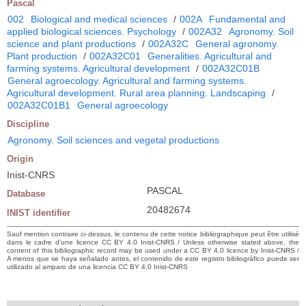
Pascal
002
Biological and medical sciences
/
002A
Fundamental and
applied biological sciences. Psychology
/
002A32
Agronomy. Soil
science and plant productions
/
002A32C
General agronomy.
Plant production
/
002A32C01
Generalities. Agricultural and
farming systems. Agricultural development
/
002A32C01B
General agroecology. Agricultural and farming systems.
Agricultural development. Rural area planning. Landscaping
/
002A32C01B1
General agroecology
Discipline
Agronomy. Soil sciences and vegetal productions
Origin
Inist-CNRS
PASCAL
Database
20482674
INIST identifier
Sauf mention contraire ci-dessus, le contenu de cette notice bibliographique peut être utilisé
dans le cadre d’une licence CC BY 4.0 Inist-CNRS / Unless otherwise stated above, the
content of this bibliographic record may be used under a CC BY 4.0 licence by Inist-CNRS /
A menos que se haya señalado antes, el contenido de este registro bibliográfico puede ser
utilizado al amparo de una licencia CC BY 4.0 Inist-CNRS