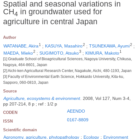
Spatial and seasonal variations in
CH
in groundwater used for
4
agriculture in central Japan
Author
1
2
2
WATANABE, Akira
;
KASUYA, Masahiro
;
TSUNEKAWA, Ayumi
;
2
3
1
MAEDA, Mieko
;
SUGIMOTO, Atsuko
;
KIMURA, Makoto
[1] Graduate School of Bioagricultural Sciences, Nagoya University, Chikusa,
Nagoya, 464-8601, Japan
[2] Aichi-ken Agricultural Research Center, Nagakute, Aichi, 480-1193, Japan
[3] Faculty of Environmental Earth Science, Hokkaido University, Kita-ku,
Sapporo, 060-0810, Japan
Source
Agriculture, ecosystems & environment
.
2008, Vol 127, Num 3-4,
pp 207-214, 8 p ; ref : 1/2 p
AEENDO
CODEN
0167-8809
ISSN
Scientific domain
Agronomy, agriculture, phytopathology
;
Ecology
;
Environment