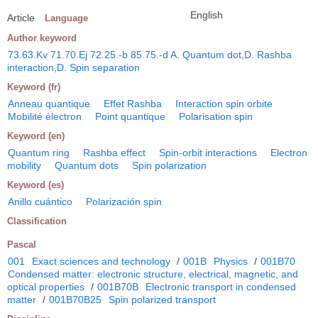
English
Article
Language
Author keyword
73.63.Kv 71.70.Ej 72.25.-b 85.75.-d A. Quantum dot,D. Rashba
interaction,D. Spin separation
Keyword (fr)
Anneau quantique
Effet Rashba
Interaction spin orbite
Mobilité électron
Point quantique
Polarisation spin
Keyword (en)
Quantum ring
Rashba effect
Spin-orbit interactions
Electron
mobility
Quantum dots
Spin polarization
Keyword (es)
Anillo cuántico
Polarización spin
Classification
Pascal
001
Exact sciences and technology
/
001B
Physics
/
001B70
Condensed matter: electronic structure, electrical, magnetic, and
optical properties
/
001B70B
Electronic transport in condensed
matter
/
001B70B25
Spin polarized transport