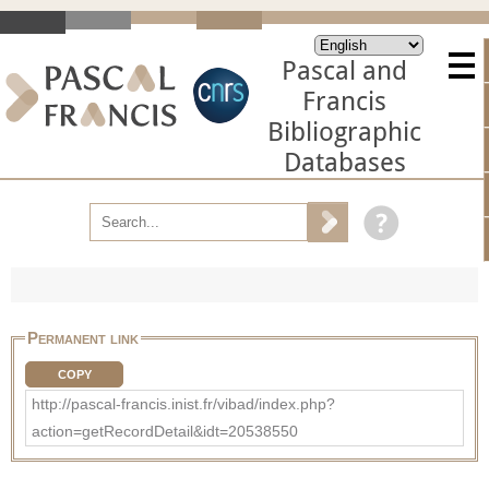
Pascal and
Francis
Bibliographic
Databases
Permanent link
COPY
http://pascal-francis.inist.fr/vibad/index.php?
action=getRecordDetail&idt=20538550