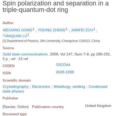
Spin polarization and separation in a
triple-quantum-dot ring
Author
1
1
1
WEIJIANG GONG
;
YISONG ZHENG
;
JIANFEI ZOU
;
1
TIANQUAN LÜ
[1] Department of Physics, Jilin University, Changchun 130023, China
Source
Solid state communications
.
2008, Vol 147, Num 7-8, pp 288-292,
5 p ; ref : 23 ref
SSCOA4
CODEN
0038-1098
ISSN
Scientific domain
Crystallography
;
Electronics
;
Metallurgy, welding
;
Condensed
state physics
Publisher
United Kingdom
Elsevier, Oxford
Publication country
Document type