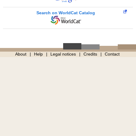
Search on WorldCat Catalog
About
Help
Legal notices
Credits
Contact