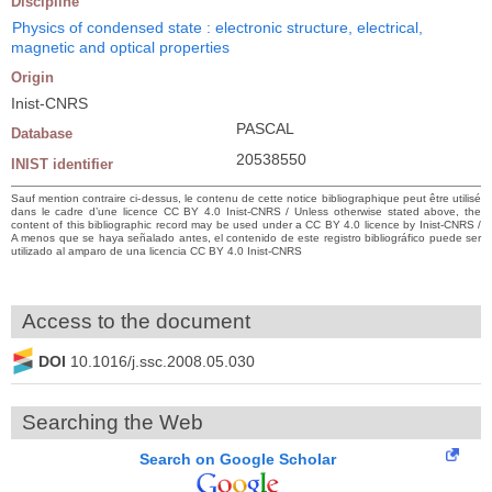
Discipline
Physics of condensed state : electronic structure, electrical,
magnetic and optical properties
Origin
Inist-CNRS
PASCAL
Database
20538550
INIST identifier
Sauf mention contraire ci-dessus, le contenu de cette notice bibliographique peut être utilisé
dans le cadre d’une licence CC BY 4.0 Inist-CNRS / Unless otherwise stated above, the
content of this bibliographic record may be used under a CC BY 4.0 licence by Inist-CNRS /
A menos que se haya señalado antes, el contenido de este registro bibliográfico puede ser
utilizado al amparo de una licencia CC BY 4.0 Inist-CNRS
Access to the document
DOI
10.1016/j.ssc.2008.05.030
Searching the Web
Search on Google Scholar