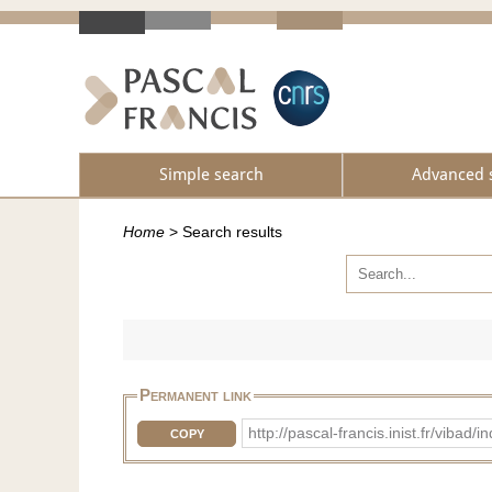
Simple search
Advanced 
Home
>
Search results
Permanent link
http://pascal-francis.inist.fr/vib
COPY