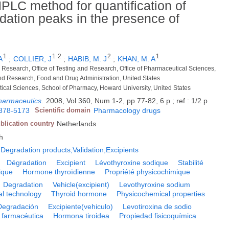
 HPLC method for quantification of
adation peaks in the presence of
1
1
2
2
1
A
;
COLLIER, J
;
HABIB, M. J
;
KHAN, M. A
ty Research, Office of Testing and Research, Office of Pharmaceutical Sciences,
nd Research, Food and Drug Administration, United States
ical Sciences, School of Pharmacy, Howard University, United States
pharmaceutics
.
2008, Vol 360, Num 1-2, pp 77-82, 6 p ; ref : 1/2 p
378-5173
Scientific domain
Pharmacology drugs
blication country
Netherlands
h
;Degradation products;Validation;Excipients
Dégradation
Excipient
Lévothyroxine sodique
Stabilité
ique
Hormone thyroïdienne
Propriété physicochimique
Degradation
Vehicle(excipient)
Levothyroxine sodium
l technology
Thyroid hormone
Physicochemical properties
Degradación
Excipiente(vehiculo)
Levotiroxina de sodio
 farmacéutica
Hormona tiroidea
Propiedad fisicoquímica