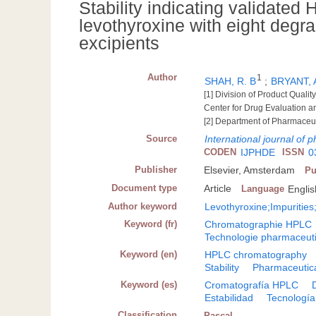
Stability indicating validated
levothyroxine with eight degr
excipients
Author
1
SHAH, R. B
;
BRYANT, 
[1] Division of Product Quali
Center for Drug Evaluation a
[2] Department of Pharmaceut
Source
International journal of 
CODEN
IJPHDE
ISSN
0
Publisher
Elsevier, Amsterdam
Pu
Document type
Article
Language
Englis
Author keyword
Levothyroxine;Impurities
Keyword (fr)
Chromatographie HPLC
Technologie pharmaceut
Keyword (en)
HPLC chromatography
Stability
Pharmaceutica
Keyword (es)
Cromatografía HPLC
Estabilidad
Tecnología
Classification
Pascal