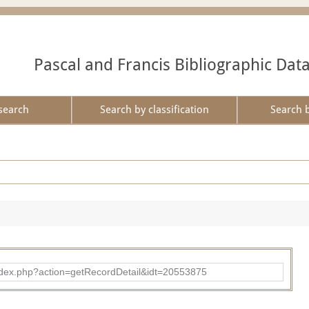
Pascal and Francis Bibliographic Dat
search
Search by classification
Search 
ad/index.php?action=getRecordDetail&idt=20553875