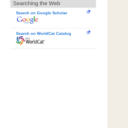
Searching the Web
Search on Google Scholar
Search on WorldCat Catalog