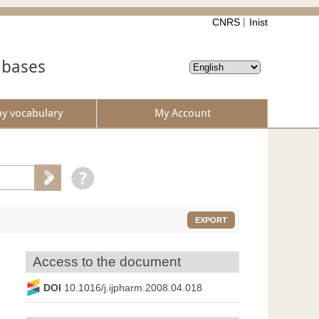
CNRS
Inist
abases
by vocabulary
My Account
EXPORT
Access to the document
DOI
10.1016/j.ijpharm.2008.04.018