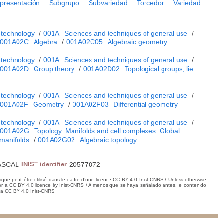
presentación
Subgrupo
Subvariedad
Torcedor
Variedad
 technology
/
001A
Sciences and techniques of general use
/
001A02C
Algebra
/
001A02C05
Algebraic geometry
 technology
/
001A
Sciences and techniques of general use
/
001A02D
Group theory
/
001A02D02
Topological groups, lie
 technology
/
001A
Sciences and techniques of general use
/
001A02F
Geometry
/
001A02F03
Differential geometry
 technology
/
001A
Sciences and techniques of general use
/
001A02G
Topology. Manifolds and cell complexes. Global
 manifolds
/
001A02G02
Algebraic topology
ASCAL
INIST identifier
20577872
hique peut être utilisé dans le cadre d’une licence CC BY 4.0 Inist-CNRS / Unless otherwise
der a CC BY 4.0 licence by Inist-CNRS / A menos que se haya señalado antes, el contenido
ncia CC BY 4.0 Inist-CNRS