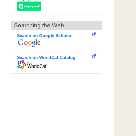
Searching the Web
Search on Google Scholar
Search on WorldCat Catalog