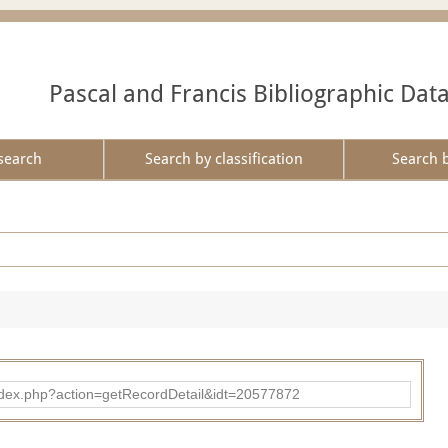
Pascal and Francis Bibliographic Dat
search
Search by classification
Search 
ad/index.php?action=getRecordDetail&idt=20577872