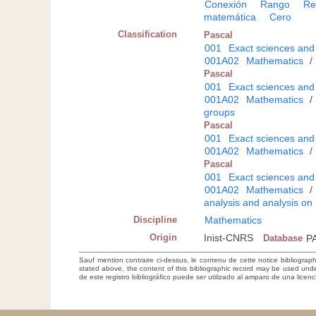
Conexión
Rango
Re
matemática
Cero
Classification
Pascal
001
Exact sciences and
001A02
Mathematics
/
Pascal
001
Exact sciences and
001A02
Mathematics
/
groups
Pascal
001
Exact sciences and
001A02
Mathematics
/
Pascal
001
Exact sciences and
001A02
Mathematics
/
analysis and analysis on
Discipline
Mathematics
Origin
Inist-CNRS
Database
P
Sauf mention contraire ci-dessus, le contenu de cette notice bibliograp
stated above, the content of this bibliographic record may be used un
de este registro bibliográfico puede ser utilizado al amparo de una lice