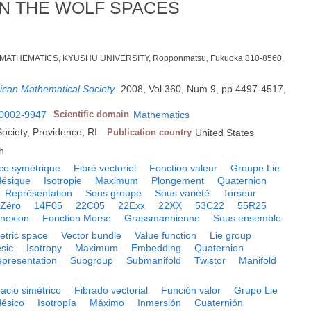
N THE WOLF SPACES
MATHEMATICS, KYUSHU UNIVERSITY, Ropponmatsu, Fukuoka 810-8560,
rican Mathematical Society
.
2008, Vol 360, Num 9, pp 4497-4517,
0002-9947
Scientific domain
Mathematics
ociety, Providence, RI
Publication country
United States
h
ce symétrique
Fibré vectoriel
Fonction valeur
Groupe Lie
ésique
Isotropie
Maximum
Plongement
Quaternion
Représentation
Sous groupe
Sous variété
Torseur
Zéro
14F05
22C05
22Exx
22XX
53C22
55R25
nexion
Fonction Morse
Grassmannienne
Sous ensemble
tric space
Vector bundle
Value function
Lie group
sic
Isotropy
Maximum
Embedding
Quaternion
presentation
Subgroup
Submanifold
Twistor
Manifold
acio simétrico
Fibrado vectorial
Función valor
Grupo Lie
ésico
Isotropía
Máximo
Inmersión
Cuaternión