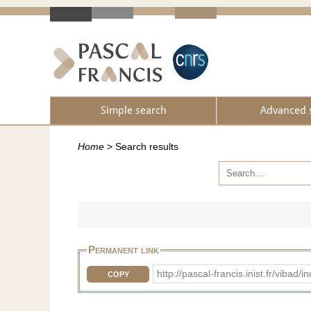
Simple search
Advanced 
Home
>
Search results
Permanent link
http://pascal-francis.inist.fr/vib
COPY