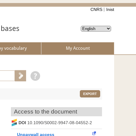
CNRS
Inist
abases
by vocabulary
My Account
EXPORT
Access to the document
DOI
10.1090/S0002-9947-08-04552-2
Unpaywall access