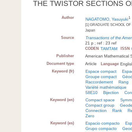
THE TWISTOR SECTIONS O
Author
1
NAGATOMO, Yasuyuki
[1] GRADUATE SCHOOL OF 
Japan
Source
Transactions of the Ame
21 p ; ref : 23 ref
CODEN
TAMTAM
ISSN
Publisher
American Mathematical S
Document type
Article
Language
Englis
Keyword (fr)
Espace compact
Espa
Groupe compact
Géod
Raccordement
Rang
Variété mathématique
58E10
Bijection
Con
Keyword (en)
Compact space
Symme
Compact group
Geode
Connection
Rank
Re
Zero
Keyword (es)
Espacio compacto
Esp
Grupo compacto
Geod