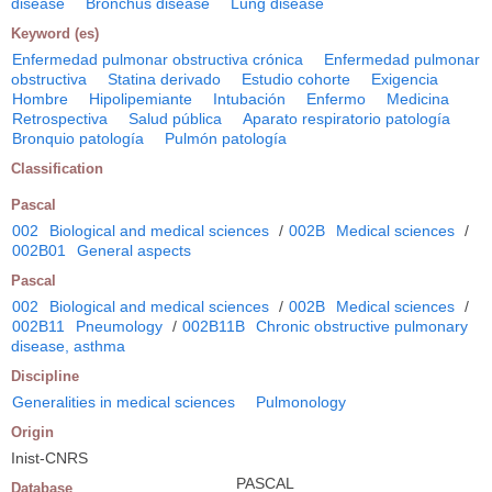
disease
Bronchus disease
Lung disease
Keyword (es)
Enfermedad pulmonar obstructiva crónica
Enfermedad pulmonar
obstructiva
Statina derivado
Estudio cohorte
Exigencia
Hombre
Hipolipemiante
Intubación
Enfermo
Medicina
Retrospectiva
Salud pública
Aparato respiratorio patología
Bronquio patología
Pulmón patología
Classification
Pascal
002
Biological and medical sciences
/
002B
Medical sciences
/
002B01
General aspects
Pascal
002
Biological and medical sciences
/
002B
Medical sciences
/
002B11
Pneumology
/
002B11B
Chronic obstructive pulmonary
disease, asthma
Discipline
Generalities in medical sciences
Pulmonology
Origin
Inist-CNRS
PASCAL
Database