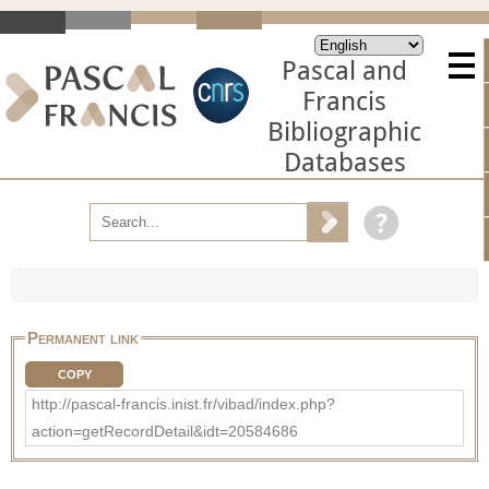
Pascal and
Francis
Bibliographic
Databases
Permanent link
COPY
http://pascal-francis.inist.fr/vibad/index.php?
action=getRecordDetail&idt=20584686