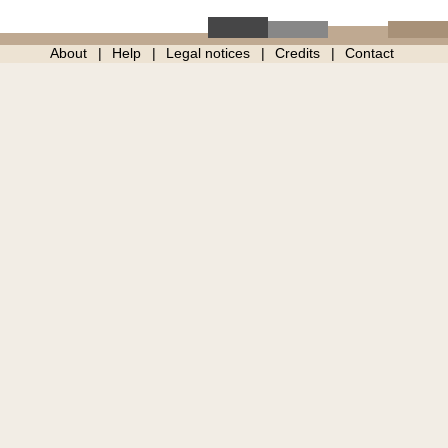
About
Help
Legal notices
Credits
Contact