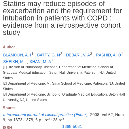
Statins may reduce episodes of
exacerbation and the requirement for
intubation in patients with COPD :
evidence from a retrospective cohort
study
Author
1
2
3
1
BLAMOUN, A. I
;
BATTY, G. N
;
DEBARI, V. A
;
RASHID, A. O
;
1
1
SHEIKH, M
;
KHAN, M. A
[1] Division of Pulmonary Diseases, Department of Medicine, School of
Graduate Medical Education, Seton Hall University, Paterson, NJ, United
States
[2] Department of Medicine, Mt. Sinai School of Medicine, Paterson, NJ, United
States
[3] Department of Medicine, School of Graduate Medical Education, Seton Hall
University, NJ, United States
Source
International journal of clinical practice (Esher)
.
2008, Vol 62, Num
9, pp 1373-1378, 6 p ; ref : 28 ref
1368-5031
ISSN