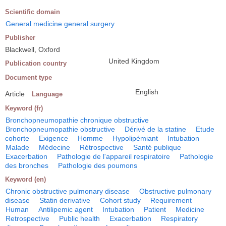
Scientific domain
General medicine general surgery
Publisher
Blackwell, Oxford
United Kingdom
Publication country
Document type
English
Article
Language
Keyword (fr)
Bronchopneumopathie chronique obstructive
Bronchopneumopathie obstructive
Dérivé de la statine
Etude
cohorte
Exigence
Homme
Hypolipémiant
Intubation
Malade
Médecine
Rétrospective
Santé publique
Exacerbation
Pathologie de l'appareil respiratoire
Pathologie
des bronches
Pathologie des poumons
Keyword (en)
Chronic obstructive pulmonary disease
Obstructive pulmonary
disease
Statin derivative
Cohort study
Requirement
Human
Antilipemic agent
Intubation
Patient
Medicine
Retrospective
Public health
Exacerbation
Respiratory