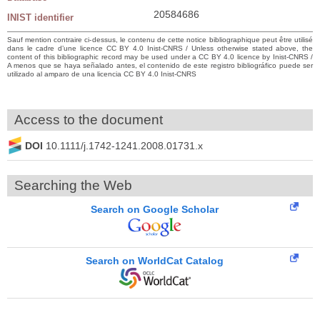
20584686
INIST identifier
Sauf mention contraire ci-dessus, le contenu de cette notice bibliographique peut être utilisé
dans le cadre d’une licence CC BY 4.0 Inist-CNRS / Unless otherwise stated above, the
content of this bibliographic record may be used under a CC BY 4.0 licence by Inist-CNRS /
A menos que se haya señalado antes, el contenido de este registro bibliográfico puede ser
utilizado al amparo de una licencia CC BY 4.0 Inist-CNRS
Access to the document
DOI
10.1111/j.1742-1241.2008.01731.x
Searching the Web
Search on Google Scholar
Search on WorldCat Catalog