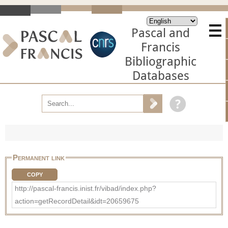
Pascal and
Francis
Bibliographic
Databases
Permanent link
COPY
http://pascal-francis.inist.fr/vibad/index.php?
action=getRecordDetail&idt=20659675