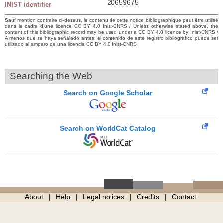
20659675
INIST identifier
Sauf mention contraire ci-dessus, le contenu de cette notice bibliographique peut être utilisé
dans le cadre d’une licence CC BY 4.0 Inist-CNRS / Unless otherwise stated above, the
content of this bibliographic record may be used under a CC BY 4.0 licence by Inist-CNRS /
A menos que se haya señalado antes, el contenido de este registro bibliográfico puede ser
utilizado al amparo de una licencia CC BY 4.0 Inist-CNRS
Searching the Web
Search on Google Scholar
Search on WorldCat Catalog
About
Help
Legal notices
Credits
Contact