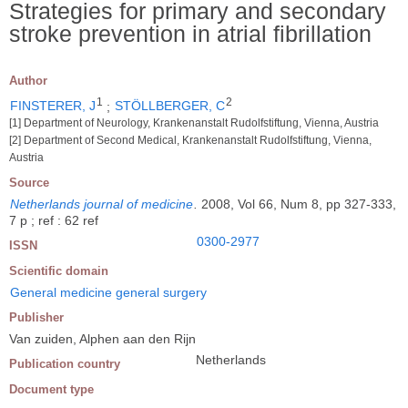
Strategies for primary and secondary
stroke prevention in atrial fibrillation
Author
1
2
FINSTERER, J
;
STÖLLBERGER, C
[1] Department of Neurology, Krankenanstalt Rudolfstiftung, Vienna, Austria
[2] Department of Second Medical, Krankenanstalt Rudolfstiftung, Vienna,
Austria
Source
Netherlands journal of medicine
.
2008, Vol 66, Num 8, pp 327-333,
7 p ; ref : 62 ref
0300-2977
ISSN
Scientific domain
General medicine general surgery
Publisher
Van zuiden, Alphen aan den Rijn
Netherlands
Publication country
Document type