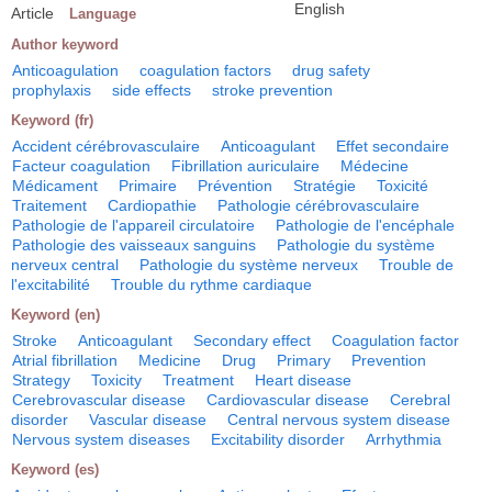
English
Article
Language
Author keyword
Anticoagulation
coagulation factors
drug safety
prophylaxis
side effects
stroke prevention
Keyword (fr)
Accident cérébrovasculaire
Anticoagulant
Effet secondaire
Facteur coagulation
Fibrillation auriculaire
Médecine
Médicament
Primaire
Prévention
Stratégie
Toxicité
Traitement
Cardiopathie
Pathologie cérébrovasculaire
Pathologie de l'appareil circulatoire
Pathologie de l'encéphale
Pathologie des vaisseaux sanguins
Pathologie du système
nerveux central
Pathologie du système nerveux
Trouble de
l'excitabilité
Trouble du rythme cardiaque
Keyword (en)
Stroke
Anticoagulant
Secondary effect
Coagulation factor
Atrial fibrillation
Medicine
Drug
Primary
Prevention
Strategy
Toxicity
Treatment
Heart disease
Cerebrovascular disease
Cardiovascular disease
Cerebral
disorder
Vascular disease
Central nervous system disease
Nervous system diseases
Excitability disorder
Arrhythmia
Keyword (es)