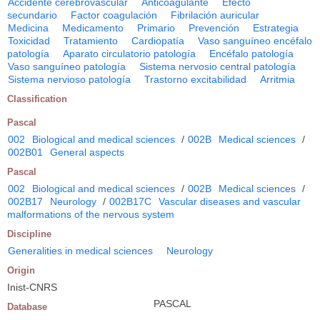
Accidente cerebrovascular
Anticoagulante
Efecto
secundario
Factor coagulación
Fibrilación auricular
Medicina
Medicamento
Primario
Prevención
Estrategia
Toxicidad
Tratamiento
Cardiopatía
Vaso sanguíneo encéfalo
patología
Aparato circulatorio patología
Encéfalo patología
Vaso sanguíneo patología
Sistema nervosio central patología
Sistema nervioso patología
Trastorno excitabilidad
Arritmia
Classification
Pascal
002
Biological and medical sciences
/
002B
Medical sciences
/
002B01
General aspects
Pascal
002
Biological and medical sciences
/
002B
Medical sciences
/
002B17
Neurology
/
002B17C
Vascular diseases and vascular
malformations of the nervous system
Discipline
Generalities in medical sciences
Neurology
Origin
Inist-CNRS
PASCAL
Database