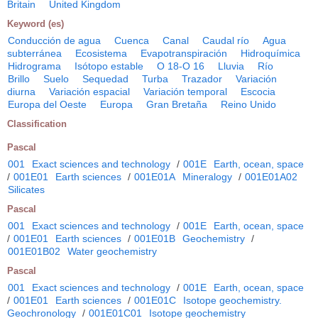
Britain
United Kingdom
Keyword (es)
Conducción de agua
Cuenca
Canal
Caudal río
Agua
subterránea
Ecosistema
Evapotranspiración
Hidroquímica
Hidrograma
Isótopo estable
O 18-O 16
Lluvia
Río
Brillo
Suelo
Sequedad
Turba
Trazador
Variación
diurna
Variación espacial
Variación temporal
Escocia
Europa del Oeste
Europa
Gran Bretaña
Reino Unido
Classification
Pascal
001
Exact sciences and technology
/
001E
Earth, ocean, space
/
001E01
Earth sciences
/
001E01A
Mineralogy
/
001E01A02
Silicates
Pascal
001
Exact sciences and technology
/
001E
Earth, ocean, space
/
001E01
Earth sciences
/
001E01B
Geochemistry
/
001E01B02
Water geochemistry
Pascal
001
Exact sciences and technology
/
001E
Earth, ocean, space
/
001E01
Earth sciences
/
001E01C
Isotope geochemistry.
Geochronology
/
001E01C01
Isotope geochemistry