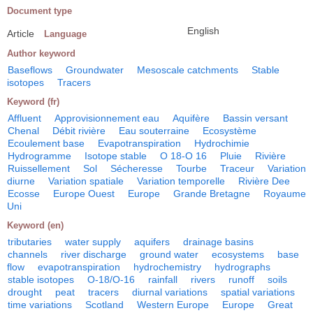
Document type
English
Article
Language
Author keyword
Baseflows
Groundwater
Mesoscale catchments
Stable
isotopes
Tracers
Keyword (fr)
Affluent
Approvisionnement eau
Aquifère
Bassin versant
Chenal
Débit rivière
Eau souterraine
Ecosystème
Ecoulement base
Evapotranspiration
Hydrochimie
Hydrogramme
Isotope stable
O 18-O 16
Pluie
Rivière
Ruissellement
Sol
Sécheresse
Tourbe
Traceur
Variation
diurne
Variation spatiale
Variation temporelle
Rivière Dee
Ecosse
Europe Ouest
Europe
Grande Bretagne
Royaume
Uni
Keyword (en)
tributaries
water supply
aquifers
drainage basins
channels
river discharge
ground water
ecosystems
base
flow
evapotranspiration
hydrochemistry
hydrographs
stable isotopes
O-18/O-16
rainfall
rivers
runoff
soils
drought
peat
tracers
diurnal variations
spatial variations
time variations
Scotland
Western Europe
Europe
Great