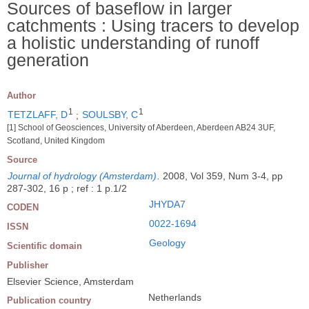
Sources of baseflow in larger
catchments : Using tracers to develop
a holistic understanding of runoff
generation
Author
1
1
TETZLAFF, D
;
SOULSBY, C
[1] School of Geosciences, University of Aberdeen, Aberdeen AB24 3UF,
Scotland, United Kingdom
Source
Journal of hydrology (Amsterdam)
.
2008, Vol 359, Num 3-4, pp
287-302, 16 p ; ref : 1 p.1/2
JHYDA7
CODEN
0022-1694
ISSN
Geology
Scientific domain
Publisher
Elsevier Science, Amsterdam
Netherlands
Publication country