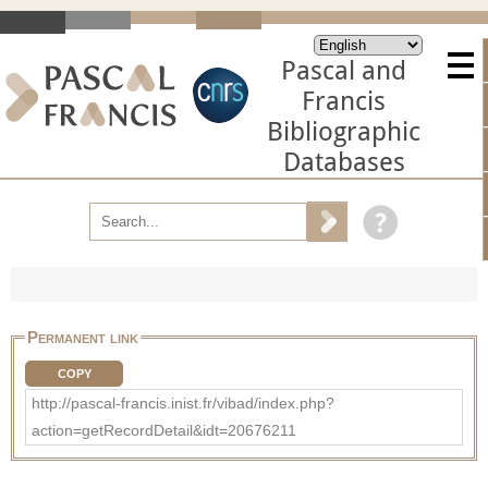
Pascal and
Francis
Bibliographic
Databases
Permanent link
COPY
http://pascal-francis.inist.fr/vibad/index.php?
action=getRecordDetail&idt=20676211