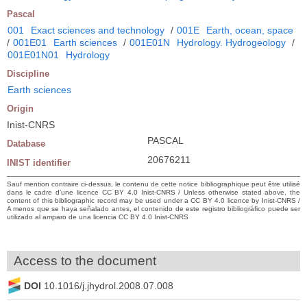
Pascal
001
Exact sciences and technology
/
001E
Earth, ocean, space
/
001E01
Earth sciences
/
001E01N
Hydrology. Hydrogeology
/
001E01N01
Hydrology
Discipline
Earth sciences
Origin
Inist-CNRS
PASCAL
Database
20676211
INIST identifier
Sauf mention contraire ci-dessus, le contenu de cette notice bibliographique peut être utilisé
dans le cadre d’une licence CC BY 4.0 Inist-CNRS / Unless otherwise stated above, the
content of this bibliographic record may be used under a CC BY 4.0 licence by Inist-CNRS /
A menos que se haya señalado antes, el contenido de este registro bibliográfico puede ser
utilizado al amparo de una licencia CC BY 4.0 Inist-CNRS
Access to the document
DOI
10.1016/j.jhydrol.2008.07.008