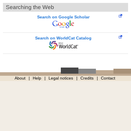
Searching the Web
Search on Google Scholar
Search on WorldCat Catalog
About
Help
Legal notices
Credits
Contact