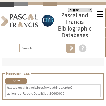
Pascal and
Francis
Bibliographic
Databases
Permanent link
COPY
http://pascal-francis.inist.fr/vibad/index.php?
action=getRecordDetail&idt=20683638