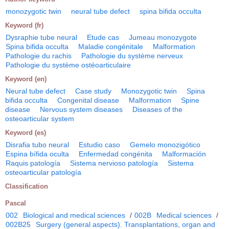
monozygotic twin
neural tube defect
spina bifida occulta
Keyword (fr)
Dysraphie tube neural
Etude cas
Jumeau monozygote
Spina bifida occulta
Maladie congénitale
Malformation
Pathologie du rachis
Pathologie du système nerveux
Pathologie du système ostéoarticulaire
Keyword (en)
Neural tube defect
Case study
Monozygotic twin
Spina
bifida occulta
Congenital disease
Malformation
Spine
disease
Nervous system diseases
Diseases of the
osteoarticular system
Keyword (es)
Disrafia tubo neural
Estudio caso
Gemelo monozigótico
Espina bífida oculta
Enfermedad congénita
Malformación
Raquis patología
Sistema nervioso patología
Sistema
osteoarticular patología
Classification
Pascal
002
Biological and medical sciences
/
002B
Medical sciences
/
002B25
Surgery (general aspects). Transplantations, organ and