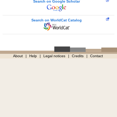
Search on Google Scholar
Search on WorldCat Catalog
About
Help
Legal notices
Credits
Contact