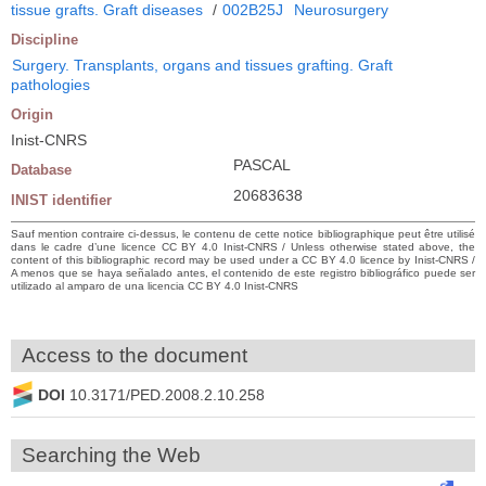
tissue grafts. Graft diseases
/
002B25J
Neurosurgery
Discipline
Surgery. Transplants, organs and tissues grafting. Graft
pathologies
Origin
Inist-CNRS
PASCAL
Database
20683638
INIST identifier
Sauf mention contraire ci-dessus, le contenu de cette notice bibliographique peut être utilisé
dans le cadre d’une licence CC BY 4.0 Inist-CNRS / Unless otherwise stated above, the
content of this bibliographic record may be used under a CC BY 4.0 licence by Inist-CNRS /
A menos que se haya señalado antes, el contenido de este registro bibliográfico puede ser
utilizado al amparo de una licencia CC BY 4.0 Inist-CNRS
Access to the document
DOI
10.3171/PED.2008.2.10.258
Searching the Web