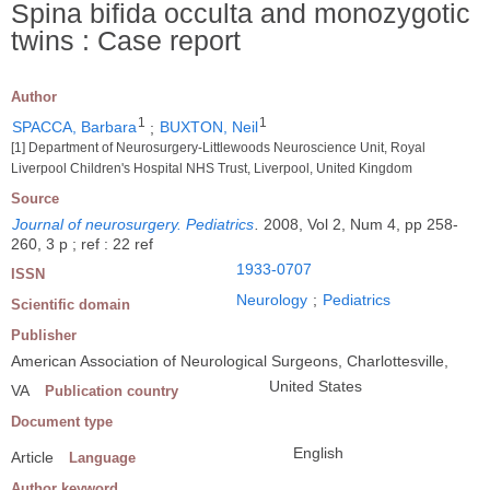
Spina bifida occulta and monozygotic
twins : Case report
Author
1
1
SPACCA, Barbara
;
BUXTON, Neil
[1] Department of Neurosurgery-Littlewoods Neuroscience Unit, Royal
Liverpool Children's Hospital NHS Trust, Liverpool, United Kingdom
Source
Journal of neurosurgery. Pediatrics
.
2008, Vol 2, Num 4, pp 258-
260, 3 p ; ref : 22 ref
1933-0707
ISSN
Neurology
;
Pediatrics
Scientific domain
Publisher
American Association of Neurological Surgeons, Charlottesville,
United States
VA
Publication country
Document type
English
Article
Language
Author keyword