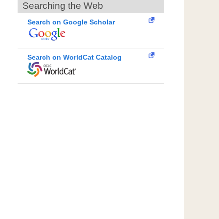
Searching the Web
Search on Google Scholar
Search on WorldCat Catalog