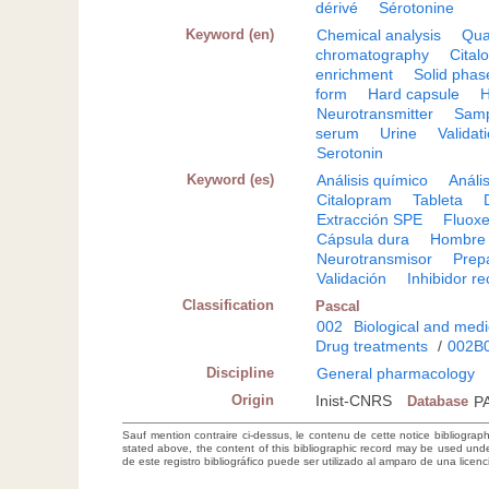
dérivé
Sérotonine
Keyword (en)
Chemical analysis
Qua
chromatography
Cital
enrichment
Solid phas
form
Hard capsule
Neurotransmitter
Samp
serum
Urine
Validat
Serotonin
Keyword (es)
Análisis químico
Anális
Citalopram
Tableta
Extracción SPE
Fluoxe
Cápsula dura
Hombre
Neurotransmisor
Prep
Validación
Inhibidor r
Classification
Pascal
002
Biological and medi
Drug treatments
/
002B
Discipline
General pharmacology
Origin
Inist-CNRS
Database
P
Sauf mention contraire ci-dessus, le contenu de cette notice bibliograp
stated above, the content of this bibliographic record may be used un
de este registro bibliográfico puede ser utilizado al amparo de una lice