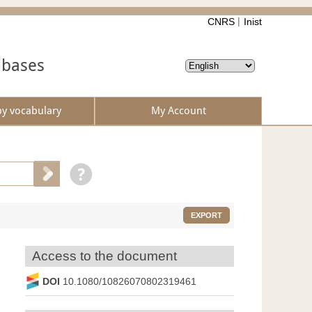
CNRS
Inist
abases
by vocabulary
My Account
EXPORT
Access to the document
DOI
10.1080/10826070802319461