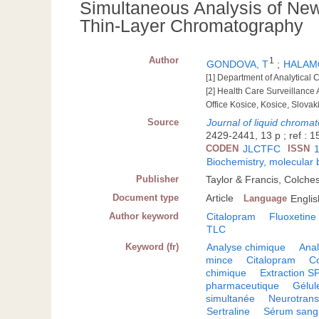
Simultaneous Analysis of New
Thin-Layer Chromatography
Author
1
GONDOVA, T
;
HALAM
[1] Department of Analytical C
[2] Health Care Surveillance
Office Kosice, Kosice, Slovak
Source
Journal of liquid chroma
2429-2441, 13 p ; ref : 15
CODEN
JLCTFC
ISSN
Biochemistry, molecular 
Publisher
Taylor & Francis, Colche
Document type
Article
Language
Englis
Author keyword
Citalopram
Fluoxetine
TLC
Keyword (fr)
Analyse chimique
Anal
mince
Citalopram
C
chimique
Extraction S
pharmaceutique
Gélul
simultanée
Neurotrans
Sertraline
Sérum sang