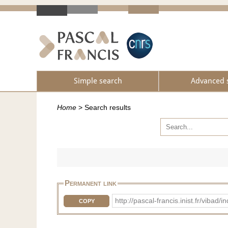
Simple search
Advanced 
Home
>
Search results
Permanent link
http://pascal-francis.inist.fr/vib
COPY