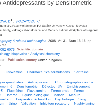
 Antidepressants by Densitometric
1
2
OVA, D
;
SPACAYOVA, K
hemistry, Faculty of Science, P.J. Šafárik University, Kosice, Slovakia
 Authority, Patological-Anatomical and Medico-Judicial Workplace of Regional
ia
tography & related technologies
.
2008, Vol 31, Num 13-16, pp
 ref
1082-6076
Scientific domain
biology, biophysics
;
Analytical chemistry
ster
Publication country
United Kingdom
h
Fluvoxamine
Pharmaceutical formulations
Sertraline
yse quantitative
Antidépresseur
Chromatographie couche
omprimé
Densitométrie
Détecteur UV
Enrichissement
PE
Fluoxétine
Fluvoxamine
Forme orale
Forme
e
Homme
Liquide biologique
Malade
Mesure
metteur
Préparation échantillon
Psychotrope
Sang
uin
Urine
Validation
Inhibiteur recapture
Naphtylamine