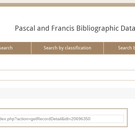
Pascal and Francis Bibliographic Dat
search
Search by classification
Search 
ad/index.php?action=getRecordDetail&idt=20696350