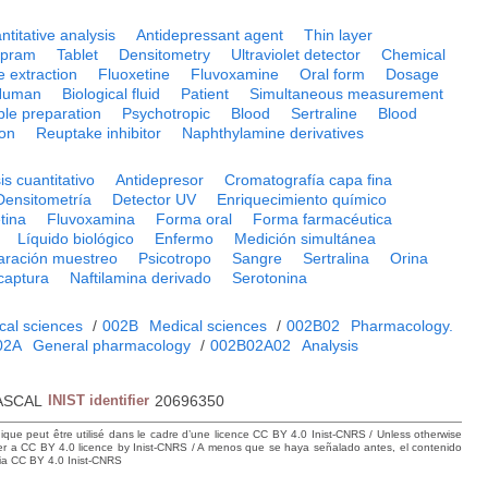
ntitative analysis
Antidepressant agent
Thin layer
opram
Tablet
Densitometry
Ultraviolet detector
Chemical
e extraction
Fluoxetine
Fluvoxamine
Oral form
Dosage
Human
Biological fluid
Patient
Simultaneous measurement
le preparation
Psychotropic
Blood
Sertraline
Blood
ion
Reuptake inhibitor
Naphthylamine derivatives
is cuantitativo
Antidepresor
Cromatografía capa fina
Densitometría
Detector UV
Enriquecimiento químico
tina
Fluvoxamina
Forma oral
Forma farmacéutica
Líquido biológico
Enfermo
Medición simultánea
aración muestreo
Psicotropo
Sangre
Sertralina
Orina
ecaptura
Naftilamina derivado
Serotonina
cal sciences
/
002B
Medical sciences
/
002B02
Pharmacology.
02A
General pharmacology
/
002B02A02
Analysis
ASCAL
INIST identifier
20696350
hique peut être utilisé dans le cadre d’une licence CC BY 4.0 Inist-CNRS / Unless otherwise
der a CC BY 4.0 licence by Inist-CNRS / A menos que se haya señalado antes, el contenido
ncia CC BY 4.0 Inist-CNRS